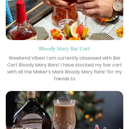
Bloody Mary Bar Cart
Weekend Vibes! I am currently obsessed with Bar
Cart Bloody Mary Bars! I have stocked my bar cart
with all the Maker’s Mark Bloody Mary fixins’ for my
friends to