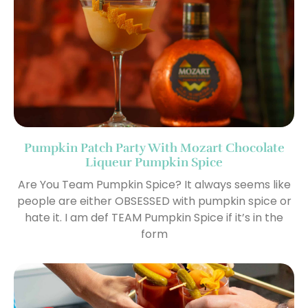
Pumpkin Patch Party With Mozart Chocolate
Liqueur Pumpkin Spice
Are You Team Pumpkin Spice? It always seems like
people are either OBSESSED with pumpkin spice or
hate it. I am def TEAM Pumpkin Spice if it’s in the
form