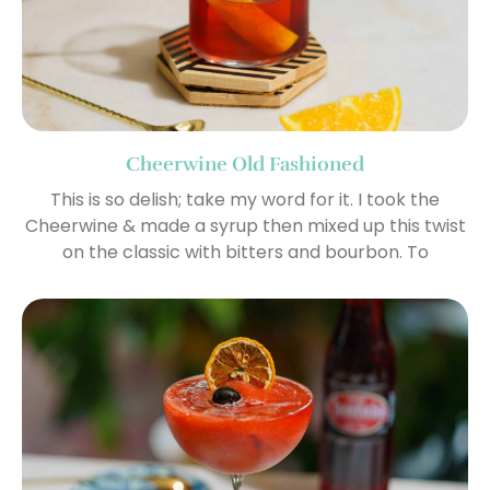
Cheerwine Old Fashioned
This is so delish; take my word for it. I took the
Cheerwine & made a syrup then mixed up this twist
on the classic with bitters and bourbon. To