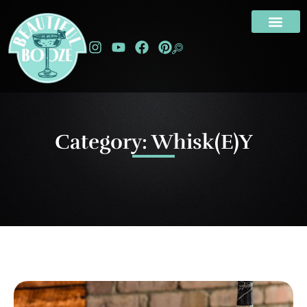
Category: Whisk(e)y