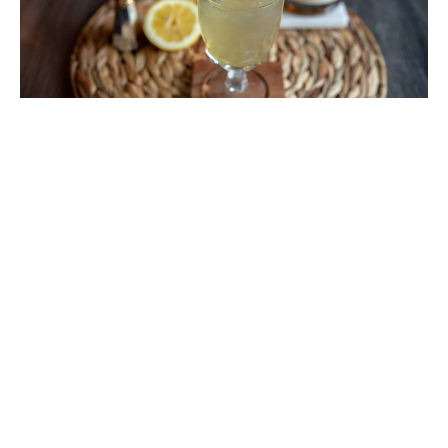
Cocktails With Lambay Irish Whiskey
I am absolutely obsessed with Lambay Irish
Whiskey. After I first tasted it last year I was
intrigued by the product, but after visiting their
amazing maturation island there was