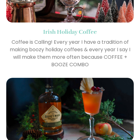
Irish Holiday Coffee
Coffee is Calling! Every year I have a tradition of
making boozy holiday coffees & every year I say I
will make them more often because COFFEE +
BOOZE COMBO