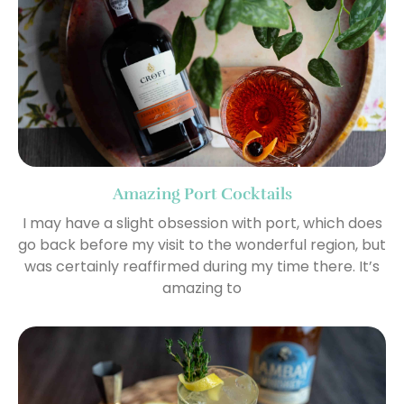
Amazing Port Cocktails
I may have a slight obsession with port, which does
go back before my visit to the wonderful region, but
was certainly reaffirmed during my time there. It’s
amazing to