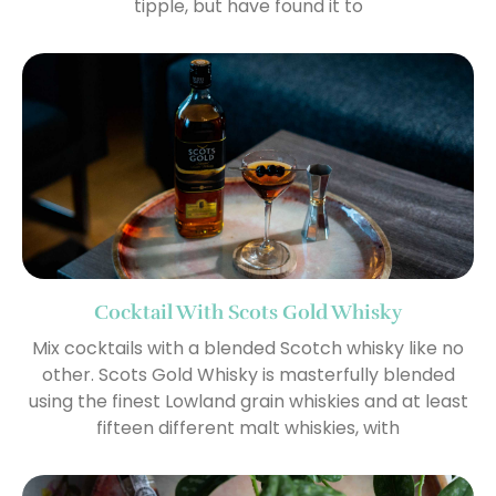
tipple, but have found it to
Cocktail With Scots Gold Whisky
Mix cocktails with a blended Scotch whisky like no
other. Scots Gold Whisky is masterfully blended
using the finest Lowland grain whiskies and at least
fifteen different malt whiskies, with