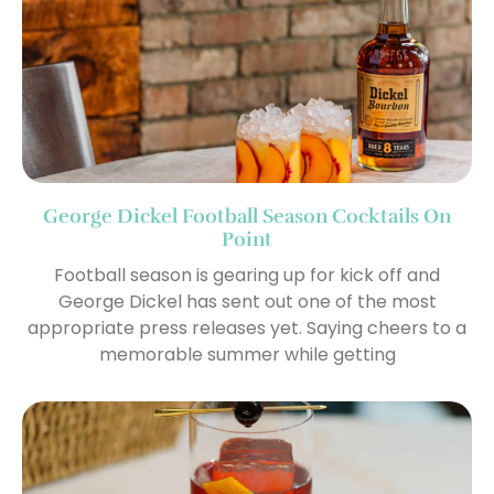
George Dickel Football Season Cocktails On
Point
Football season is gearing up for kick off and
George Dickel has sent out one of the most
appropriate press releases yet. Saying cheers to a
memorable summer while getting