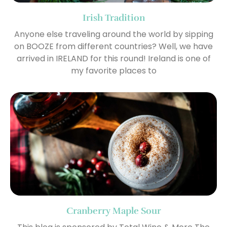
Irish Tradition
Anyone else traveling around the world by sipping
on BOOZE from different countries? Well, we have
arrived in IRELAND for this round! Ireland is one of
my favorite places to
Cranberry Maple Sour