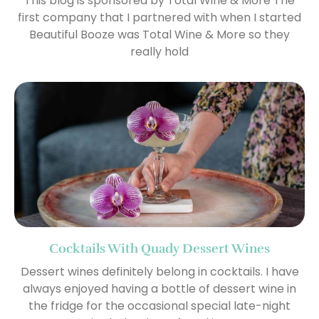
This blog is sponsored by Total Wine & More The
first company that I partnered with when I started
Beautiful Booze was Total Wine & More so they
really hold
Cocktails With Quady Dessert Wines
Dessert wines definitely belong in cocktails. I have
always enjoyed having a bottle of dessert wine in
the fridge for the occasional special late-night