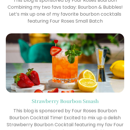
This blog is sponsored by Four Roses Bourbon
Combining my two favs today: Bourbon & Bubbles!
Let’s mix up one of my favorite bourbon cocktails
featuring Four Roses Small Batch
Strawberry Bourbon Smash
This blog is sponsored by Four Roses Bourbon
Bourbon Cocktail Time! Excited to mix up a delish
Strawberry Bourbon Cocktail featuring my fav Four