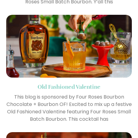
Roses Small Batch Bourbon. Y’all this
Old Fashioned Valentine
This blog is sponsored by Four Roses Bourbon
Chocolate + Bourbon OF! Excited to mix up a festive
Old Fashioned Valentine featuring Four Roses Small
Batch Bourbon. This cocktail has