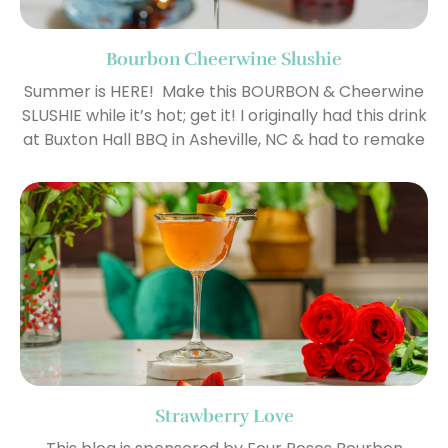
Bourbon Cheerwine Slushie
Summer is HERE! Make this BOURBON & Cheerwine
SLUSHIE while it’s hot; get it! I originally had this drink
at Buxton Hall BBQ in Asheville, NC & had to remake
Strawberry Love