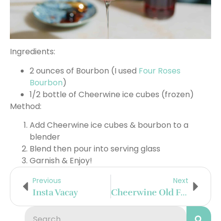
Ingredients:
2 ounces of Bourbon (I used
Four Roses
Bourbon
)
1/2 bottle of Cheerwine ice cubes (frozen)
Method:
Add Cheerwine ice cubes & bourbon to a
blender
Blend then pour into serving glass
Garnish & Enjoy!
Previous
Next
Insta Vacay
Cheerwine Old Fashioned