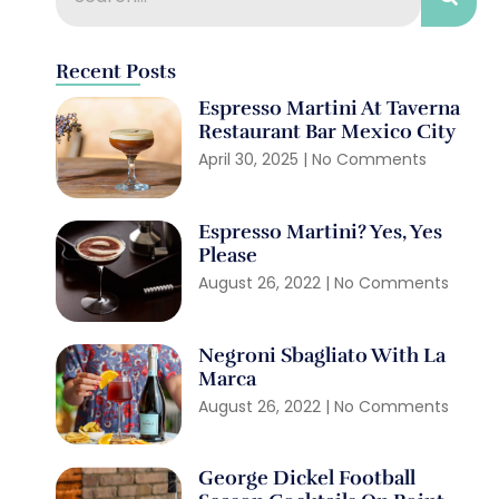
Recent Posts
Espresso Martini At Taverna
Restaurant Bar Mexico City
April 30, 2025
No Comments
Espresso Martini? Yes, Yes
Please
August 26, 2022
No Comments
Negroni Sbagliato With La
Marca
August 26, 2022
No Comments
George Dickel Football