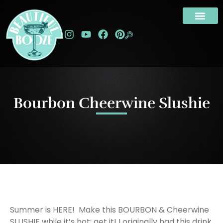
Bourbon Cheerwine Slushie
Summer is HERE! Make this BOURBON & Cheerwine
SLUSHIE while it’s hot; get it! I originally had this drink