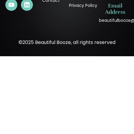
Contact
Privacy Policy
Email
Address
beautifulbooze
©2025 Beautiful Booze, all rights reserved