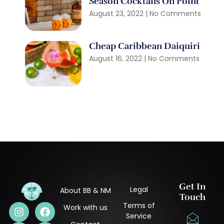
Season Cocktails On Point
August 23, 2022
No Comments
Cheap Caribbean Daiquiri
August 16, 2022
No Comments
Get In
Legal
About BB & NM
Touch
Terms of
Work with us
Service