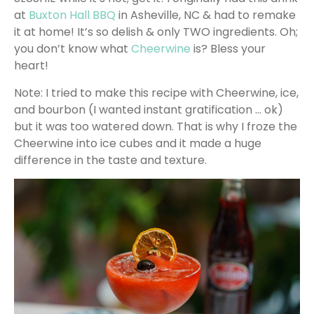
at
Buxton Hall BBQ
in Asheville, NC & had to remake
it at home! It’s so delish & only TWO ingredients. Oh;
you don’t know what
Cheerwine
is? Bless your
heart!
Note: I tried to make this recipe with Cheerwine, ice,
and bourbon (I wanted instant gratification … ok)
but it was too watered down. That is why I froze the
Cheerwine into ice cubes and it made a huge
difference in the taste and texture.