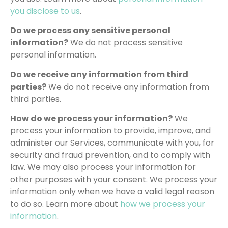
you disclose to us
.
Do we process any sensitive personal
information?
We do not process sensitive
personal information.
Do we receive any information from third
parties?
We do not receive any information from
third parties.
How do we process your information?
We
process your information to provide, improve, and
administer our Services, communicate with you, for
security and fraud prevention, and to comply with
law. We may also process your information for
other purposes with your consent. We process your
information only when we have a valid legal reason
to do so. Learn more about
how we process your
information
.