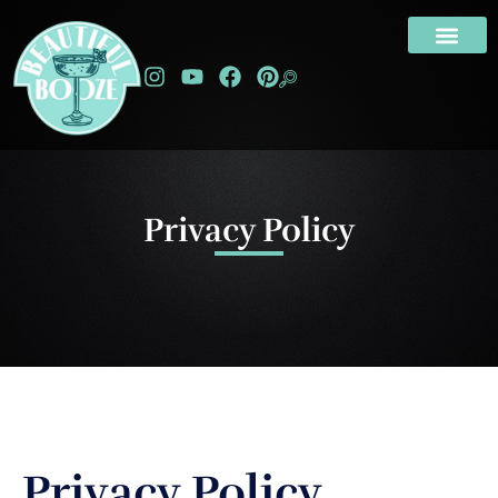
Privacy Policy
Privacy Policy