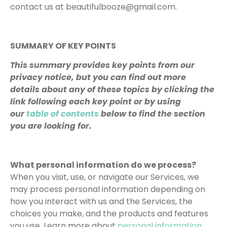
contact us at beautifulbooze@gmail.com.
SUMMARY OF KEY POINTS
This summary provides key points from our
privacy notice, but you can find out more
details about any of these topics by clicking the
link following each key point or by using
our
table of contents
below to find the section
you are looking for.
What personal information do we process?
When you visit, use, or navigate our Services, we
may process personal information depending on
how you interact with us and the Services, the
choices you make, and the products and features
you use. Learn more about
personal information