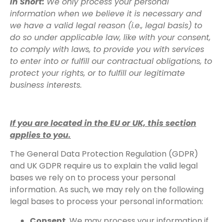
In Short:
We only process your personal
information when we believe it is necessary and
we have a valid legal reason (i.e., legal basis) to
do so under applicable law, like with your consent,
to comply with laws, to provide you with services
to enter into or fulfill our contractual obligations, to
protect your rights, or to fulfill our legitimate
business interests.
If you are located in the EU or UK, this section
applies to you.
The General Data Protection Regulation (GDPR)
and UK GDPR require us to explain the valid legal
bases we rely on to process your personal
information. As such, we may rely on the following
legal bases to process your personal information:
Consent.
We may process your information if