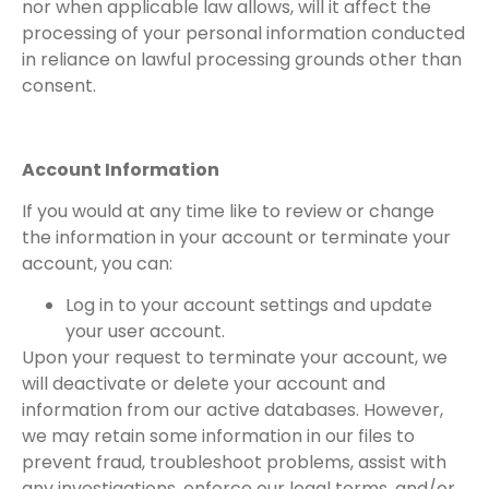
nor when applicable law allows, will it affect the
processing of your personal information conducted
in reliance on lawful processing grounds other than
consent.
Account Information
If you would at any time like to review or change
the information in your account or terminate your
account, you can:
Log in to your account settings and update
your user account.
Upon your request to terminate your account, we
will deactivate or delete your account and
information from our active databases. However,
we may retain some information in our files to
prevent fraud, troubleshoot problems, assist with
any investigations, enforce our legal terms, and/or