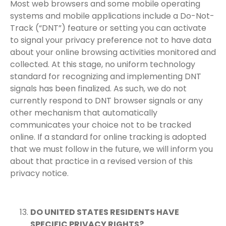
Most web browsers and some mobile operating
systems and mobile applications include a Do-Not-
Track (“DNT”) feature or setting you can activate
to signal your privacy preference not to have data
about your online browsing activities monitored and
collected. At this stage, no uniform technology
standard for recognizing and implementing DNT
signals has been finalized. As such, we do not
currently respond to DNT browser signals or any
other mechanism that automatically
communicates your choice not to be tracked
online. If a standard for online tracking is adopted
that we must follow in the future, we will inform you
about that practice in a revised version of this
privacy notice.
DO UNITED STATES RESIDENTS HAVE
SPECIFIC PRIVACY RIGHTS?