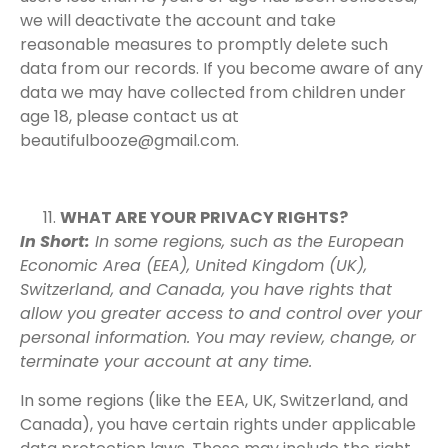
we will deactivate the account and take
reasonable measures to promptly delete such
data from our records. If you become aware of any
data we may have collected from children under
age 18, please contact us at
beautifulbooze@gmail.com.
WHAT ARE YOUR PRIVACY RIGHTS?
In Short:
In some regions, such as the European
Economic Area (EEA), United Kingdom (UK),
Switzerland, and Canada, you have rights that
allow you greater access to and control over your
personal information. You may review, change, or
terminate your account at any time.
In some regions (like the EEA, UK, Switzerland, and
Canada), you have certain rights under applicable