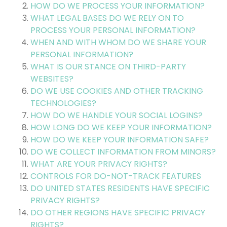
HOW DO WE PROCESS YOUR INFORMATION?
WHAT LEGAL BASES DO WE RELY ON TO
PROCESS YOUR PERSONAL INFORMATION?
WHEN AND WITH WHOM DO WE SHARE YOUR
PERSONAL INFORMATION?
WHAT IS OUR STANCE ON THIRD-PARTY
WEBSITES?
DO WE USE COOKIES AND OTHER TRACKING
TECHNOLOGIES?
HOW DO WE HANDLE YOUR SOCIAL LOGINS?
HOW LONG DO WE KEEP YOUR INFORMATION?
HOW DO WE KEEP YOUR INFORMATION SAFE?
DO WE COLLECT INFORMATION FROM MINORS?
WHAT ARE YOUR PRIVACY RIGHTS?
CONTROLS FOR DO-NOT-TRACK FEATURES
DO UNITED STATES RESIDENTS HAVE SPECIFIC
PRIVACY RIGHTS?
DO OTHER REGIONS HAVE SPECIFIC PRIVACY
RIGHTS?