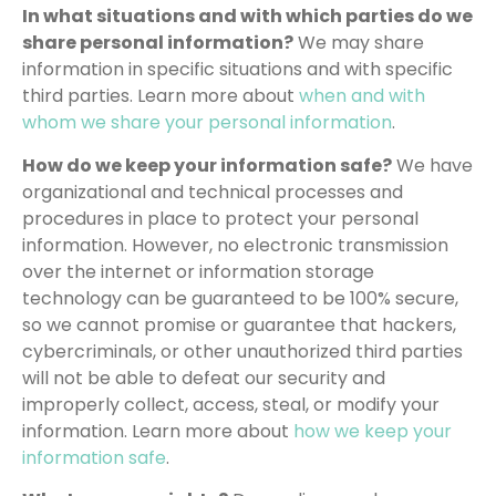
In what situations and with which parties do we
share personal information?
We may share
information in specific situations and with specific
third parties. Learn more about
when and with
whom we share your personal information
.
How do we keep your information safe?
We have
organizational and technical processes and
procedures in place to protect your personal
information. However, no electronic transmission
over the internet or information storage
technology can be guaranteed to be 100% secure,
so we cannot promise or guarantee that hackers,
cybercriminals, or other unauthorized third parties
will not be able to defeat our security and
improperly collect, access, steal, or modify your
information. Learn more about
how we keep your
information safe
.