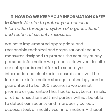
HOW DO WE KEEP YOUR INFORMATION SAFE?
In Short:
We aim to protect your personal
information through a system of organizational
and technical security measures.
We have implemented appropriate and
reasonable technical and organizational security
measures designed to protect the security of any
personal information we process. However, despite
our safeguards and efforts to secure your
information, no electronic transmission over the
Internet or information storage technology can be
guaranteed to be 100% secure, so we cannot
promise or guarantee that hackers, cybercriminals,
or other unauthorized third parties will not be able
to defeat our security and improperly collect,
access, steal, or modify your information. Although