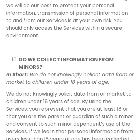
we will do our best to protect your personal
information, transmission of personal information
to and from our Services is at your own risk. You
should only access the Services within a secure
environment.
DO WE COLLECT INFORMATION FROM
MINORS?
In Short:
We do not knowingly collect data from or
market to children under 18 years of age.
We do not knowingly solicit data from or market to
children under 18 years of age. By using the
Services, you represent that you are at least 18 or
that you are the parent or guardian of such a minor
and consent to such minor dependent’s use of the
Services. If we learn that personal information from
users less than 18 years of age has been collected,