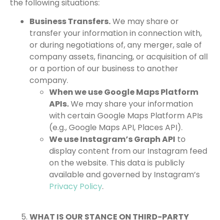
the following situations:
Business Transfers.
We may share or
transfer your information in connection with,
or during negotiations of, any merger, sale of
company assets, financing, or acquisition of all
or a portion of our business to another
company.
When we use Google Maps Platform
APIs.
We may share your information
with certain Google Maps Platform APIs
(e.g., Google Maps API, Places API).
We use Instagram’s Graph API
to
display content from our Instagram feed
on the website. This data is publicly
available and governed by Instagram’s
Privacy Policy
.
WHAT IS OUR STANCE ON THIRD-PARTY