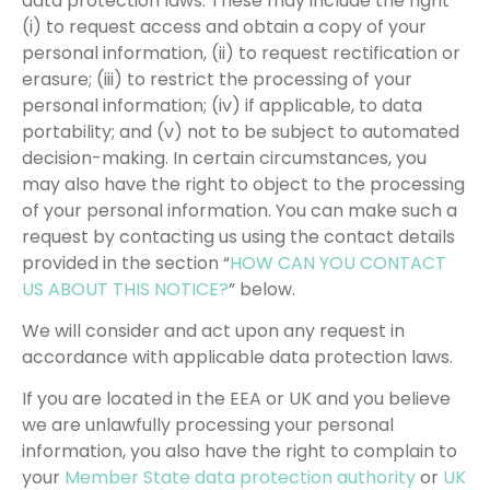
data protection laws. These may include the right
(i) to request access and obtain a copy of your
personal information, (ii) to request rectification or
erasure; (iii) to restrict the processing of your
personal information; (iv) if applicable, to data
portability; and (v) not to be subject to automated
decision-making. In certain circumstances, you
may also have the right to object to the processing
of your personal information. You can make such a
request by contacting us using the contact details
provided in the section “
HOW CAN YOU CONTACT
US ABOUT THIS NOTICE?
” below.
We will consider and act upon any request in
accordance with applicable data protection laws.
If you are located in the EEA or UK and you believe
we are unlawfully processing your personal
information, you also have the right to complain to
your
Member State data protection authority
or
UK