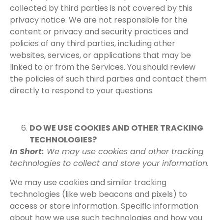
collected by third parties is not covered by this
privacy notice. We are not responsible for the
content or privacy and security practices and
policies of any third parties, including other
websites, services, or applications that may be
linked to or from the Services. You should review
the policies of such third parties and contact them
directly to respond to your questions.
DO WE USE COOKIES AND OTHER TRACKING
TECHNOLOGIES?
In Short:
We may use cookies and other tracking
technologies to collect and store your information.
We may use cookies and similar tracking
technologies (like web beacons and pixels) to
access or store information. Specific information
about how we use such technologies and how you