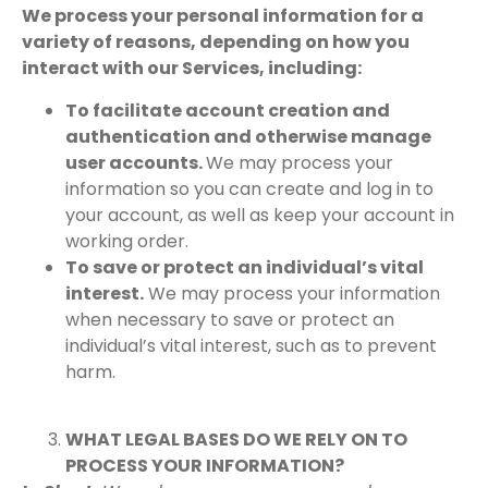
We process your personal information for a
variety of reasons, depending on how you
interact with our Services, including:
To facilitate account creation and
authentication and otherwise manage
user accounts.
We may process your
information so you can create and log in to
your account, as well as keep your account in
working order.
To save or protect an individual’s vital
interest.
We may process your information
when necessary to save or protect an
individual’s vital interest, such as to prevent
harm.
WHAT LEGAL BASES DO WE RELY ON TO
PROCESS YOUR INFORMATION?