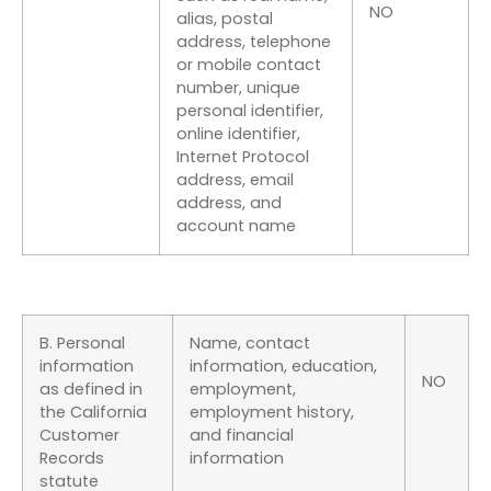
NO
alias, postal
address, telephone
or mobile contact
number, unique
personal identifier,
online identifier,
Internet Protocol
address, email
address, and
account name
B. Personal
Name, contact
information
information, education,
NO
as defined in
employment,
the California
employment history,
Customer
and financial
Records
information
statute