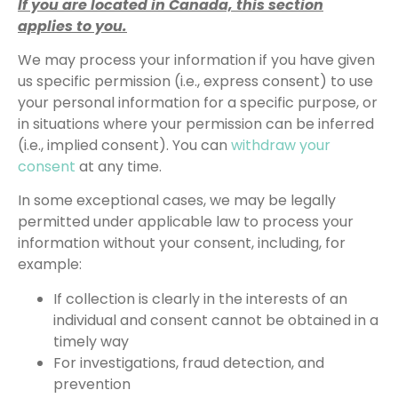
If you are located in Canada, this section
applies to you.
We may process your information if you have given
us specific permission (i.e., express consent) to use
your personal information for a specific purpose, or
in situations where your permission can be inferred
(i.e., implied consent). You can
withdraw your
consent
at any time.
In some exceptional cases, we may be legally
permitted under applicable law to process your
information without your consent, including, for
example:
If collection is clearly in the interests of an
individual and consent cannot be obtained in a
timely way
For investigations, fraud detection, and
prevention