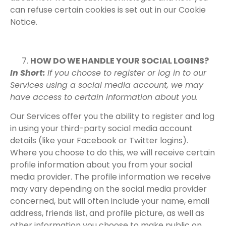
can refuse certain cookies is set out in our Cookie
Notice.
HOW DO WE HANDLE YOUR SOCIAL LOGINS?
In Short:
If you choose to register or log in to our
Services using a social media account, we may
have access to certain information about you.
Our Services offer you the ability to register and log
in using your third-party social media account
details (like your Facebook or Twitter logins).
Where you choose to do this, we will receive certain
profile information about you from your social
media provider. The profile information we receive
may vary depending on the social media provider
concerned, but will often include your name, email
address, friends list, and profile picture, as well as
other information you choose to make public on