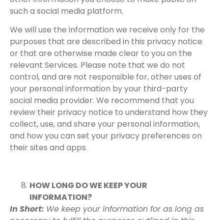
such a social media platform.
We will use the information we receive only for the
purposes that are described in this privacy notice
or that are otherwise made clear to you on the
relevant Services. Please note that we do not
control, and are not responsible for, other uses of
your personal information by your third-party
social media provider. We recommend that you
review their privacy notice to understand how they
collect, use, and share your personal information,
and how you can set your privacy preferences on
their sites and apps.
HOW LONG DO WE KEEP YOUR
INFORMATION?
In Short:
We keep your information for as long as