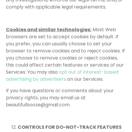
comply with applicable legal requirements.
Cookies and similar technologies:
Most Web
browsers are set to accept cookies by default. If
you prefer, you can usually choose to set your
browser to remove cookies and to reject cookies. If
you choose to remove cookies or reject cookies,
this could affect certain features or services of our
Services. You may also
opt out of interest-based
advertising by advertisers
on our Services.
If you have questions or comments about your
privacy rights, you may email us at
beautifulbooze@gmail.com.
CONTROLS FOR DO-NOT-TRACK FEATURES