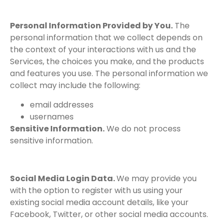
Personal Information Provided by You.
The
personal information that we collect depends on
the context of your interactions with us and the
Services, the choices you make, and the products
and features you use. The personal information we
collect may include the following:
email addresses
usernames
Sensitive Information.
We do not process
sensitive information.
Social Media Login Data.
We may provide you
with the option to register with us using your
existing social media account details, like your
Facebook, Twitter, or other social media accounts.