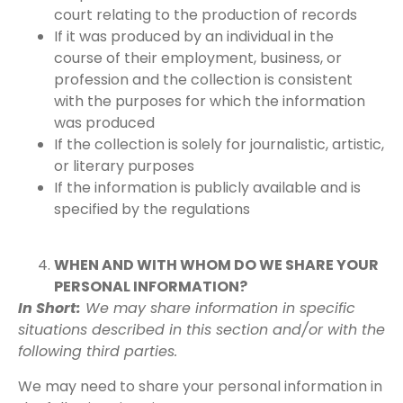
court relating to the production of records
If it was produced by an individual in the
course of their employment, business, or
profession and the collection is consistent
with the purposes for which the information
was produced
If the collection is solely for journalistic, artistic,
or literary purposes
If the information is publicly available and is
specified by the regulations
WHEN AND WITH WHOM DO WE SHARE YOUR
PERSONAL INFORMATION?
In Short:
We may share information in specific
situations described in this section and/or with the
following third parties.
We may need to share your personal information in