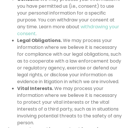
you have permitted us (i.e., consent) to use
your personal information for a specific
purpose. You can withdraw your consent at
any time. Learn more about
withdrawing your
consent
.
Legal Obligations.
We may process your
information where we believe it is necessary
for compliance with our legal obligations, such
as to cooperate with a law enforcement body
or regulatory agency, exercise or defend our
legal rights, or disclose your information as
evidence in litigation in which we are involved.
Vital Interests.
We may process your
information where we believe it is necessary
to protect your vital interests or the vital
interests of a third party, such as in situations
involving potential threats to the safety of any
person.