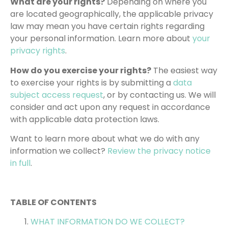
What are your rights?
Depending on where you
are located geographically, the applicable privacy
law may mean you have certain rights regarding
your personal information. Learn more about
your
privacy rights
.
How do you exercise your rights?
The easiest way
to exercise your rights is by submitting a
data
subject access request
, or by contacting us. We will
consider and act upon any request in accordance
with applicable data protection laws.
Want to learn more about what we do with any
information we collect?
Review the privacy notice
in full
.
TABLE OF CONTENTS
WHAT INFORMATION DO WE COLLECT?