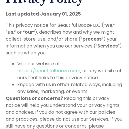
Last updated January 01, 2025
This privacy notice for Beautiful Booze LLC (“
we
,”
“
us
,” or “
our
“), describes how and why we might
collect, store, use, and/or share (“
process
“) your
information when you use our services (“
Services
“),
such as when you:
Visit our website at
https://beautifulbooze.com
, or any website of
ours that links to this privacy notice
Engage with us in other related ways, including
any sales, marketing, or events
Questions or concerns?
Reading this privacy
notice will help you understand your privacy rights
and choices. If you do not agree with our policies
and practices, please do not use our Services. If you
still have any questions or concerns, please