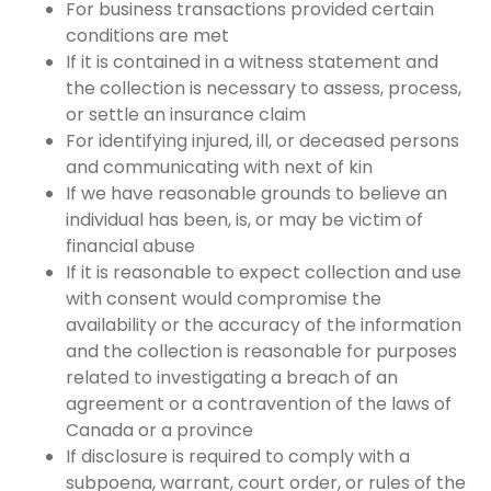
For business transactions provided certain
conditions are met
If it is contained in a witness statement and
the collection is necessary to assess, process,
or settle an insurance claim
For identifying injured, ill, or deceased persons
and communicating with next of kin
If we have reasonable grounds to believe an
individual has been, is, or may be victim of
financial abuse
If it is reasonable to expect collection and use
with consent would compromise the
availability or the accuracy of the information
and the collection is reasonable for purposes
related to investigating a breach of an
agreement or a contravention of the laws of
Canada or a province
If disclosure is required to comply with a
subpoena, warrant, court order, or rules of the