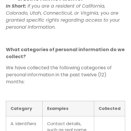
In Short:
If you are a resident of California,
Colorado, Utah, Connecticut, or Virginia, you are
granted specific rights regarding access to your
personal information.
What categories of personal information do we
collect?
We have collected the following categories of
personal information in the past twelve (12)
months:
Category
Examples
Collected
A. Identifiers
Contact details,
such as real name,