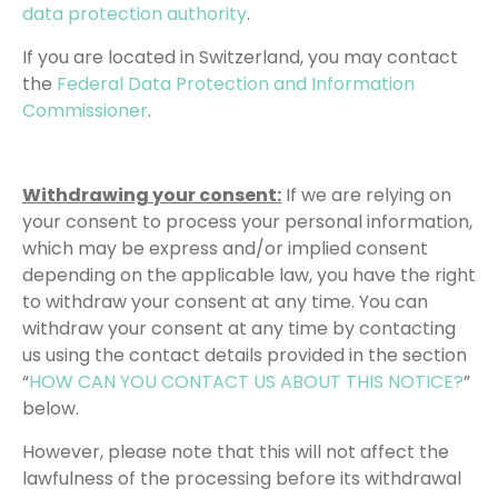
data protection authority
.
If you are located in Switzerland, you may contact
the
Federal Data Protection and Information
Commissioner
.
Withdrawing your consent:
If we are relying on
your consent to process your personal information,
which may be express and/or implied consent
depending on the applicable law, you have the right
to withdraw your consent at any time. You can
withdraw your consent at any time by contacting
us using the contact details provided in the section
“
HOW CAN YOU CONTACT US ABOUT THIS NOTICE?
”
below.
However, please note that this will not affect the
lawfulness of the processing before its withdrawal