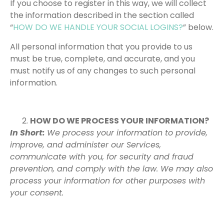
If you choose to register in this way, we will collect
the information described in the section called
“
HOW DO WE HANDLE YOUR SOCIAL LOGINS?
” below.
All personal information that you provide to us
must be true, complete, and accurate, and you
must notify us of any changes to such personal
information.
HOW DO WE PROCESS YOUR INFORMATION?
In Short:
We process your information to provide,
improve, and administer our Services,
communicate with you, for security and fraud
prevention, and comply with the law. We may also
process your information for other purposes with
your consent.