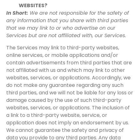
WEBSITES?
In Short:
We are not responsible for the safety of
any information that you share with third parties
that we may link to or who advertise on our
Services but are not affiliated with, our Services.
The Services may link to third-party websites,
online services, or mobile applications and/or
contain advertisements from third parties that are
not affiliated with us and which may link to other
websites, services, or applications. Accordingly, we
do not make any guarantee regarding any such
third parties, and we will not be liable for any loss or
damage caused by the use of such third-party
websites, services, or applications. The inclusion of
a link to a third-party website, service, or
application does not imply an endorsement by us.
We cannot guarantee the safety and privacy of
data you provide to any third parties. Any data