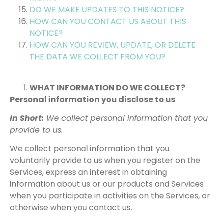
DO WE MAKE UPDATES TO THIS NOTICE?
HOW CAN YOU CONTACT US ABOUT THIS
NOTICE?
HOW CAN YOU REVIEW, UPDATE, OR DELETE
THE DATA WE COLLECT FROM YOU?
WHAT INFORMATION DO WE COLLECT?
Personal information you disclose to us
In Short:
We collect personal information that you
provide to us.
We collect personal information that you
voluntarily provide to us when you register on the
Services, express an interest in obtaining
information about us or our products and Services
when you participate in activities on the Services, or
otherwise when you contact us.