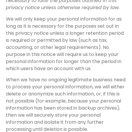
necessary to fulfill the purposes outlined in this
privacy notice unless otherwise required by law.
We will only keep your personal information for as
long as it is necessary for the purposes set out in
this privacy notice unless a longer retention period
is required or permitted by law (such as tax,
accounting, or other legal requirements). No
purpose in this notice will require us to keep your
personal information for longer than the period in
which users have an account with us.
When we have no ongoing legitimate business need
to process your personal information, we will either
delete or anonymize such information, or, if this is
not possible (for example, because your personal
information has been stored in backup archives),
then we will securely store your personal
information and isolate it from any further
processing until deletion is possible.