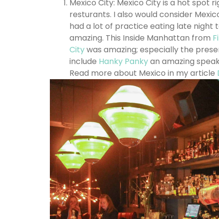
Mexico City: Mexico City is a hot spot
resturants. I also would consider Mexico
had a lot of practice eating late night 
amazing. This Inside Manhattan from
Fi
City
was amazing; especially the presen
include
Hanky Panky
an amazing speake
Read more about Mexico in my article