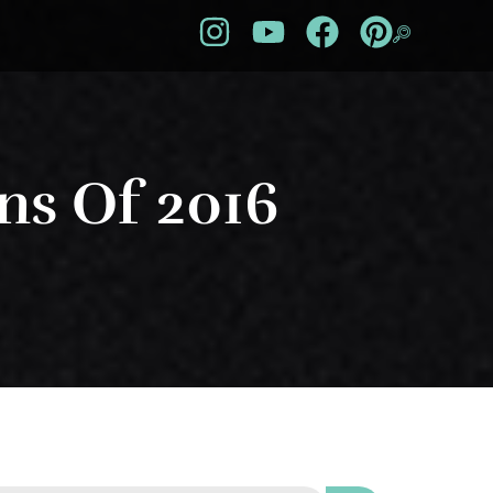
ns Of 2016