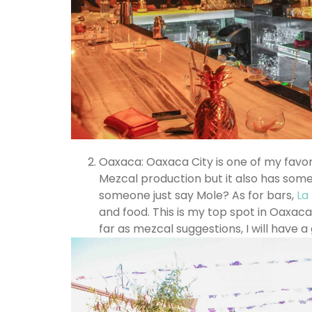
Oaxaca: Oaxaca City is one of my favorit
Mezcal production but it also has some 
someone just say Mole? As for bars,
La
and food. This is my top spot in Oaxaca
far as mezcal suggestions, I will have a