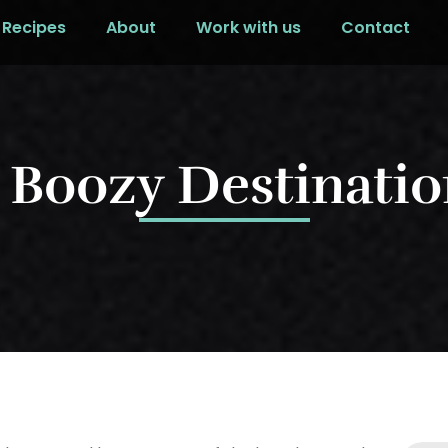
Recipes
About
Work with us
Contact
 Boozy Destinatio