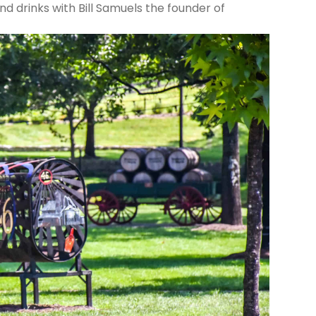
and drinks with Bill Samuels the founder of