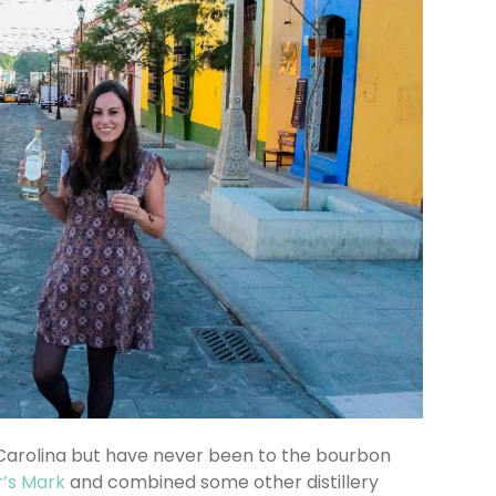
 Carolina but have never been to the bourbon
’s Mark
and combined some other distillery