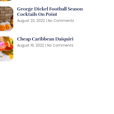
George Dickel Football Season
Cocktails On Point
August 23, 2022
No Comments
Cheap Caribbean Daiquiri
August 16, 2022
No Comments