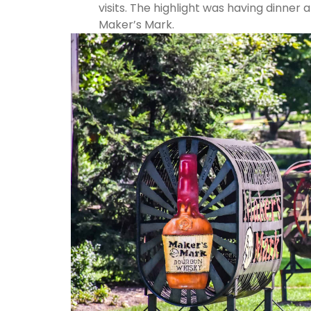
visits. The highlight was having dinner 
Maker’s Mark.