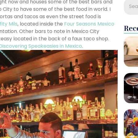
 right now and houses some of the best bars and
 City to have some of the best food in world. I
tortas and tacos as even the street food is
fity Mils
, located inside the
Four Seasons Mexico
Rec
tation. Other bars to note in Mexico City
asy located in the back of a faux taco shop.
Discovering Speakeasies in Mexico
.