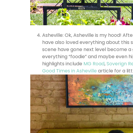
Asheville: Ok, Asheville is my hood! Aft
have also loved everything about this s
scene have gone next level become a go
everything “foodie” and maybe even hi
highlights include
MG Road
,
Soverign R
Good Times in Asheville
article for a lit