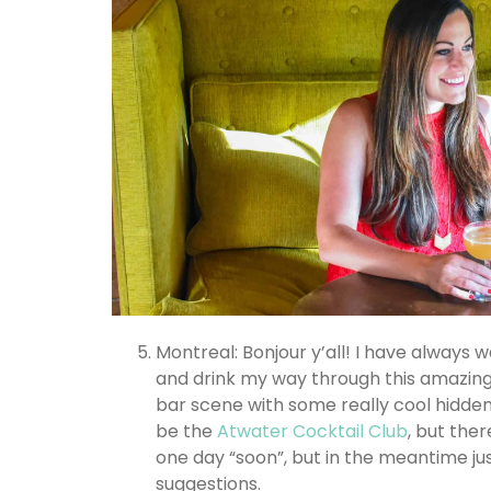
Montreal: Bonjour y’all! I have always w
and drink my way through this amazing 
bar scene with some really cool hidden
be the
Atwater Cocktail Club
, but ther
one day “soon”, but in the meantime ju
suggestions.