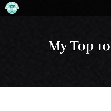
My Top 10