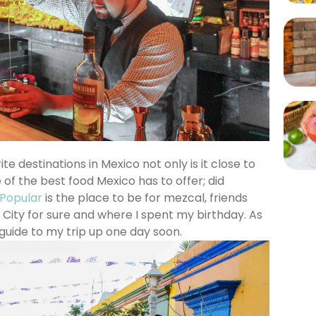
e destinations in Mexico not only is it close to
of the best food Mexico has to offer; did
 Popular
is the place to be for mezcal, friends
 City for sure and where I spent my birthday. As
 guide to my trip up one day soon.