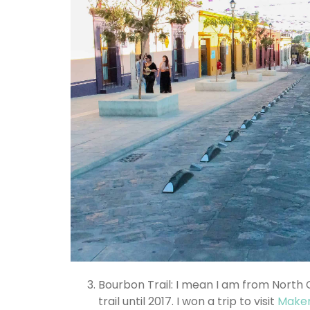
Bourbon Trail: I mean I am from North
trail until 2017. I won a trip to visit
Maker