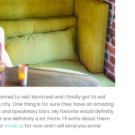
anted to visit Montreal and I finally got to eat
city. One thing is for sure they have an amazing
 and speakeasy bars. My favorite would definitly
e are definitely a lot more. I’ll write about them
st
email us
for now and I will send you some