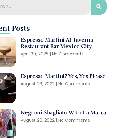
ent Posts
Espresso Martini At Taverna
Restaurant Bar Mexico City
April 30, 2025
No Comments
Espresso Martini? Yes, Yes Please
August 26, 2022
No Comments
Negroni Sbagliato With La Marca
August 26, 2022
No Comments