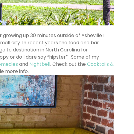
er growing up 30 minutes outside of Asheville I
mall city. In recent years the food and bar
 to destination in North Carolina for
ppy or do I dare say “hipster”. Some of my
emedies
and
Nightbell
. Check out the
Cocktails &
tle more info.