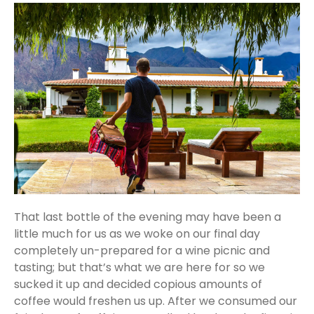
That last bottle of the evening may have been a
little much for us as we woke on our final day
completely un-prepared for a wine picnic and
tasting; but that’s what we are here for so we
sucked it up and decided copious amounts of
coffee would freshen us up. After we consumed our