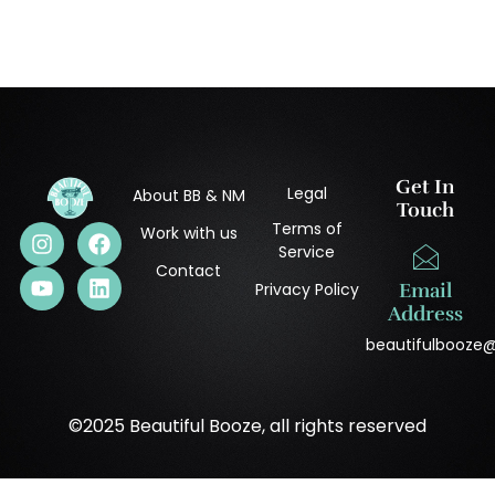
Get In
Legal
About BB & NM
Touch
Terms of
Work with us
Service
Contact
Privacy Policy
Email
Address
beautifulbooze
©2025 Beautiful Booze, all rights reserved