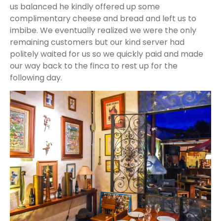
us balanced he kindly offered up some
complimentary cheese and bread and left us to
imbibe. We eventually realized we were the only
remaining customers but our kind server had
politely waited for us so we quickly paid and made
our way back to the finca to rest up for the
following day.