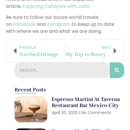
article,
Exploring Cafayate with John
.
Be sure to follow our booze world travels
on
Facebook
and
Instagram
to keep up to date
with where we are and what we are doing.
Previous
Next
Torched Orange
My Top 10 Boozy Destinations Of 2016
Recent Posts
Espresso Martini At Taverna
Restaurant Bar Mexico City
April 30, 2025
No Comments