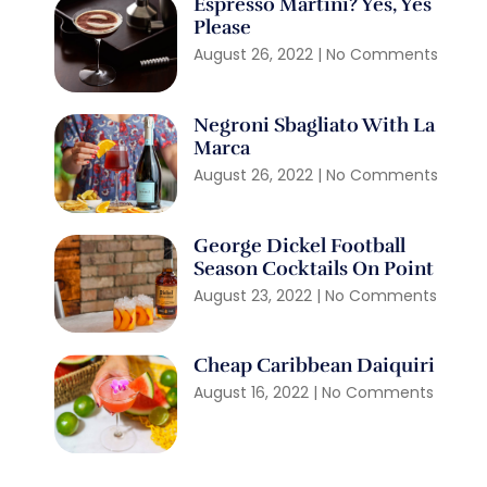
Espresso Martini? Yes, Yes
Please
August 26, 2022
No Comments
Negroni Sbagliato With La
Marca
August 26, 2022
No Comments
George Dickel Football
Season Cocktails On Point
August 23, 2022
No Comments
Cheap Caribbean Daiquiri
August 16, 2022
No Comments