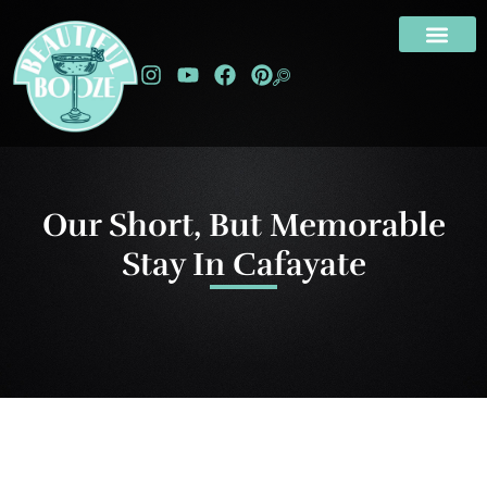
Our Short, But Memorable
Stay In Cafayate