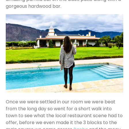
gorgeous hardwood bar.
Once we were settled in our room we were beat
from the long day so went for a short walk into
town to see what the local restaurant scene had to
offer, before we even made it the 3 blocks to the