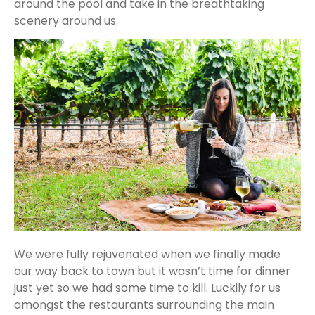
around the pool and take in the breathtaking
scenery around us.
We were fully rejuvenated when we finally made
our way back to town but it wasn’t time for dinner
just yet so we had some time to kill. Luckily for us
amongst the restaurants surrounding the main