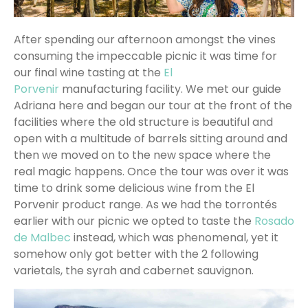
After spending our afternoon amongst the vines
consuming the impeccable picnic it was time for
our final wine tasting at the
El
Porvenir
manufacturing facility. We met our guide
Adriana here and began our tour at the front of the
facilities where the old structure is beautiful and
open with a multitude of barrels sitting around and
then we moved on to the new space where the
real magic happens. Once the tour was over it was
time to drink some delicious wine from the El
Porvenir product range. As we had the torrontés
earlier with our picnic we opted to taste the
Rosado
de Malbec
instead, which was phenomenal, yet it
somehow only got better with the 2 following
varietals, the syrah and cabernet sauvignon.