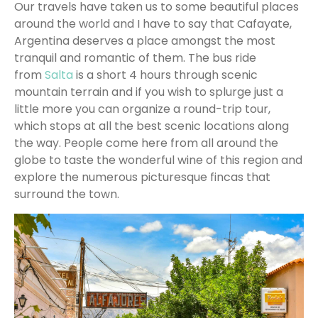
Our travels have taken us to some beautiful places
around the world and I have to say that Cafayate,
Argentina deserves a place amongst the most
tranquil and romantic of them. The bus ride
from
Salta
is a short 4 hours through scenic
mountain terrain and if you wish to splurge just a
little more you can organize a round-trip tour,
which stops at all the best scenic locations along
the way. People come here from all around the
globe to taste the wonderful wine of this region and
explore the numerous picturesque fincas that
surround the town.