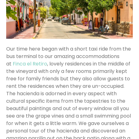
Our time here began with a short taxi ride from the
bus terminal to our amazing accommodations
at
Finca el Retiro
, lovely residences in the middle of
the vineyard with only a few rooms primarily kept
free for family friends but they also allow guests to
rent the residences when they are un-occupied.
The hacienda is adorned in every aspect with
cultural specific items from the tapestries to the
beautiful paintings and out of every window all you
see are the grape vines and a small swimming pool
for when it gets a little warm. We gave ourselves a
personal tour of the hacienda and discovered an
amazing parrilla out on the back patio along with a