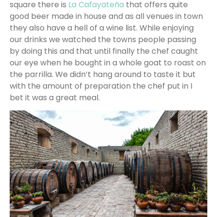
square there is
La Cafayateña
that offers quite
good beer made in house and as all venues in town
they also have a hell of a wine list. While enjoying
our drinks we watched the towns people passing
by doing this and that until finally the chef caught
our eye when he bought in a whole goat to roast on
the parrilla. We didn’t hang around to taste it but
with the amount of preparation the chef put in I
bet it was a great meal.