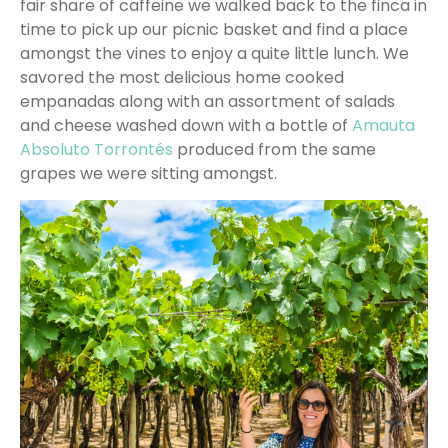
fair share of caffeine we walked back to the finca in
time to pick up our picnic basket and find a place
amongst the vines to enjoy a quite little lunch. We
savored the most delicious home cooked
empanadas along with an assortment of salads
and cheese washed down with a bottle of
Amauta
Absoluto Torrontés
produced from the same
grapes we were sitting amongst.