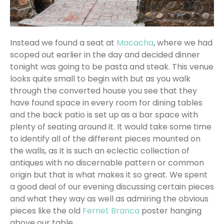
Instead we found a seat at
Macacha
, where we had
scoped out earlier in the day and decided dinner
tonight was going to be pasta and steak. This venue
looks quite small to begin with but as you walk
through the converted house you see that they
have found space in every room for dining tables
and the back patio is set up as a bar space with
plenty of seating around it. It would take some time
to identify all of the different pieces mounted on
the walls, as it is such an eclectic collection of
antiques with no discernable pattern or common
origin but that is what makes it so great. We spent
a good deal of our evening discussing certain pieces
and what they way as well as admiring the obvious
pieces like the old
Fernet Branca
poster hanging
above our table.