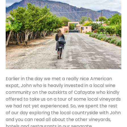
Earlier in the day we met a really nice American
expat, John who is heavily invested in a local wine
community on the outskirts of Cafayate who kindly
offered to take us on a tour of some local vineyards
we had not yet experienced. So, we spent the rest
of our day exploring the local countryside with John
and you can read all about the other vineyards,
hotels and restaurants in our separate