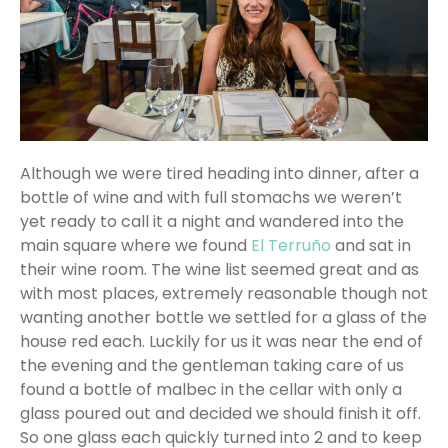
Although we were tired heading into dinner, after a
bottle of wine and with full stomachs we weren’t
yet ready to call it a night and wandered into the
main square where we found
El Terruño
and sat in
their wine room. The wine list seemed great and as
with most places, extremely reasonable though not
wanting another bottle we settled for a glass of the
house red each. Luckily for us it was near the end of
the evening and the gentleman taking care of us
found a bottle of malbec in the cellar with only a
glass poured out and decided we should finish it off.
So one glass each quickly turned into 2 and to keep