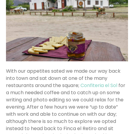
With our appetites sated we made our way back
into town and sat down at one of the many
restaurants around the square;
Confiteria el Sol
for
a much needed coffee and to catch up on some
writing and photo editing so we could relax for the
evening. After a few hours we were “up to date”
with work and able to continue on with our day;
although there is so much to explore we opted
instead to head back to Finca el Retiro and sit