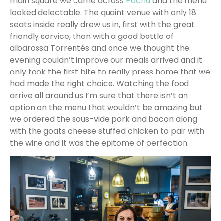
main square we came across
Pacha
and the menu
looked delectable. The quaint venue with only 18
seats inside really drew us in, first with the great
friendly service, then with a good bottle of
albarossa Torrentés and once we thought the
evening couldn’t improve our meals arrived and it
only took the first bite to really press home that we
had made the right choice. Watching the food
arrive all around us I’m sure that there isn’t an
option on the menu that wouldn’t be amazing but
we ordered the sous-vide pork and bacon along
with the goats cheese stuffed chicken to pair with
the wine and it was the epitome of perfection.