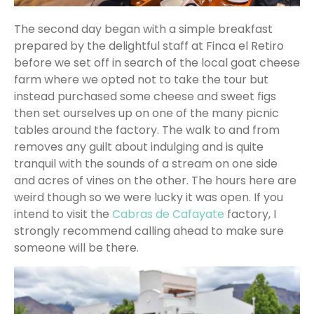
The second day began with a simple breakfast
prepared by the delightful staff at Finca el Retiro
before we set off in search of the local goat cheese
farm where we opted not to take the tour but
instead purchased some cheese and sweet figs
then set ourselves up on one of the many picnic
tables around the factory. The walk to and from
removes any guilt about indulging and is quite
tranquil with the sounds of a stream on one side
and acres of vines on the other. The hours here are
weird though so we were lucky it was open. If you
intend to visit the
Cabras de Cafayate
factory, I
strongly recommend calling ahead to make sure
someone will be there.