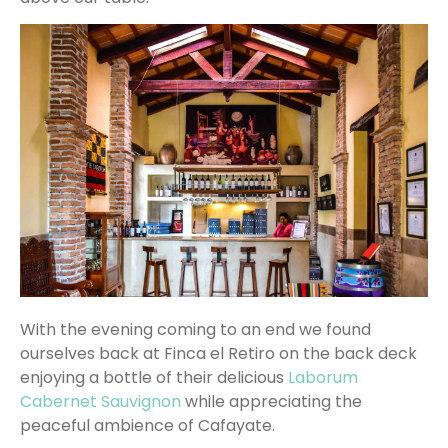
With the evening coming to an end we found
ourselves back at Finca el Retiro on the back deck
enjoying a bottle of their delicious
Laborum
Cabernet Sauvignon
while appreciating the
peaceful ambience of Cafayate.