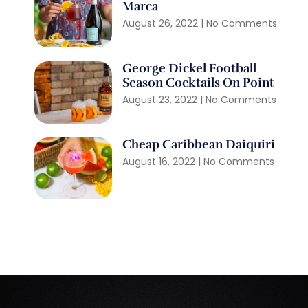
Marca
August 26, 2022
No Comments
George Dickel Football
Season Cocktails On Point
August 23, 2022
No Comments
Cheap Caribbean Daiquiri
August 16, 2022
No Comments