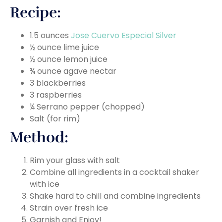
Recipe:
1.5 ounces
Jose Cuervo Especial Silver
½ ounce lime juice
½ ounce lemon juice
¾ ounce agave nectar
3 blackberries
3 raspberries
¼ Serrano pepper (chopped)
Salt (for rim)
Method:
Rim your glass with salt
Combine all ingredients in a cocktail shaker
with ice
Shake hard to chill and combine ingredients
Strain over fresh ice
Garnish and Enjoy!