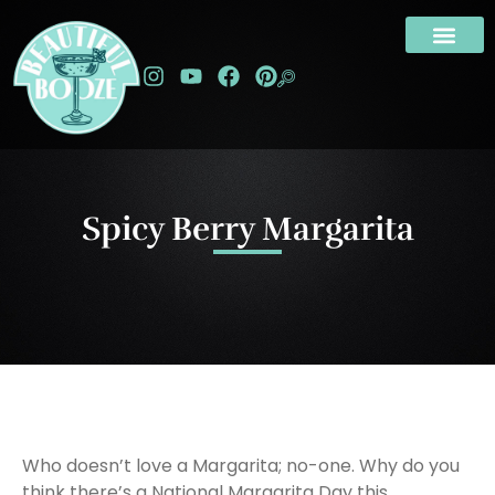
Spicy Berry Margarita
Who doesn’t love a Margarita; no-one. Why do you
think there’s a National Margarita Day this