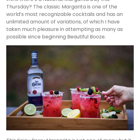
Thursday? The classic Margarita is one of the
world’s most recognizable cocktails and has an
unlimited amount of variations, of which I have
taken much pleasure in attempting as many as
possible since beginning Beautiful Booze.