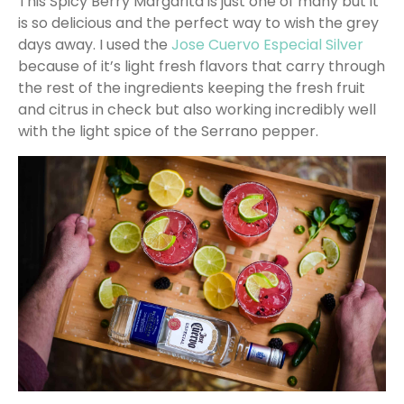
This Spicy Berry Margarita is just one of many but it
is so delicious and the perfect way to wish the grey
days away. I used the
Jose Cuervo Especial Silver
because of it’s light fresh flavors that carry through
the rest of the ingredients keeping the fresh fruit
and citrus in check but also working incredibly well
with the light spice of the Serrano pepper.