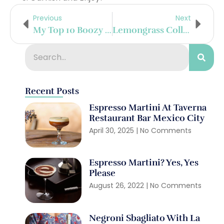
Previous
Next
My Top 10 Boozy Destinations Of 2016
Lemongrass Collins
Recent Posts
Espresso Martini At Taverna
Restaurant Bar Mexico City
April 30, 2025
No Comments
Espresso Martini? Yes, Yes
Please
August 26, 2022
No Comments
Negroni Sbagliato With La