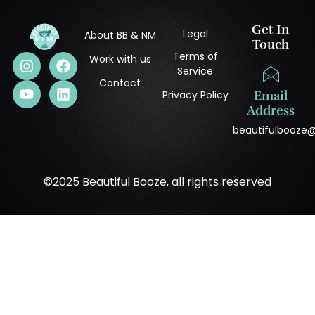
Get In
Legal
About BB & NM
Touch
Terms of
Work with us
Service
Contact
Privacy Policy
Email
Address
beautifulbooze
©2025 Beautiful Booze, all rights reserved