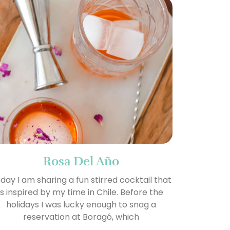
Rosa Del Año
day I am sharing a fun stirred cocktail that
is inspired by my time in Chile. Before the
holidays I was lucky enough to snag a
reservation at Boragó, which