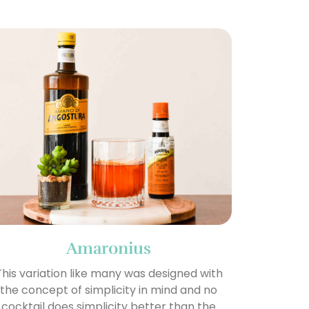
Amaronius
This variation like many was designed with
the concept of simplicity in mind and no
cocktail does simplicity better than the