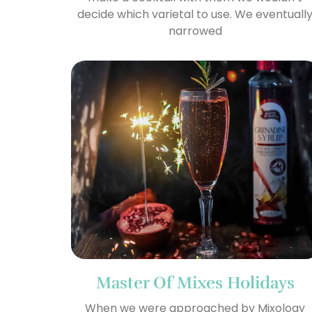
decide which varietal to use. We eventuall
narrowed
Master Of Mixes Holidays
When we were approached by Mixology