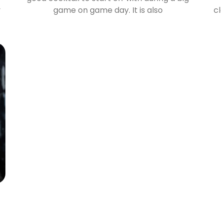
y
game on game day. It is also
c