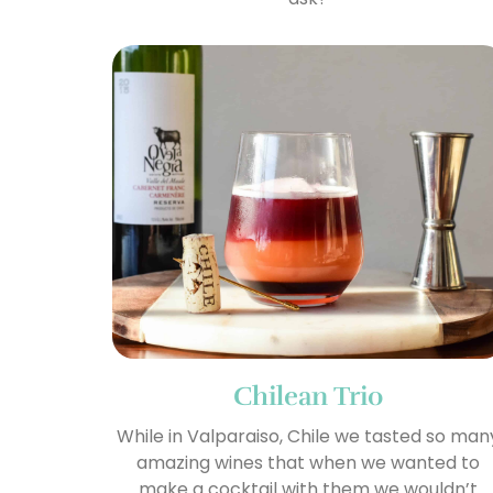
Chilean Trio
While in Valparaiso, Chile we tasted so man
amazing wines that when we wanted to
make a cocktail with them we wouldn’t