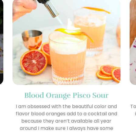
Blood Orange Pisco Sour
I am obsessed with the beautiful color and
To
flavor blood oranges add to a cocktail and
because they aren’t available all year
around I make sure I always have some