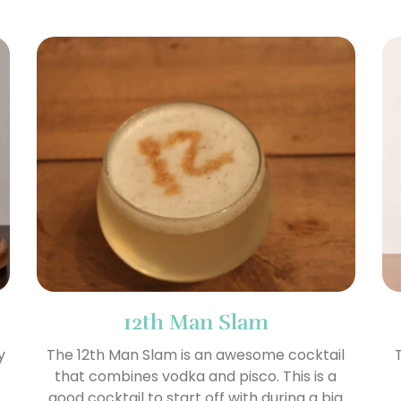
12th Man Slam
y
The 12th Man Slam is an awesome cocktail
that combines vodka and pisco. This is a
good cocktail to start off with during a big