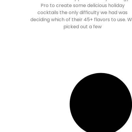
Pro to create some delicious holiday
cocktails the only difficulty we had was
deciding which of their 45+ flavors to use. 
picked out a few