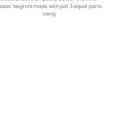
lassic Negroni made with just 3 equal parts.
Using