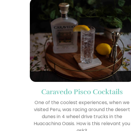
Caravedo Pisco Cocktails
One of the coolest experiences, when we
visited Peru, was racing around the desert
dunes in 4 wheel drive trucks in the
Huacachina Oasis. How is this relevant you
ask?