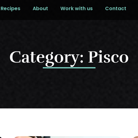
Recipes
About
Work with us
Contact
Category: Pisco