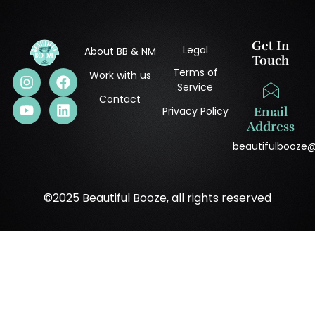
Get In
Legal
About BB & NM
Touch
Terms of
Work with us
Service
Contact
Privacy Policy
Email
Address
beautifulbooze
©2025 Beautiful Booze, all rights reserved