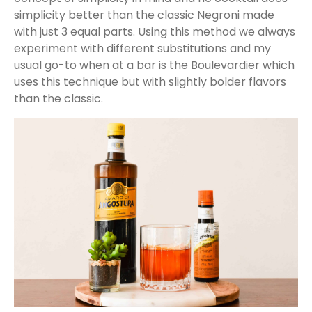
simplicity better than the classic Negroni made
with just 3 equal parts. Using this method we always
experiment with different substitutions and my
usual go-to when at a bar is the Boulevardier which
uses this technique but with slightly bolder flavors
than the classic.