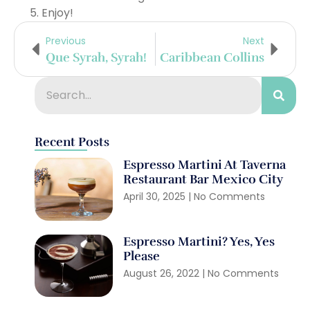
Enjoy!
Previous
Next
Que Syrah, Syrah!
Caribbean Collins
Recent Posts
Espresso Martini At Taverna
Restaurant Bar Mexico City
April 30, 2025
No Comments
Espresso Martini? Yes, Yes
Please
August 26, 2022
No Comments