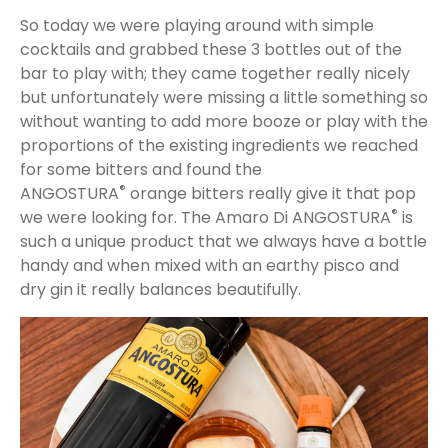
So today we were playing around with simple
cocktails and grabbed these 3 bottles out of the
bar to play with; they came together really nicely
but unfortunately were missing a little something so
without wanting to add more booze or play with the
proportions of the existing ingredients we reached
for some bitters and found the
®
ANGOSTURA
orange bitters really give it that pop
®
we were looking for. The Amaro Di ANGOSTURA
is
such a unique product that we always have a bottle
handy and when mixed with an earthy pisco and
dry gin it really balances beautifully.