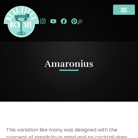
Amaronius
This variation like many was designed with the
concept of simplicity in mind and no cocktail does