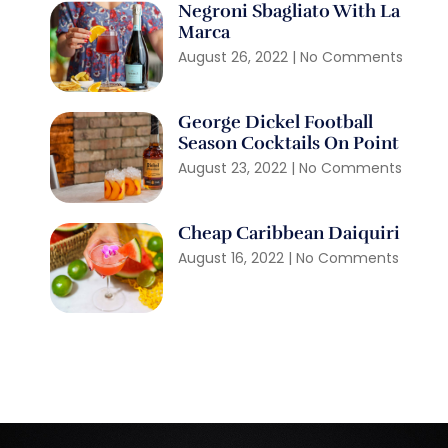
Negroni Sbagliato With La
Marca
August 26, 2022
No Comments
George Dickel Football
Season Cocktails On Point
August 23, 2022
No Comments
Cheap Caribbean Daiquiri
August 16, 2022
No Comments