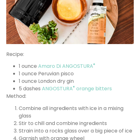
Recipe:
®
1 ounce
Amaro Di ANGOSTURA
1 ounce Peruvian pisco
1 ounce London dry gin
®
5 dashes
ANGOSTURA
orange bitters
Method:
Combine all ingredients with ice in a mixing
glass
Stir to chill and combine ingredients
Strain into a rocks glass over a big piece of ice
Garnish with orange wheel