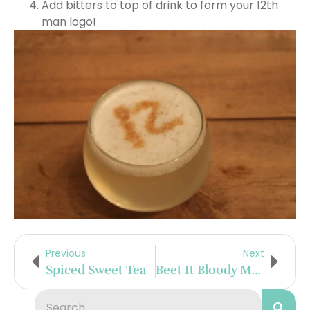
Add bitters to top of drink to form your 12th
man logo!
Previous
Next
Spiced Sweet Tea
Beet It Bloody Mary