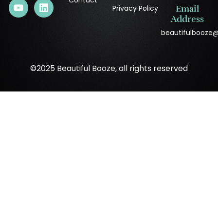
Contact
Privacy Policy
Email
Address
beautifulbooze
©2025 Beautiful Booze, all rights reserved