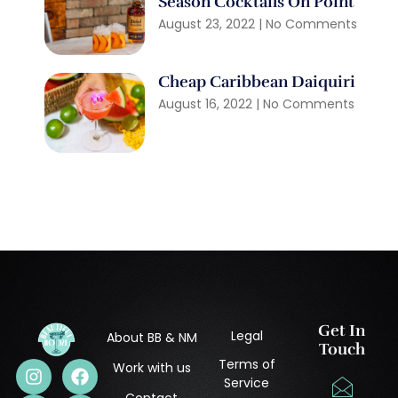
Season Cocktails On Point
August 23, 2022
No Comments
Cheap Caribbean Daiquiri
August 16, 2022
No Comments
Get In
Legal
About BB & NM
Touch
Terms of
Work with us
Service