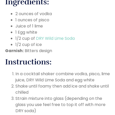
Ingredients:
2 ounces of vodka
1 ounces of pisco
Juice of 1 lime
1 Egg white
1/2 cup of
DRY Wild Lime Soda
1/2 cup of ice
Garnish:
Bitters design
Instructions:
In a cocktail shaker combine vodka, pisco, lime
juice, DRY Wild Lime Soda and egg white
Shake until foamy then add ice and shake until
chilled
Strain mixture into glass (depending on the
glass you use feel free to top it off with more
DRY soda)