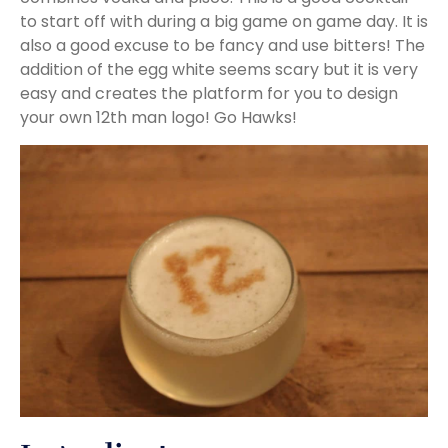
to start off with during a big game on game day. It is
also a good excuse to be fancy and use bitters! The
addition of the egg white seems scary but it is very
easy and creates the platform for you to design
your own 12th man logo! Go Hawks!