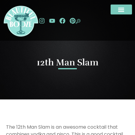
12th Man Slam
The 12th Man Slam is an awesome cocktail that
combines vodka and pisco. This is a good cocktail