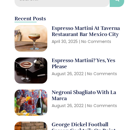
Recent Posts
Espresso Martini At Taverna
Restaurant Bar Mexico City
April 30, 2025
No Comments
Espresso Martini? Yes, Yes
Please
August 26, 2022
No Comments
Negroni Sbagliato With La
Marca
August 26, 2022
No Comments
George Dickel Football