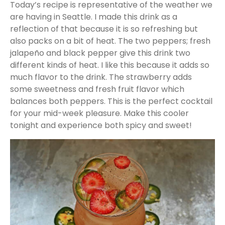
Today’s recipe is representative of the weather we
are having in Seattle. I made this drink as a
reflection of that because it is so refreshing but
also packs on a bit of heat. The two peppers; fresh
jalapeño and black pepper give this drink two
different kinds of heat. I like this because it adds so
much flavor to the drink. The strawberry adds
some sweetness and fresh fruit flavor which
balances both peppers. This is the perfect cocktail
for your mid-week pleasure. Make this cooler
tonight and experience both spicy and sweet!