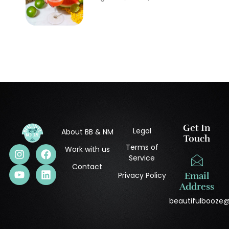
Get In
Legal
About BB & NM
Touch
Terms of
Work with us
Service
Contact
Privacy Policy
Email
Address
beautifulbooze