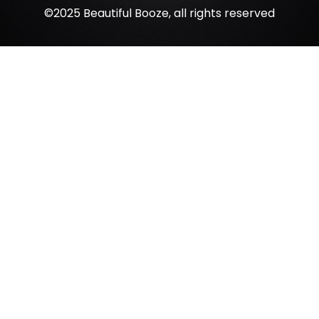
©2025 Beautiful Booze, all rights reserved