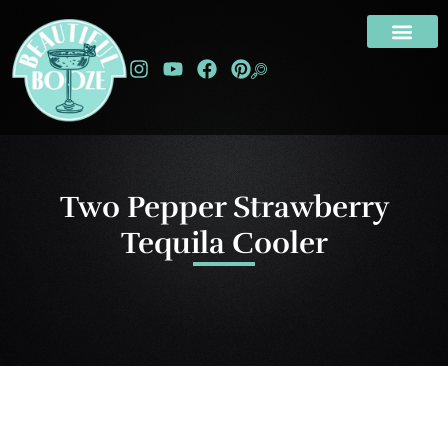
Two Pepper Strawberry
Tequila Cooler