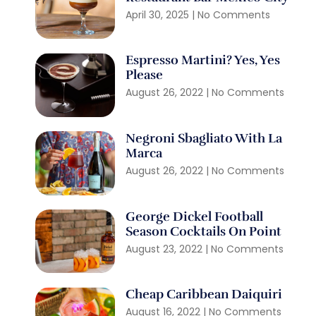
April 30, 2025
No Comments
Espresso Martini? Yes, Yes
Please
August 26, 2022
No Comments
Negroni Sbagliato With La
Marca
August 26, 2022
No Comments
George Dickel Football
Season Cocktails On Point
August 23, 2022
No Comments
Cheap Caribbean Daiquiri
August 16, 2022
No Comments