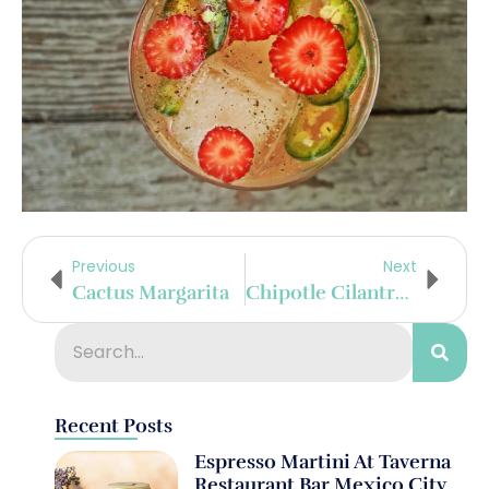
Previous
Next
Cactus Margarita
Chipotle Cilantro Margarita
Recent Posts
Espresso Martini At Taverna
Restaurant Bar Mexico City