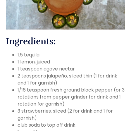
Ingredients:
1.5 tequila
1 lemon, juiced
1 teaspoon agave nectar
2 teaspoons jalapeño, sliced thin (1 for drink
and 1 for garnish)
1/16 teaspoon fresh ground black pepper (or 3
rotations from pepper grinder for drink and 1
rotation for garnish)
3 strawberries, sliced (2 for drink and 1 for
garnish)
club soda to top off drink