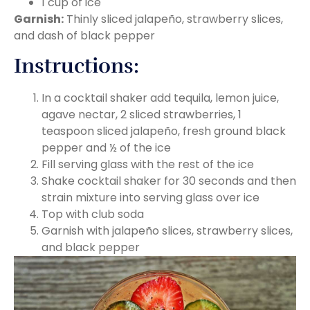
1 cup of ice
Garnish:
Thinly sliced jalapeño, strawberry slices,
and dash of black pepper
Instructions:
In a cocktail shaker add tequila, lemon juice,
agave nectar, 2 sliced strawberries, 1
teaspoon sliced jalapeño, fresh ground black
pepper and ½ of the ice
Fill serving glass with the rest of the ice
Shake cocktail shaker for 30 seconds and then
strain mixture into serving glass over ice
Top with club soda
Garnish with jalapeño slices, strawberry slices,
and black pepper