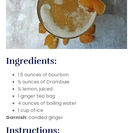
Ingredients:
1.5 ounces of bourbon
½ ounces of Drambuie
½ lemon, juiced
1 ginger tea bag
4 ounces of boiling water
1 cup of ice
Garnish:
candied ginger
Instructions: