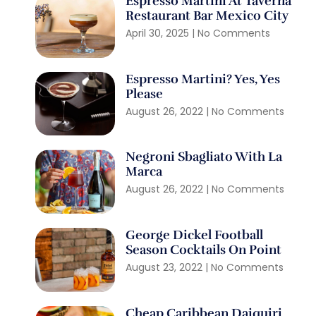
Espresso Martini At Taverna
Restaurant Bar Mexico City
April 30, 2025
No Comments
Espresso Martini? Yes, Yes
Please
August 26, 2022
No Comments
Negroni Sbagliato With La
Marca
August 26, 2022
No Comments
George Dickel Football
Season Cocktails On Point
August 23, 2022
No Comments
Cheap Caribbean Daiquiri