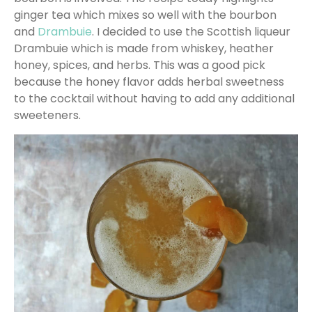
ginger tea which mixes so well with the bourbon
and
Drambuie
. I decided to use the Scottish liqueur
Drambuie which is made from whiskey, heather
honey, spices, and herbs. This was a good pick
because the honey flavor adds herbal sweetness
to the cocktail without having to add any additional
sweeteners.