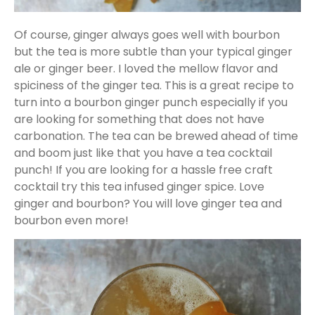
Of course, ginger always goes well with bourbon
but the tea is more subtle than your typical ginger
ale or ginger beer. I loved the mellow flavor and
spiciness of the ginger tea. This is a great recipe to
turn into a bourbon ginger punch especially if you
are looking for something that does not have
carbonation. The tea can be brewed ahead of time
and boom just like that you have a tea cocktail
punch! If you are looking for a hassle free craft
cocktail try this tea infused ginger spice. Love
ginger and bourbon? You will love ginger tea and
bourbon even more!