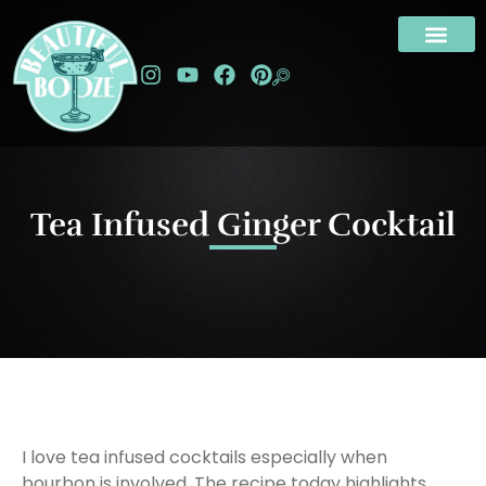
Tea Infused Ginger Cocktail
I love tea infused cocktails especially when
bourbon is involved. The recipe today highlights