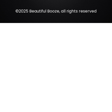
©2025 Beautiful Booze, all rights reserved