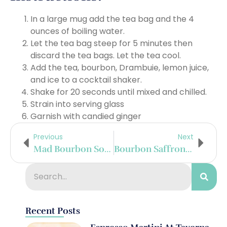
In a large mug add the tea bag and the 4
ounces of boiling water.
Let the tea bag steep for 5 minutes then
discard the tea bags. Let the tea cool.
Add the tea, bourbon, Drambuie, lemon juice,
and ice to a cocktail shaker.
Shake for 20 seconds until mixed and chilled.
Strain into serving glass
Garnish with candied ginger
Previous
Next
Mad Bourbon Sour
Bourbon Saffron Slammer
Recent Posts