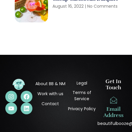
August 16, 2022
No Comments
Get In
Legal
About BB & NM
Touch
Terms of
Work with us
Service
Contact
Privacy Policy
Email
Address
beautifulbooze