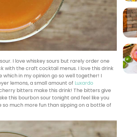
sour. I love whiskey sours but rarely order one
 with the craft cocktail menus. I love this drink
 which in my opinion go so well together! I
Meyer lemons, a small amount of
Luxardo
 cherry bitters make this drink! The bitters give
Make this bourbon sour tonight and feel like you
be so much more fun than sipping on a bottle of