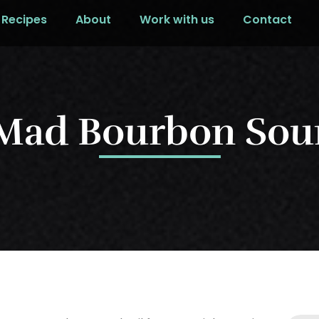
Recipes
About
Work with us
Contact
Mad Bourbon Sou