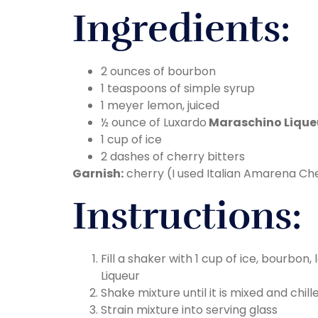
Ingredients:
2 ounces of bourbon
1 teaspoons of simple syrup
1 meyer lemon, juiced
½ ounce of Luxardo
Maraschino Lique
1 cup of ice
2 dashes of cherry bitters
Garnish:
cherry (I used Italian Amarena Ch
Instructions:
Fill a shaker with 1 cup of ice, bourbon
Liqueur
Shake mixture until it is mixed and chill
Strain mixture into serving glass