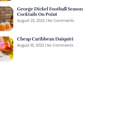
George Dickel Football Season
Cocktails On Point
August 23, 2022
No Comments
Cheap Caribbean Daiquiri
August 16, 2022
No Comments