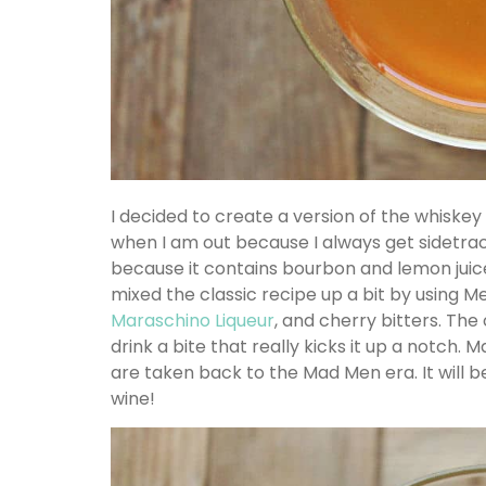
I decided to create a version of the whiskey 
when I am out because I always get sidetrack
because it contains bourbon and lemon juice
mixed the classic recipe up a bit by using 
Maraschino Liqueur
, and cherry bitters. The
drink a bite that really kicks it up a notch. 
are taken back to the Mad Men era. It will 
wine!