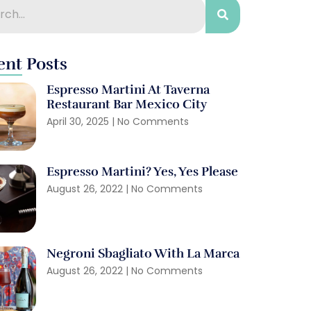
ent Posts
Espresso Martini At Taverna
Restaurant Bar Mexico City
April 30, 2025
No Comments
Espresso Martini? Yes, Yes Please
August 26, 2022
No Comments
Negroni Sbagliato With La Marca
August 26, 2022
No Comments