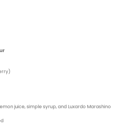
ur
erry)
, lemon juice, simple syrup, and Luxardo Marashino
ed