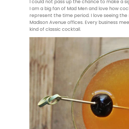
I could not pass up the chance to make a si
I am a big fan of Mad Men and love how cock
represent the time period. I love seeing the 
Madison Avenue offices. Every business mee
kind of classic cocktail.