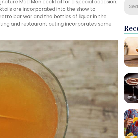
gnature Mad Men cocktail for a special occasion.
tails are incorporated into the show to
retro bar war and the bottles of liquor in the
ting and restaurant outing incorporates some
Rec