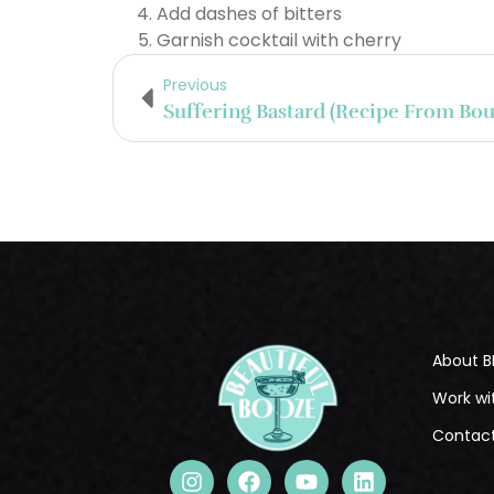
Add dashes of bitters
Garnish cocktail with cherry
Previous
About B
Work wi
Contac