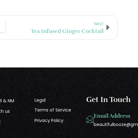
Next
Suffering Bastard (Recipe From Bourbon And Oak )
Tea Infused Ginger Cocktail
Get In Touch
Legal
B & NM
Terms of Service
th us
Email Address
Privacy Policy
t
beautifulbooze@gm