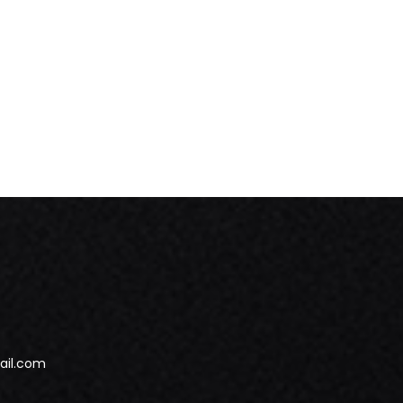
ail.com