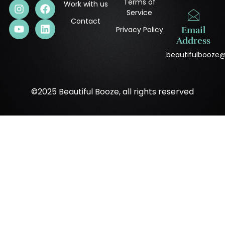
Terms of
Work with us
Service
Contact
Privacy Policy
Email
Address
beautifulbooze
©2025 Beautiful Booze, all rights reserved