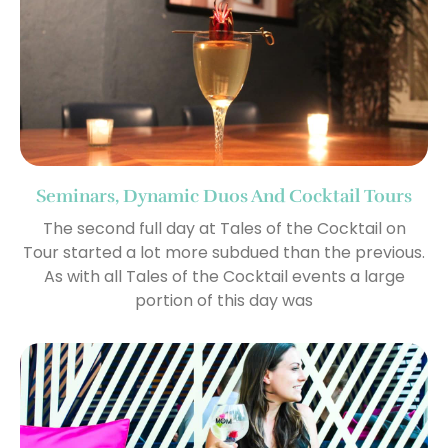
Seminars, Dynamic Duos And Cocktail Tours
The second full day at Tales of the Cocktail on
Tour started a lot more subdued than the previous.
As with all Tales of the Cocktail events a large
portion of this day was