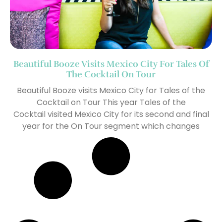
Beautiful Booze Visits Mexico City For Tales Of
The Cocktail On Tour
Beautiful Booze visits Mexico City for Tales of the
Cocktail on Tour This year Tales of the
Cocktail visited Mexico City for its second and final
year for the On Tour segment which changes