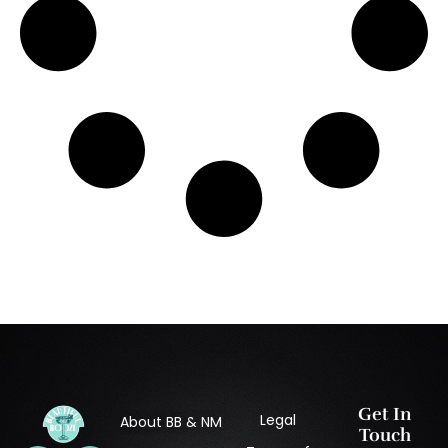
Get In
Legal
About BB & NM
Touch