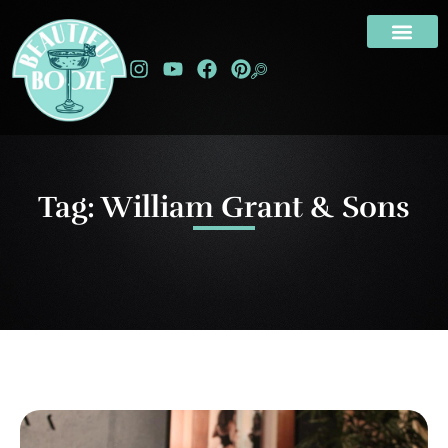
Tag: William Grant & Sons