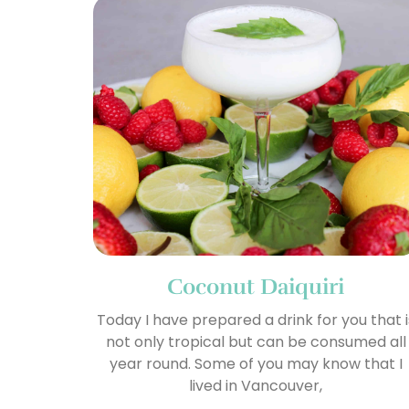
Coconut Daiquiri
Today I have prepared a drink for you that i
not only tropical but can be consumed all
year round. Some of you may know that I
lived in Vancouver,