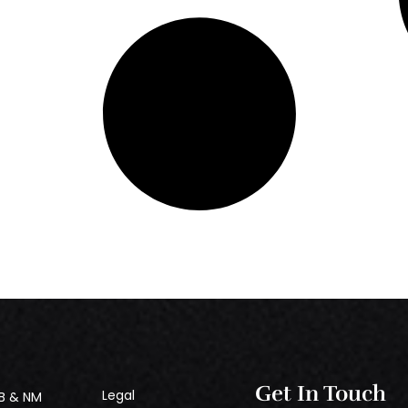
Get In Touch
Legal
B & NM