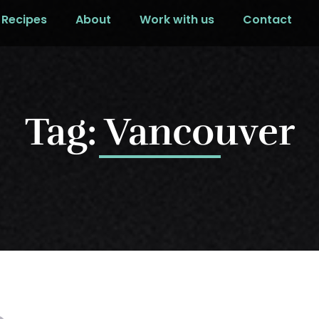
Recipes
About
Work with us
Contact
Tag: Vancouver