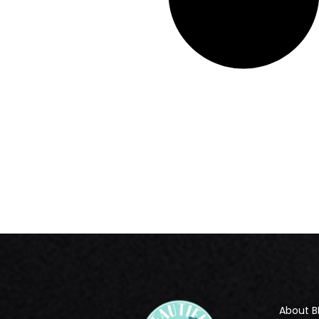
About B