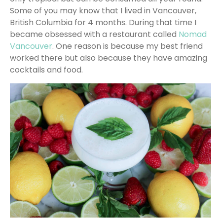
Some of you may know that I lived in Vancouver,
British Columbia for 4 months. During that time I
became obsessed with a restaurant called
Nomad
Vancouver
. One reason is because my best friend
worked there but also because they have amazing
cocktails and food.