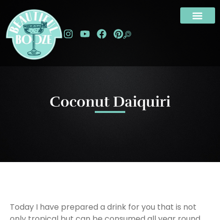
Coconut Daiquiri
Today I have prepared a drink for you that is not
only tropical but can be consumed all year round.