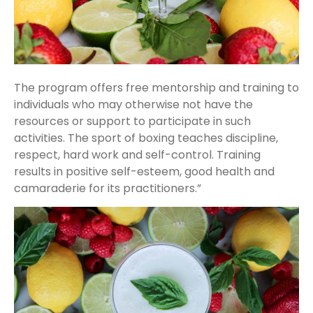
The program offers free mentorship and training to
individuals who may otherwise not have the
resources or support to participate in such
activities. The sport of boxing teaches discipline,
respect, hard work and self-control. Training
results in positive self-esteem, good health and
camaraderie for its practitioners.”