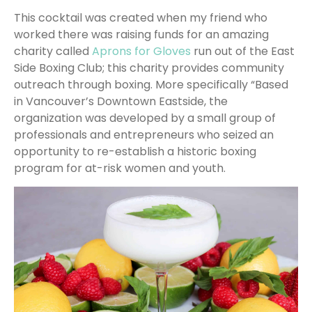
This cocktail was created when my friend who
worked there was raising funds for an amazing
charity called
Aprons for Gloves
run out of the East
Side Boxing Club; this charity provides community
outreach through boxing. More specifically “Based
in Vancouver’s Downtown Eastside, the
organization was developed by a small group of
professionals and entrepreneurs who seized an
opportunity to re-establish a historic boxing
program for at-risk women and youth.