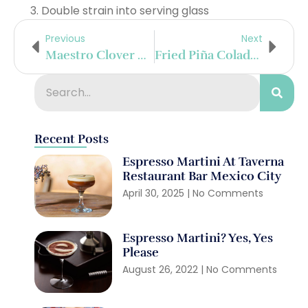
Double strain into serving glass
Previous
Next
Maestro Clover Club
Fried Piña Colada Shots
Recent Posts
Espresso Martini At Taverna
Restaurant Bar Mexico City
April 30, 2025
No Comments
Espresso Martini? Yes, Yes
Please
August 26, 2022
No Comments