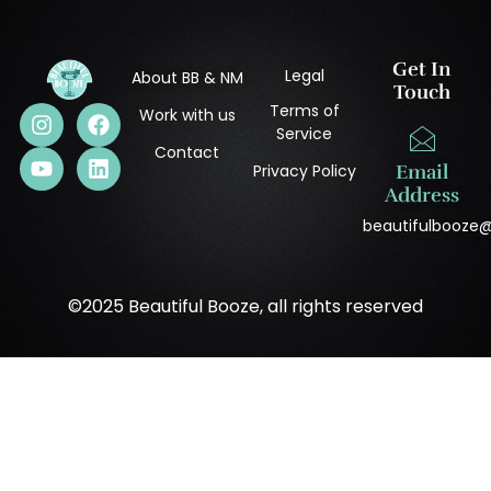
Get In
Legal
About BB & NM
Touch
Terms of
Work with us
Service
Contact
Privacy Policy
Email
Address
beautifulbooze
©2025 Beautiful Booze, all rights reserved