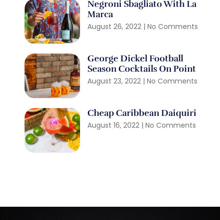
Negroni Sbagliato With La
Marca
August 26, 2022
No Comments
George Dickel Football
Season Cocktails On Point
August 23, 2022
No Comments
Cheap Caribbean Daiquiri
August 16, 2022
No Comments