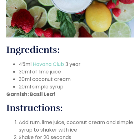
Ingredients:
45ml
Havana Club
3 year
30ml of lime juice
30ml coconut cream
20ml simple syrup
Garnish: Basil Leaf
Instructions:
Add rum, lime juice, coconut cream and simple
syrup to shaker with ice
Shake for 20 seconds