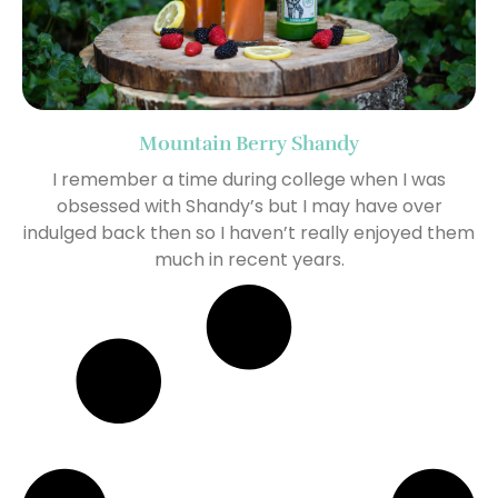
Mountain Berry Shandy
I remember a time during college when I was
obsessed with Shandy’s but I may have over
indulged back then so I haven’t really enjoyed them
much in recent years.