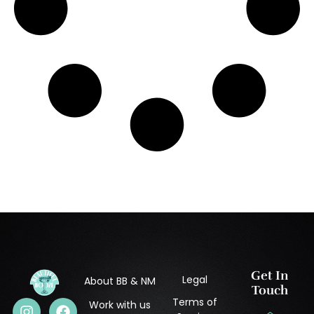
Get In
Legal
About BB & NM
Touch
Terms of
Work with us