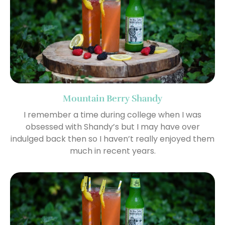
Mountain Berry Shandy
I remember a time during college when I was
obsessed with Shandy’s but I may have over
indulged back then so I haven’t really enjoyed them
much in recent years.