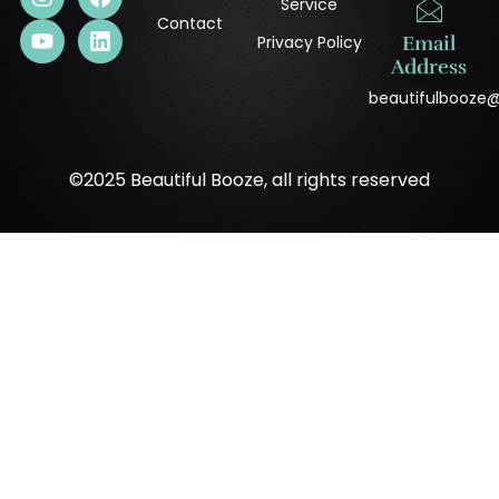
Service
Contact
Privacy Policy
Email
Address
beautifulbooze
©2025 Beautiful Booze, all rights reserved