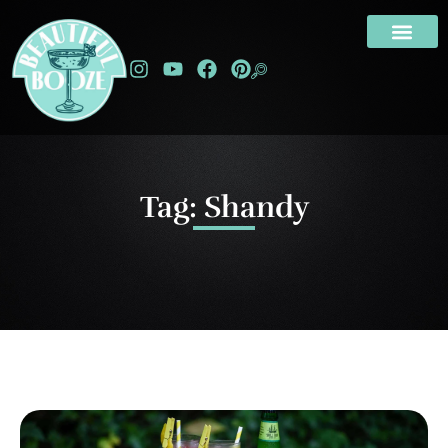
Tag: Shandy