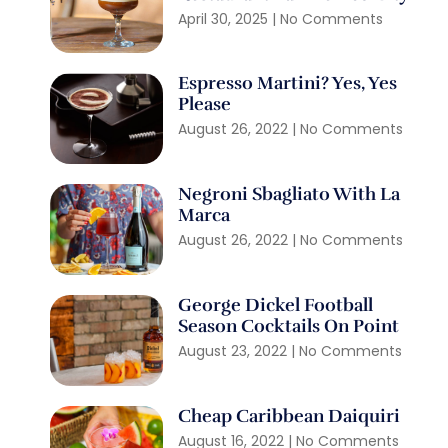
April 30, 2025
No Comments
Espresso Martini? Yes, Yes
Please
August 26, 2022
No Comments
Negroni Sbagliato With La
Marca
August 26, 2022
No Comments
George Dickel Football
Season Cocktails On Point
August 23, 2022
No Comments
Cheap Caribbean Daiquiri
August 16, 2022
No Comments