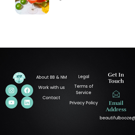
Get In
Legal
About BB & NM
Touch
Terms of
Work with us
Service
Contact
Privacy Policy
Email
Address
beautifulbooze