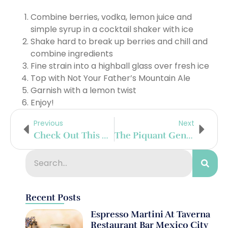
Combine berries, vodka, lemon juice and
simple syrup in a cocktail shaker with ice
Shake hard to break up berries and chill and
combine ingredients
Fine strain into a highball glass over fresh ice
Top with Not Your Father’s Mountain Ale
Garnish with a lemon twist
Enjoy!
Previous
Next
Check Out This Delicious Chameleon Cold-Brew Candied Texas Pecan Cocktail
The Piquant Gentleman
Recent Posts
Espresso Martini At Taverna
Restaurant Bar Mexico City