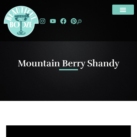
Mountain Berry Shandy