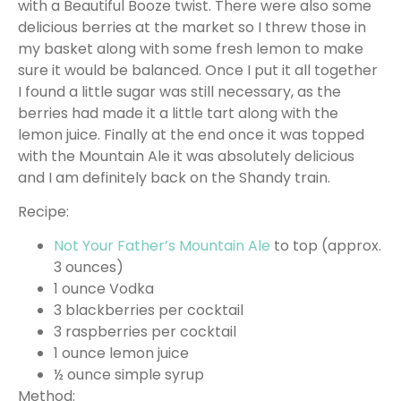
with a Beautiful Booze twist. There were also some
delicious berries at the market so I threw those in
my basket along with some fresh lemon to make
sure it would be balanced. Once I put it all together
I found a little sugar was still necessary, as the
berries had made it a little tart along with the
lemon juice. Finally at the end once it was topped
with the Mountain Ale it was absolutely delicious
and I am definitely back on the Shandy train.
Recipe:
Not Your Father’s Mountain Ale
to top (approx.
3 ounces)
1 ounce Vodka
3 blackberries per cocktail
3 raspberries per cocktail
1 ounce lemon juice
½ ounce simple syrup
Method: