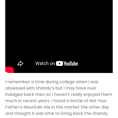
I remember a time during college when I was
obsessed with Shandy’s but I may have over
indulged back then so I haven’t really enjoyed them
much in recent years. I found a bottle of Not Your
Father’s Mountain Ale in the market the other day
and thought it was time to bring back the Shandy