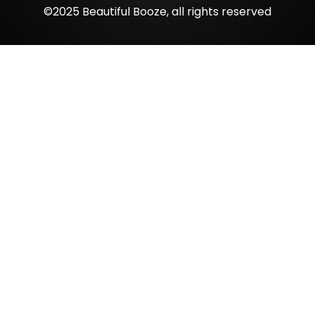
©2025 Beautiful Booze, all rights reserved