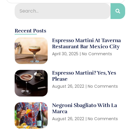
Recent Posts
Espresso Martini At Taverna
Restaurant Bar Mexico City
April 30, 2025
No Comments
Espresso Martini? Yes, Yes
Please
August 26, 2022
No Comments
Negroni Sbagliato With La
Marca
August 26, 2022
No Comments