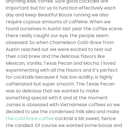
anything else; coffee. Sure good cocktails are
important but for us to function effectively each
day and keep Beautiful Booze running we also
require copious amounts of caffeine. When we
found ourselves in Austin last year the coffee scene
there really caught our eye, the people seem
obsessed. So when Chameleon Cold-Brew from
Austin reached out we were excited to test out
their cold brew and the delicious flavors like
Mexican, Vanilla, Texas Pecan and Mocha. I loved
experimenting with all the flavors and it’s perfect
for cocktails because it has low acidity, is highly
caffeinated but super smooth. The Texas Pecan
was so delicious that we wanted to make
something special with it and at the moment
James is obsessed with Vietnamese coffees so we
decided to use the condensed milk idea and make
this cold brew coffee
cocktail a bit sweet, hence
the candied. Of course we wanted some booze and