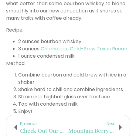
what better than some bourbon whiskey to blend
smoothly into our new concoction as it shares so
many traits with coffee already.
Recipe:
2 ounces bourbon whiskey
3 ounces
Chameleon Cold-Brew Texas Pecan
1 ounce condensed milk
Method:
Combine bourbon and cold brew with ice in a
shaker
Shake hard to chill and combine ingredients
Strain into highball glass over fresh ice
Top with condensed milk
Enjoy!
Previous
Next
Check Out Our New, Delicious Rosé Collins Cocktail Now Live!
Mountain Berry Shandy