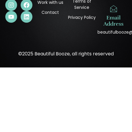
Terms of
Work with us
Service
Contact
Privacy Policy
Email
Address
beautifulbooze
©2025 Beautiful Booze, all rights reserved