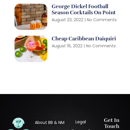
George Dickel Football
Season Cocktails On Point
August 23, 2022
No Comments
Cheap Caribbean Daiquiri
August 16, 2022
No Comments
Get In
Legal
About BB & NM
Touch