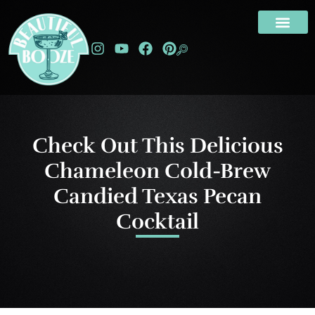
Check Out This Delicious
Chameleon Cold-Brew
Candied Texas Pecan
Cocktail