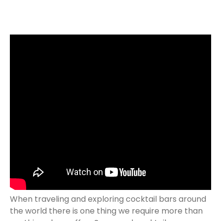
When traveling and exploring cocktail bars around
the world there is one thing we require more than