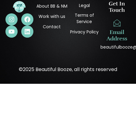
Get In
Legal
About BB & NM
Touch
Terms of
Work with us
Service
Contact
Privacy Policy
Email
Address
beautifulbooze
©2025 Beautiful Booze, all rights reserved