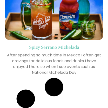
Spicy Serrano Michelada
After spending so much time in Mexico I often get
cravings for delicious foods and drinks I have
enjoyed there so when I see events such as
National Michelada Day