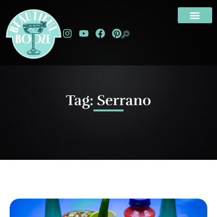
Tag: Serrano