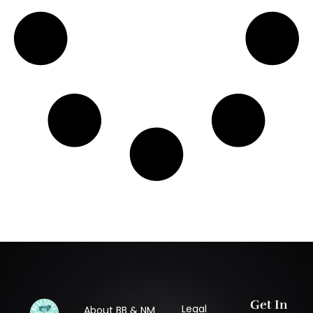
Get In
Legal
About BB & NM