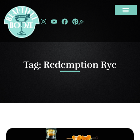
Tag: Redemption Rye