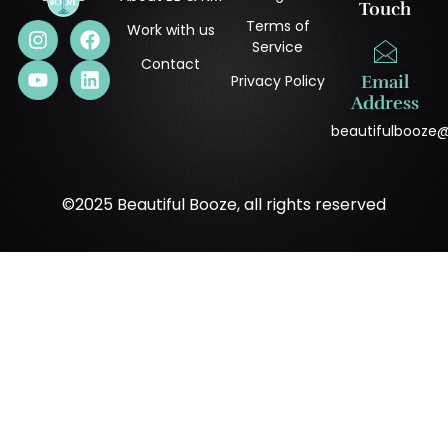
Touch
Terms of
Work with us
Service
Contact
Privacy Policy
Email
Address
beautifulbooze
©2025 Beautiful Booze, all rights reserved