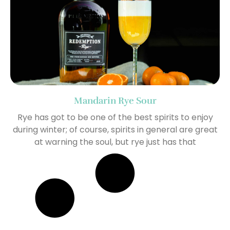
Mandarin Rye Sour
Rye has got to be one of the best spirits to enjoy
during winter; of course, spirits in general are great
at warning the soul, but rye just has that