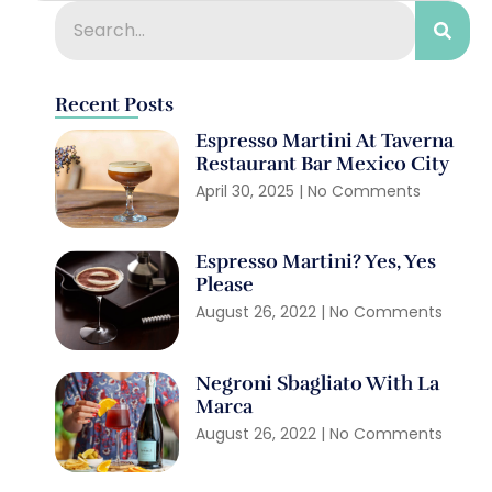
Recent Posts
Espresso Martini At Taverna
Restaurant Bar Mexico City
April 30, 2025
No Comments
Espresso Martini? Yes, Yes
Please
August 26, 2022
No Comments
Negroni Sbagliato With La
Marca
August 26, 2022
No Comments