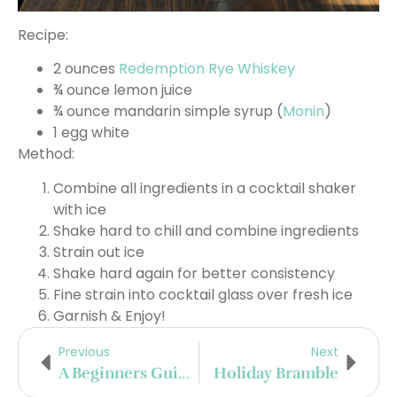
Recipe:
2 ounces
Redemption Rye Whiskey
¾ ounce lemon juice
¾ ounce mandarin simple syrup (
Monin
)
1 egg white
Method:
Combine all ingredients in a cocktail shaker
with ice
Shake hard to chill and combine ingredients
Strain out ice
Shake hard again for better consistency
Fine strain into cocktail glass over fresh ice
Garnish & Enjoy!
Previous
Next
A Beginners Guide To Mount Gay Rum
Holiday Bramble