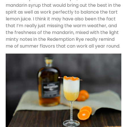
mandarin syrup that would bring out the best in the
spirit as well as work perfectly to balance the tart
lemon juice. I think it may have also been the fact
that I’m really just missing the warm weather, and
the freshness of the mandarin, mixed with the light
minty notes in the Redemption Rye really remind
me of summer flavors that can work all year round.