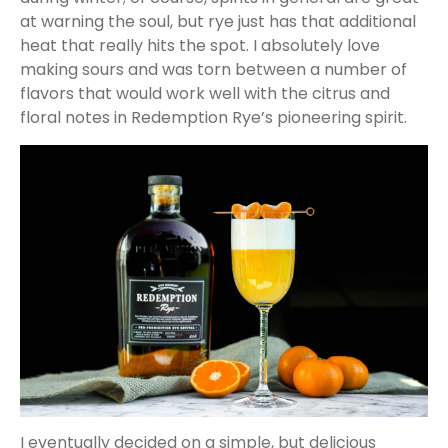
at warning the soul, but rye just has that additional
heat that really hits the spot. I absolutely love
making sours and was torn between a number of
flavors that would work well with the citrus and
floral notes in Redemption Rye’s pioneering spirit.
I eventually decided on a simple, but delicious