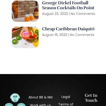
George Dickel Football
Season Cocktails On Point
August 23, 2022
No Comments
Cheap Caribbean Daiquiri
August 16, 2022
No Comments
Get In
Legal
About BB & NM
Touch
Terms of
Work with us