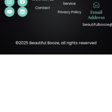
Service
Contact
Privacy Policy
Email
Address
beautifulbooze
©2025 Beautiful Booze, all rights reserved