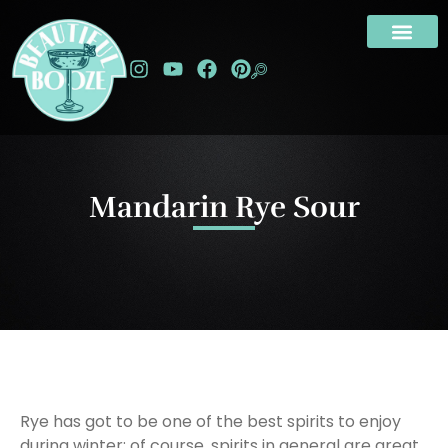
Mandarin Rye Sour
Rye has got to be one of the best spirits to enjoy
during winter; of course, spirits in general are great