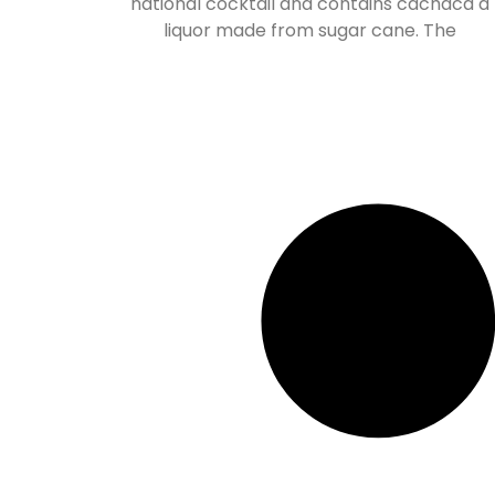
national cocktail and contains cachaca a
liquor made from sugar cane. The