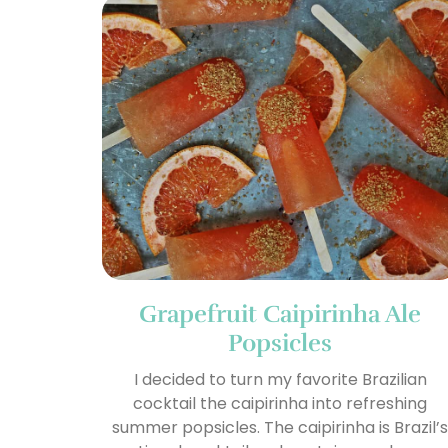
Grapefruit Caipirinha Ale
Popsicles
I decided to turn my favorite Brazilian
cocktail the caipirinha into refreshing
summer popsicles. The caipirinha is Brazil’