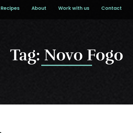
Recipes
About
Work with us
Contact
Tag: Novo Fogo