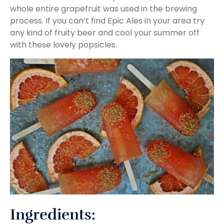
whole entire grapefruit was used in the brewing
process. If you can’t find Epic Ales in your area try
any kind of fruity beer and cool your summer off
with these lovely popsicles.
Ingredients: