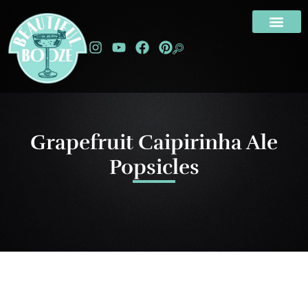
Grapefruit Caipirinha Ale
Popsicles