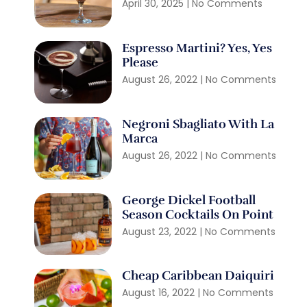
April 30, 2025
No Comments
Espresso Martini? Yes, Yes
Please
August 26, 2022
No Comments
Negroni Sbagliato With La
Marca
August 26, 2022
No Comments
George Dickel Football
Season Cocktails On Point
August 23, 2022
No Comments
Cheap Caribbean Daiquiri
August 16, 2022
No Comments