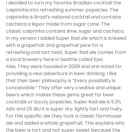
I decided to turn my favorite Brazilian cocktail the
caipirinha into refreshing summer popsicles. The
caipirinha is Brazil’s national cocktail and contains
cachaca a liquor made from sugar cane. The
classic caiprinha contains lime, sugar and cachaca.
In my version I added Super Rad ale which is brewed
with a grapefruit and grapefruit juice for a
refreshing and tart twist. Super Rad ale comes from
a local brewery here in Seattle called Epic
Ales. They were founded in 2009 and are noted for
providing a new adventure in beer drinking. I like
that their beer philosophy is “Every possibility is
conceivable.” They offer very creative and unique
beers which makes these gems great for beer
cocktails or boozy popsicles. Super Rad ale is 5.3%
ABV and 25 IBU it is super dry, lightly tart and fruity.
For this specific ale they took a classic farmhouse
ale and added a whole grapefruit. This explains why
the beer is tart and not super sweet because the