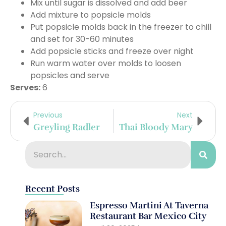
Mix until sugar is dissolved and add beer
Add mixture to popsicle molds
Put popsicle molds back in the freezer to chill
and set for 30-60 minutes
Add popsicle sticks and freeze over night
Run warm water over molds to loosen
popsicles and serve
Serves:
6
Previous
Next
Greyling Radler
Thai Bloody Mary
Recent Posts
Espresso Martini At Taverna
Restaurant Bar Mexico City