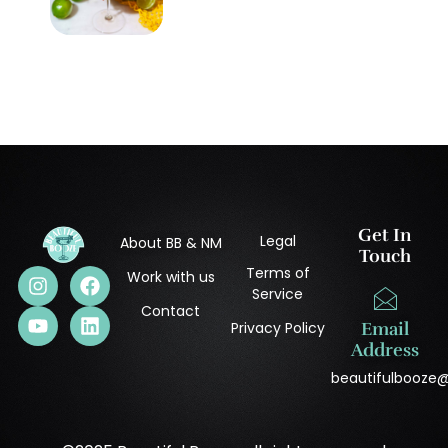
Get In
Legal
About BB & NM
Touch
Terms of
Work with us
Service
Contact
Privacy Policy
Email
Address
beautifulbooze