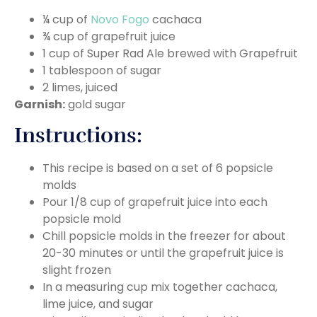
¼ cup of
Novo Fogo
cachaca
¾ cup of grapefruit juice
1 cup of Super Rad Ale brewed with Grapefruit
1 tablespoon of sugar
2 limes, juiced
Garnish:
gold sugar
Instructions:
This recipe is based on a set of 6 popsicle
molds
Pour 1/8 cup of grapefruit juice into each
popsicle mold
Chill popsicle molds in the freezer for about
20-30 minutes or until the grapefruit juice is
slight frozen
In a measuring cup mix together cachaca,
lime juice, and sugar