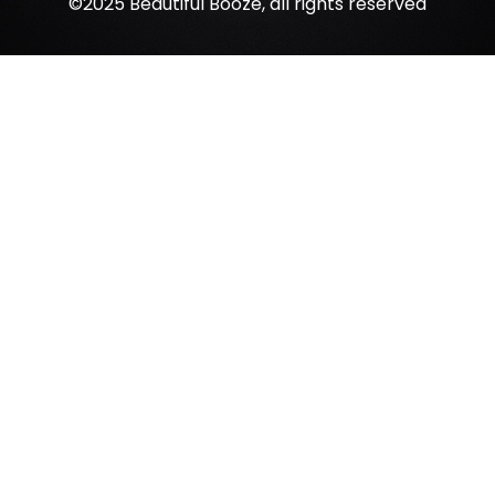
©2025 Beautiful Booze, all rights reserved