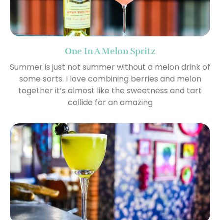
One In A Melon Spritz
Summer is just not summer without a melon drink of
some sorts. I love combining berries and melon
together it’s almost like the sweetness and tart
collide for an amazing