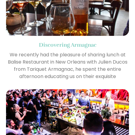
Discovering Armagnac
We recently had the pleasure of sharing lunch at
Balise Restaurant in New Orleans with Julien Ducos
from Tariquet Armagnac, he spent the entire
afternoon educating us on their exquisite