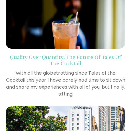
Quality Over Quantity! The Future Of Tales Of
The Cocktail
With all the globetrotting since Tales of the
Cocktail this year I have barely had time to sit down
and share my experiences with all of you, but finally,
sitting