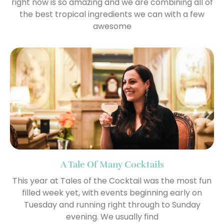
right now is so amazing and we are combining all of
the best tropical ingredients we can with a few
awesome
A Tale Of Many Cocktails
This year at Tales of the Cocktail was the most fun
filled week yet, with events beginning early on
Tuesday and running right through to Sunday
evening. We usually find