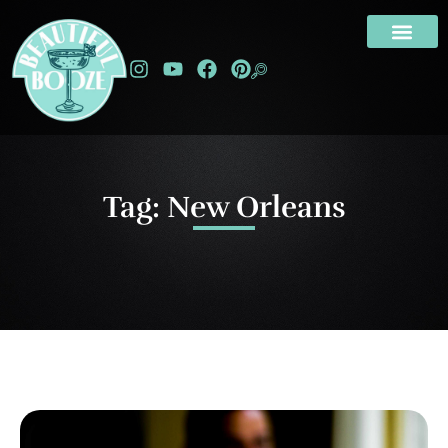
Tag: New Orleans