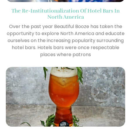
The Re-Institutionalization Of Hotel Bars In
North America
Over the past year Beautiful Booze has taken the
opportunity to explore North America and educate
ourselves on the increasing popularity surrounding
hotel bars. Hotels bars were once respectable
places where patrons