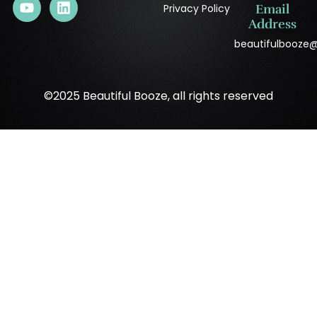
Privacy Policy
Email
Address
beautifulbooze
©2025 Beautiful Booze, all rights reserved