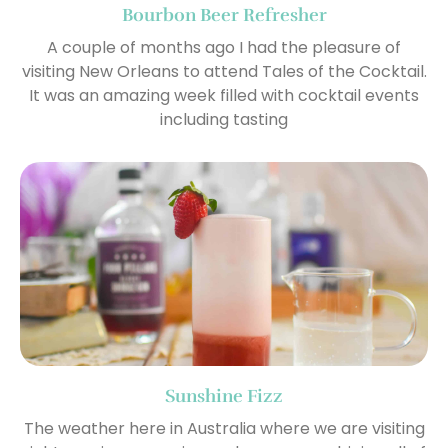
Bourbon Beer Refresher
A couple of months ago I had the pleasure of
visiting New Orleans to attend Tales of the Cocktail.
It was an amazing week filled with cocktail events
including tasting
Sunshine Fizz
The weather here in Australia where we are visiting