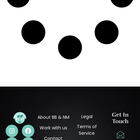
Get In
Legal
About BB & NM
Touch
Terms of
Work with us
Service
Contact