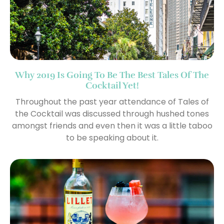
Why 2019 Is Going To Be The Best Tales Of The
Cocktail Yet!
Throughout the past year attendance of Tales of
the Cocktail was discussed through hushed tones
amongst friends and even then it was a little taboo
to be speaking about it.