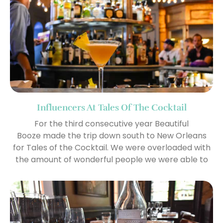
Influencers At Tales Of The Cocktail
For the third consecutive year Beautiful
Booze made the trip down south to New Orleans
for Tales of the Cocktail. We were overloaded with
the amount of wonderful people we were able to