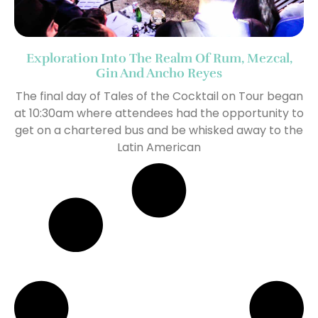
Exploration Into The Realm Of Rum, Mezcal,
Gin And Ancho Reyes
The final day of Tales of the Cocktail on Tour began
at 10:30am where attendees had the opportunity to
get on a chartered bus and be whisked away to the
Latin American