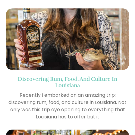
Discovering Rum, Food, And Culture In
Louisiana
Recently I embarked on an amazing trip;
discovering rum, food, and culture in Louisiana. Not
only was this trip eye opening to everything that
Louisiana has to offer but it