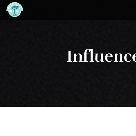
Influence