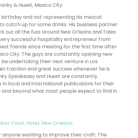
Panky & Huset, Mexico City:
s birthday and not representing his mezcal
to catch up for some drinks. His business partner
 out all the fuss around New Orleans and Tales
 a very successful hospitality entrepreneur from
st friends since meeting for the first time after
exico City. The guys are constantly opening new
 be undertaking their next venture in Los
ain traction and great success whenever he is
anky Speakeasy and Huset are constantly
 in local and international publications for their
ove and beyond what most people expect to find in
dsor Court Hotel, New Orleans
:
or anyone wanting to improve their craft. The