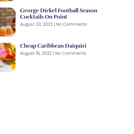
George Dickel Football Season
Cocktails On Point
August 23, 2022
No Comments
Cheap Caribbean Daiquiri
August 16, 2022
No Comments