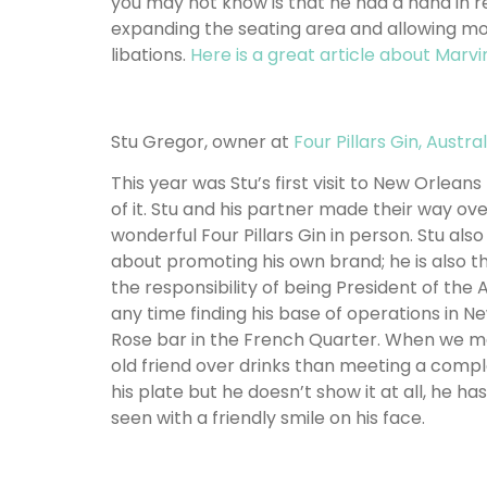
you may not know is that he had a hand in r
expanding the seating area and allowing mo
libations.
Here is a great article about Marvi
Stu Gregor, owner at
Four Pillars Gin, Austral
This year was Stu’s first visit to New Orlean
of it. Stu and his partner made their way ov
wonderful Four Pillars Gin in person. Stu also
about promoting his own brand; he is also t
the responsibility of being President of the A
any time finding his base of operations in Ne
Rose bar in the French Quarter. When we met
old friend over drinks than meeting a complet
his plate but he doesn’t show it at all, he h
seen with a friendly smile on his face.