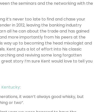
ween the seminars and the networking with the
g it’s never too late to find and chase your
ender in 2012, leaving the banking industry
arn all he can about the trade and has gained
 and more importantly from his peers at the
is way up to becoming the head mixologist and
. Kent puts a lot of effort into his classic
earching and reviving some long forgotten
 great story I’m sure Kent would love to tell you
, Kentucky
:
erations, it wasn’t always good whisky, but
ing or two”.