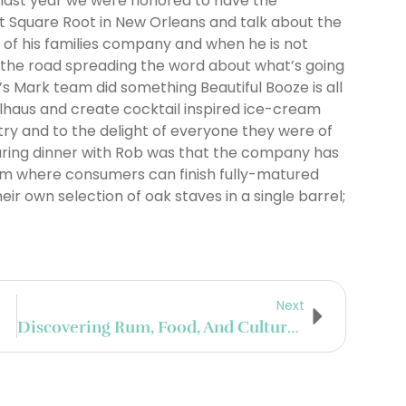
 last year we were honored to have the
at Square Root in New Orleans and talk about the
 of his families company and when he is not
n the road spreading the word about what’s going
’s Mark team did something Beautiful Booze is all
lhaus and create cocktail inspired ice-cream
try and to the delight of everyone they were of
during dinner with Rob was that the company has
am where consumers can finish fully-matured
r own selection of oak staves in a single barrel;
Next
Discovering Rum, Food, And Culture In Louisiana