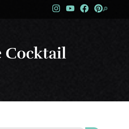
e Cocktail