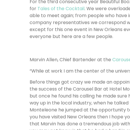
For the third consecutive year Beautiful B
for
Tales of the Cocktail
. We were overload
able to meet again; from people who have inf
company representatives we correspond with
except for this one event in New Orleans ev
everyone but here are a few people.
Marvin Allen, Chief Bartender at the
Carouse
“While at work I am the center of the univers
Before things got crazy we made an appoin
the success of the Carousel Bar at Hotel Mo
but once he found his calling he made sure 
way up in the local industry, when he talke
Monteleone he jumped at the opportunity to t
you have visited New Orleans then I hope yo
that Marvin has done a tremendous job wit