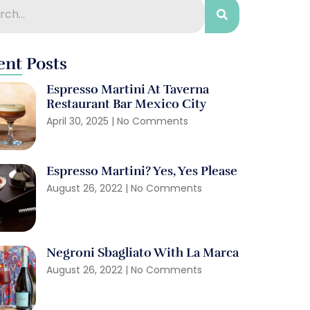
ent Posts
Espresso Martini At Taverna
Restaurant Bar Mexico City
April 30, 2025
No Comments
Espresso Martini? Yes, Yes Please
August 26, 2022
No Comments
Negroni Sbagliato With La Marca
August 26, 2022
No Comments