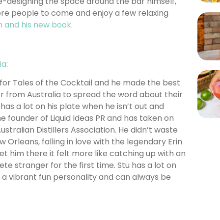
e-designing the space around the bar himself,
re people to come and enjoy a few relaxing
n and his new book.
ia
:
s for Tales of the Cocktail and he made the best
er from Australia to spread the word about their
 has a lot on his plate when he isn’t out and
he founder of Liquid Ideas PR and has taken on
ustralian Distillers Association. He didn’t waste
w Orleans, falling in love with the legendary Erin
 him there it felt more like catching up with an
e stranger for the first time. Stu has a lot on
as a vibrant fun personality and can always be