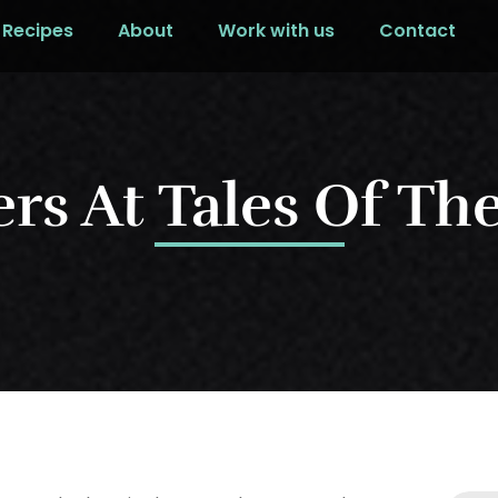
Recipes
About
Work with us
Contact
rs At Tales Of Th