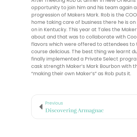
After meeting Rob at dinner in New Orleans
opportunity to join him and his team again 
progression of Makers Mark. Rob is the COO
home taking care of business there he is o
on in Kentucky. This year at Tales the Maker
about and that was to collaborate with Coo
flavors which were offered to attendees to 
course delicious. The best thing we learnt 
finally implemented a Private Select progr
cask strength Maker’s Mark Bourbon with thei
“making their own Maker’s” as Rob puts it.
Previous
Discovering Armagnac