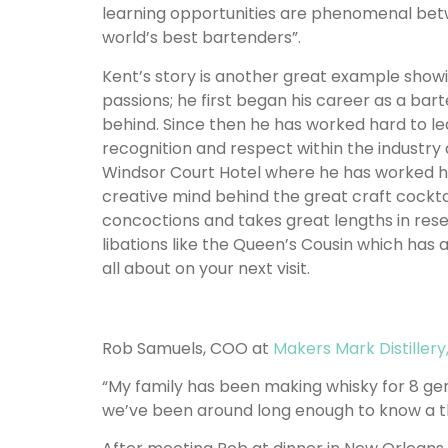
learning opportunities are phenomenal bet
world’s best bartenders”.
Kent’s story is another great example showin
passions; he first began his career as a bart
behind. Since then he has worked hard to le
recognition and respect within the industry
Windsor Court Hotel where he has worked h
creative mind behind the great craft cocktails
concoctions and takes great lengths in res
libations like the Queen’s Cousin which has a
all about on your next visit.
Rob Samuels, COO at
Makers Mark Distillery
“My family has been making whisky for 8 gen
we’ve been around long enough to know a th