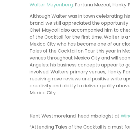
Walter Meyenberg
: Fortuna Mezcal, Hanky 
Although Walter was in town celebrating hi
brand, we still appreciated the opportunity 
Chef Maycoll also accompanied him to check
of the Cocktail for the first time. Walter is
Mexico City who has become one of our close
Tales of the Cocktail on Tour this year in M
venues throughout Mexico City and will soon
Angeles; his business concepts appear to g
involved. Walters primary venues, Hanky P
receiving rave reviews and positive write ups
creativity and ability to deliver quality ab
Mexico City.
Kent Westmoreland, head mixologist at
Win
“Attending Tales of the Cocktail is a must f