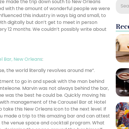
ooze made the trip down south to New Orleans
ed with the amount of wonderful people we were
luenced this industry in ways big and small, to
 digitally but don’t get to meet in person
Rec
ery 12 months. We couldn’t possibly write about
l Bar, New Orleans
:
e, the world literally revolves around me”.
tment to go in and speak with the man behind
nteleone. Marvin was not always behind the bar,
he was the best he could be. Quickly moving his
d with management of the Carousel Bar at Hotel
ake this New Orleans icon to the next level. If
u made a trip to this amazing bar and can attest
h the venue space and cocktail program. What