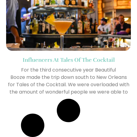
Influencers At Tales Of The Cocktail
For the third consecutive year Beautiful
Booze made the trip down south to New Orleans
for Tales of the Cocktail. We were overloaded with
the amount of wonderful people we were able to