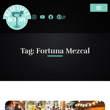
Tag: Fortuna Mezcal