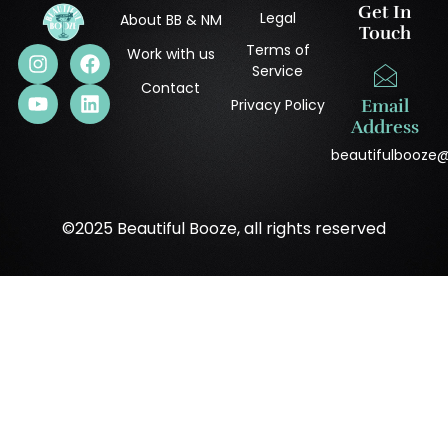
Get In
Legal
About BB & NM
Touch
Terms of
Work with us
Service
Contact
Privacy Policy
Email
Address
beautifulbooze
©2025 Beautiful Booze, all rights reserved