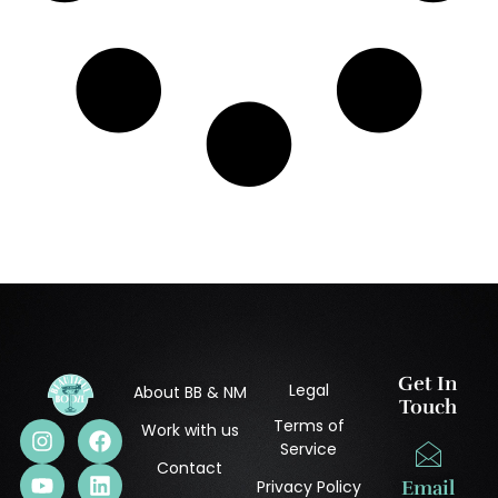
Get In
Legal
About BB & NM
Touch
Terms of
Work with us
Service
Contact
Privacy Policy
Email