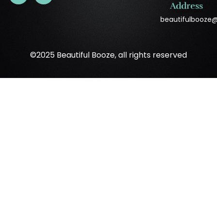
Address
beautifulbooze
©2025 Beautiful Booze, all rights reserved