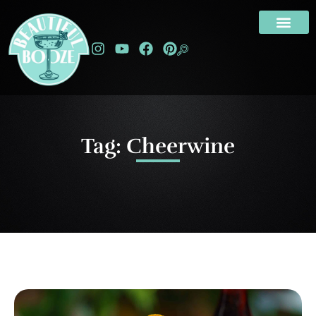
Tag: Cheerwine