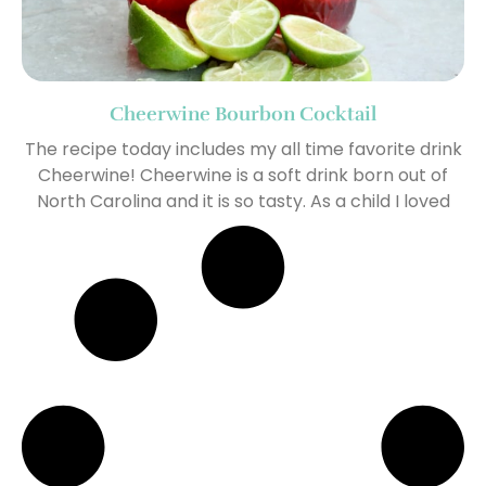
Cheerwine Bourbon Cocktail
The recipe today includes my all time favorite drink
Cheerwine! Cheerwine is a soft drink born out of
North Carolina and it is so tasty. As a child I loved