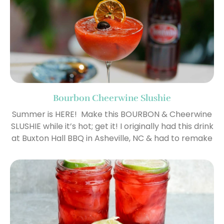
Bourbon Cheerwine Slushie
Summer is HERE! Make this BOURBON & Cheerwine
SLUSHIE while it’s hot; get it! I originally had this drink
at Buxton Hall BBQ in Asheville, NC & had to remake