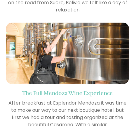
on the road from Sucre, Bolivia we felt like a day of
relaxation
The Full Mendoza Wine Experience
After breakfast at Esplendor Mendoza it was time
to make our way to our next boutique hotel, but
first we had a tour and tasting organized at the
beautiful Casarena. With a similar