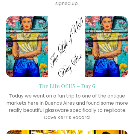
signed up.
The Life Of US – Day 6
Today we went on a fun trip to one of the antique
markets here in Buenos Aires and found some more
really beautiful glassware specifically to replicate
Dave Kerr’s Bacardi