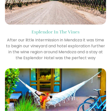
Esplendor In The Vines
After our little Intermission in Mendoza it was time
to begin our vineyard and hotel exploration further
in the wine region around Mendoza and a stay at
the Esplendor Hotel was the perfect way