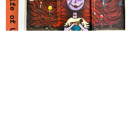
The Life Of US – Day 8
We did more cocktail recording today which means
you get to watch more funny out takes. I also learnt
many things but nothing more than how badly I
need a