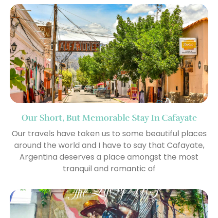
Our Short, But Memorable Stay In Cafayate
Our travels have taken us to some beautiful places
around the world and I have to say that Cafayate,
Argentina deserves a place amongst the most
tranquil and romantic of