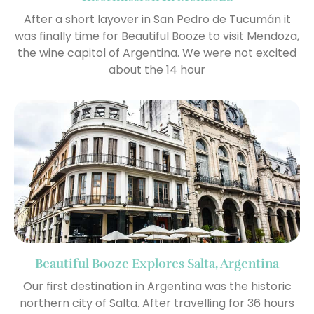
After a short layover in San Pedro de Tucumán it
was finally time for Beautiful Booze to visit Mendoza,
the wine capitol of Argentina. We were not excited
about the 14 hour
Beautiful Booze Explores Salta, Argentina
Our first destination in Argentina was the historic
northern city of Salta. After travelling for 36 hours