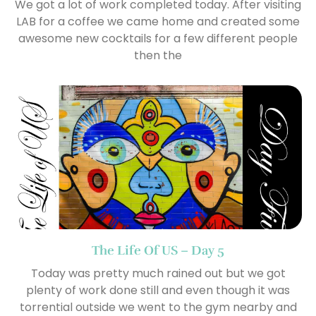
We got a lot of work completed today. After visiting
LAB for a coffee we came home and created some
awesome new cocktails for a few different people
then the
The Life Of US – Day 5
Today was pretty much rained out but we got
plenty of work done still and even though it was
torrential outside we went to the gym nearby and