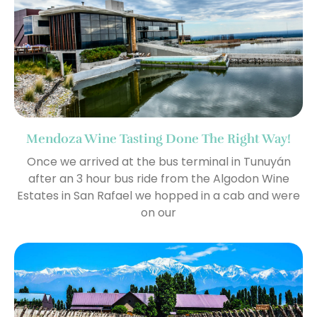
Mendoza Wine Tasting Done The Right Way!
Once we arrived at the bus terminal in Tunuyán
after an 3 hour bus ride from the Algodon Wine
Estates in San Rafael we hopped in a cab and were
on our