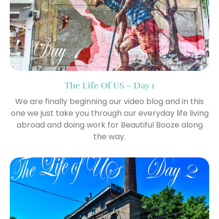
The Life Of US – Day 1
We are finally beginning our video blog and in this
one we just take you through our everyday life living
abroad and doing work for Beautiful Booze along
the way.