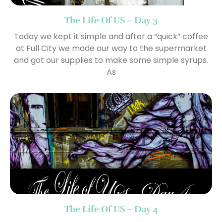
The Life Of US – Day 3
Today we kept it simple and after a “quick” coffee
at Full City we made our way to the supermarket
and got our supplies to make some simple syrups.
As
The Life Of US – Day 4