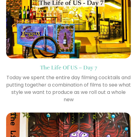
The Life Of US – Day 7
Today we spent the entire day filming cocktails and
putting together a combination of films to see what
style we want to produce as we roll out a whole
new