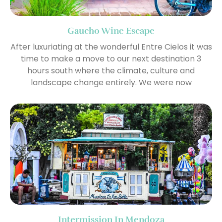
Gaucho Wine Escape
After luxuriating at the wonderful Entre Cielos it was
time to make a move to our next destination 3
hours south where the climate, culture and
landscape change entirely. We were now
Intermission In Mendoza