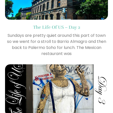
The Life Of US – Day 2
Sundays are pretty quiet around this part of town
so we went for a stroll to Barrio Almagro and then
back to Palermo Soho for lunch. The Mexican
restaurant was