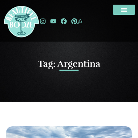
Tag: Argentina