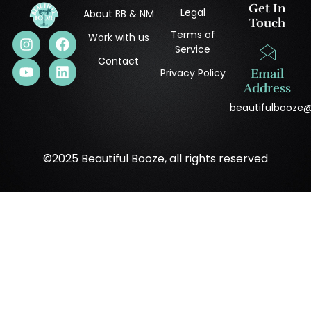
Get In
Legal
About BB & NM
Touch
Terms of
Work with us
Service
Contact
Privacy Policy
Email
Address
beautifulbooze
©2025 Beautiful Booze, all rights reserved