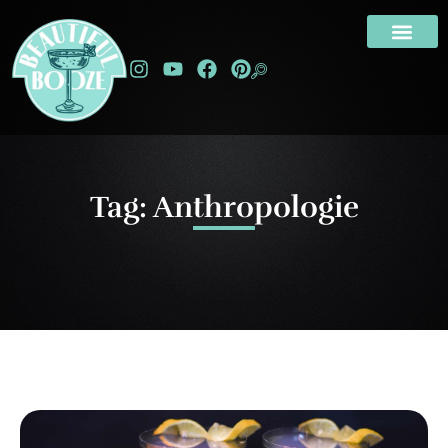
Tag: Anthropologie