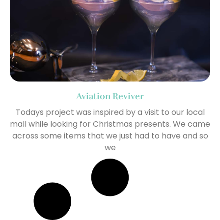
Aviation Reviver
Todays project was inspired by a visit to our local
mall while looking for Christmas presents. We came
across some items that we just had to have and so
we