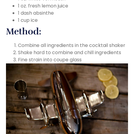
1 oz. fresh lemon juice
1 dash absinthe
1 cup ice
Method:
Combine all ingredients in the cocktail shaker
Shake hard to combine and chill ingredients
Fine strain into coupe glass