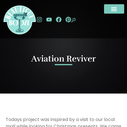
Aviation Reviver
Todays project was inspired by a visit to our local
mall while looking for Christmas presents. We came