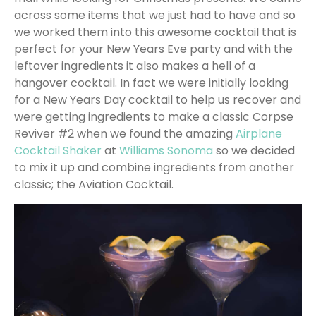
across some items that we just had to have and so
we worked them into this awesome cocktail that is
perfect for your New Years Eve party and with the
leftover ingredients it also makes a hell of a
hangover cocktail. In fact we were initially looking
for a New Years Day cocktail to help us recover and
were getting ingredients to make a classic Corpse
Reviver #2 when we found the amazing
Airplane
Cocktail Shaker
at
Williams Sonoma
so we decided
to mix it up and combine ingredients from another
classic; the Aviation Cocktail.