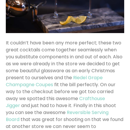
It couldn’t have been any more perfect; these two
great cocktails come together seamlessly when
you substitute components in and out of each. Also
as we were already in the store we decided to get
some beautiful glassware as an early Christmas
present to ourselves and the
Riedel Grape
Champagne Coupes
fit the bill perfectly. On our
way to the checkout before we got too carried
away we spotted this awesome
Crafthouse
Jigger
and just had to have it. Finally in this shoot
you can see the awesome
Reversible Serving
Board
that was great for shooting on that we found
at another store we can never seem to