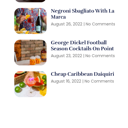
Negroni Sbagliato With La
Marca
August 26, 2022
No Comments
George Dickel Football
Season Cocktails On Point
August 23, 2022
No Comments
Cheap Caribbean Daiquiri
August 16, 2022
No Comments