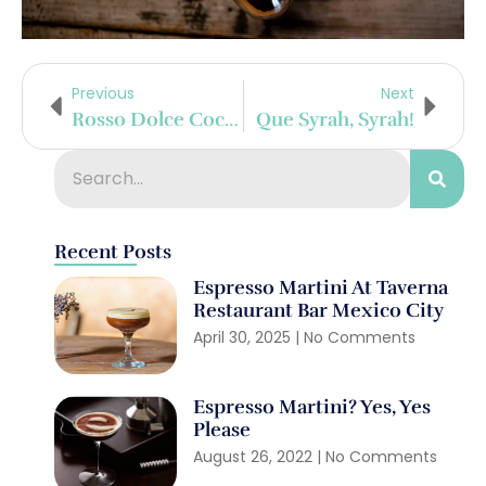
Previous
Next
Rosso Dolce Cocktail
Que Syrah, Syrah!
Recent Posts
Espresso Martini At Taverna
Restaurant Bar Mexico City
April 30, 2025
No Comments
Espresso Martini? Yes, Yes
Please
August 26, 2022
No Comments