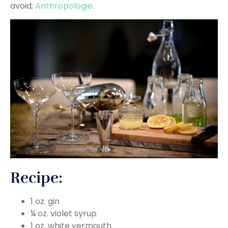
avoid;
Anthropologie
.
Recipe:
1 oz. gin
¼ oz. violet syrup
1 oz. white vermouth