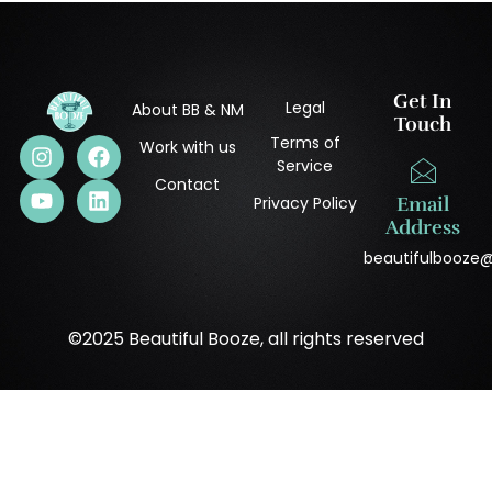
Get In
Legal
About BB & NM
Touch
Terms of
Work with us
Service
Contact
Privacy Policy
Email
Address
beautifulbooze
©2025 Beautiful Booze, all rights reserved