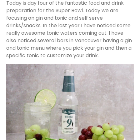
Today is day four of the fantastic food and drink
preparation for the Super Bowl. Today we are
focusing on gin and tonic and self serve
drinks/snacks. In the last year I have noticed some
really awesome tonic waters coming out. I have
also noticed several bars in Vancouver having a gin
and tonic menu where you pick your gin and then a
specific tonic to customize your drink.