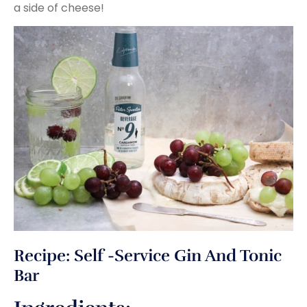
a side of cheese!
Recipe: Self -Service Gin And Tonic
Bar