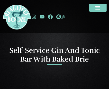
Self-Service Gin And Tonic
Bar With Baked Brie