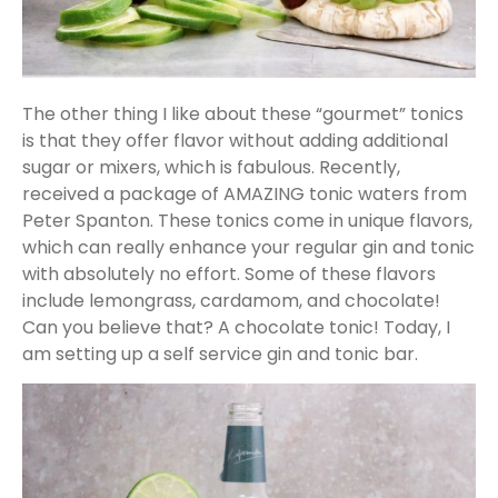
The other thing I like about these “gourmet” tonics
is that they offer flavor without adding additional
sugar or mixers, which is fabulous. Recently,
received a package of AMAZING tonic waters from
Peter Spanton. These tonics come in unique flavors,
which can really enhance your regular gin and tonic
with absolutely no effort. Some of these flavors
include lemongrass, cardamom, and chocolate!
Can you believe that? A chocolate tonic! Today, I
am setting up a self service gin and tonic bar.