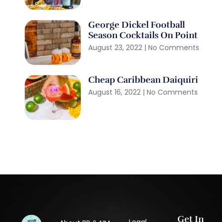
George Dickel Football
Season Cocktails On Point
August 23, 2022
No Comments
Cheap Caribbean Daiquiri
August 16, 2022
No Comments
Get In
Legal