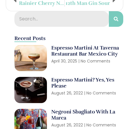
Rainier Cherry Negroni
12th Man Gin Sour
Recent Posts
Espresso Martini At Taverna
Restaurant Bar Mexico City
April 30, 2025
No Comments
Espresso Martini? Yes, Yes
Please
August 26, 2022
No Comments
Negroni Sbagliato With La
Marca
August 26, 2022
No Comments