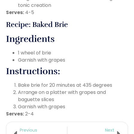
tonic creation
Serves:
4-5
Recipe: Baked Brie
Ingredients
1 wheel of brie
Garnish with grapes
Instructions:
Bake brie for 20 minutes at 435 degrees
Arrange on a platter with grapes and
baguette slices
Garnish with grapes
Serves:
2-4
Previous
Next