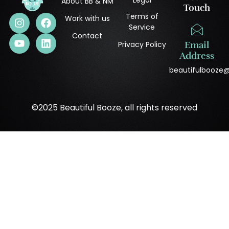
About BB & NM
Touch
Terms of
Work with us
Service
Contact
Privacy Policy
Email
Address
beautifulbooze
©2025 Beautiful Booze, all rights reserved