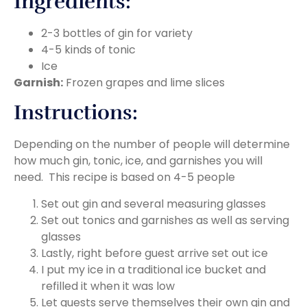
Ingredients:
2-3 bottles of gin for variety
4-5 kinds of tonic
Ice
Garnish:
Frozen grapes and lime slices
Instructions:
Depending on the number of people will determine
how much gin, tonic, ice, and garnishes you will
need. This recipe is based on 4-5 people
Set out gin and several measuring glasses
Set out tonics and garnishes as well as serving
glasses
Lastly, right before guest arrive set out ice
I put my ice in a traditional ice bucket and
refilled it when it was low
Let guests serve themselves their own gin and