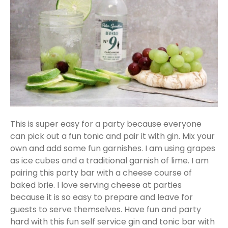
This is super easy for a party because everyone
can pick out a fun tonic and pair it with gin. Mix your
own and add some fun garnishes. I am using grapes
as ice cubes and a traditional garnish of lime. I am
pairing this party bar with a cheese course of
baked brie. I love serving cheese at parties
because it is so easy to prepare and leave for
guests to serve themselves. Have fun and party
hard with this fun self service gin and tonic bar with