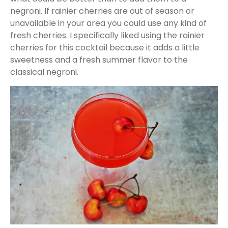
negroni. If rainier cherries are out of season or
unavailable in your area you could use any kind of
fresh cherries. I specifically liked using the rainier
cherries for this cocktail because it adds a little
sweetness and a fresh summer flavor to the
classical negroni.