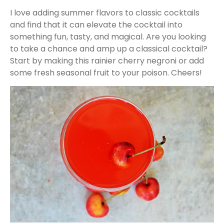
I love adding summer flavors to classic cocktails
and find that it can elevate the cocktail into
something fun, tasty, and magical. Are you looking
to take a chance and amp up a classical cocktail?
Start by making this rainier cherry negroni or add
some fresh seasonal fruit to your poison. Cheers!