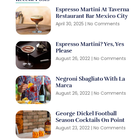
Espresso Martini At Taverna
Restaurant Bar Mexico City
April 30, 2025
No Comments
Espresso Martini? Yes, Yes
Please
August 26, 2022
No Comments
Negroni Sbagliato With La
Marca
August 26, 2022
No Comments
George Dickel Football
Season Cocktails On Point
August 23, 2022
No Comments