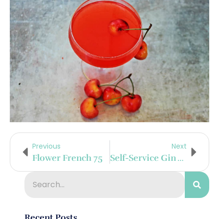
Previous
Next
Flower French 75
Self-Service Gin And Tonic Bar With Baked Brie
Recent Posts