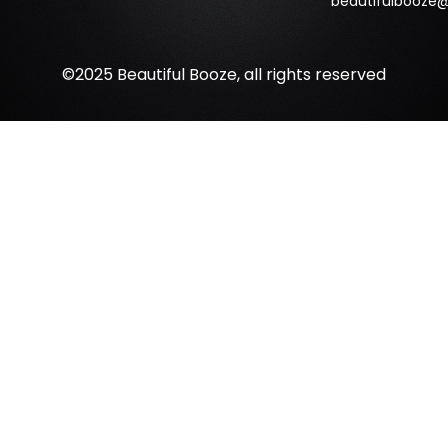
beautifulbooze
©2025 Beautiful Booze, all rights reserved