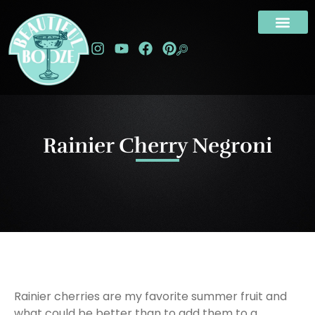
Rainier Cherry Negroni
Rainier cherries are my favorite summer fruit and
what could be better than to add them to a