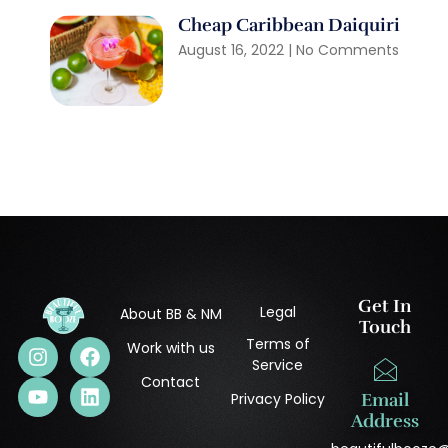
Cheap Caribbean Daiquiri
August 16, 2022
No Comments
Get In
Legal
About BB & NM
Touch
Terms of
Work with us
Service
Contact
Privacy Policy
Email
Address