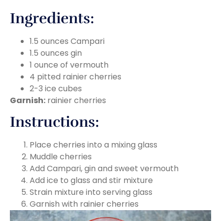
Ingredients:
1.5 ounces Campari
1.5 ounces gin
1 ounce of vermouth
4 pitted rainier cherries
2-3 ice cubes
Garnish:
rainier cherries
Instructions:
Place cherries into a mixing glass
Muddle cherries
Add Campari, gin and sweet vermouth
Add ice to glass and stir mixture
Strain mixture into serving glass
Garnish with rainier cherries