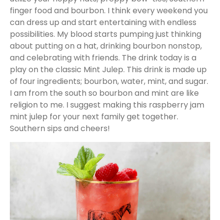
finger food and bourbon. I think every weekend you
can dress up and start entertaining with endless
possibilities. My blood starts pumping just thinking
about putting on a hat, drinking bourbon nonstop,
and celebrating with friends. The drink today is a
play on the classic Mint Julep. This drink is made up
of four ingredients; bourbon, water, mint, and sugar.
I am from the south so bourbon and mint are like
religion to me. I suggest making this raspberry jam
mint julep for your next family get together.
Southern sips and cheers!