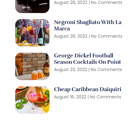
August 26, 2022
No Comments
Negroni Sbagliato With La
Marca
August 26, 2022
No Comments
George Dickel Football
Season Cocktails On Point
August 23, 2022
No Comments
Cheap Caribbean Daiquiri
August 16, 2022
No Comments