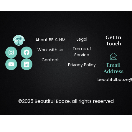
Get In
Legal
About BB & NM
Touch
Terms of
Work with us
Service
Contact
Privacy Policy
Email
Address
beautifulbooze
©2025 Beautiful Booze, all rights reserved