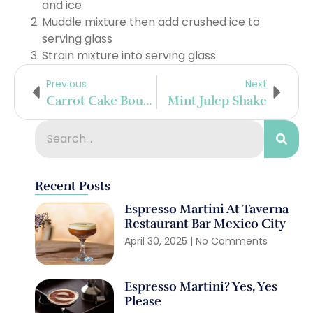
and ice
Muddle mixture then add crushed ice to
serving glass
Strain mixture into serving glass
Previous
Next
Carrot Cake Bourbon Shake
Mint Julep Shake
Recent Posts
Espresso Martini At Taverna
Restaurant Bar Mexico City
April 30, 2025
No Comments
Espresso Martini? Yes, Yes
Please