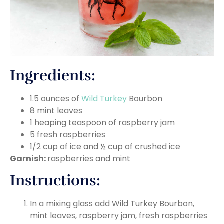
Ingredients:
1.5 ounces of
Wild Turkey
Bourbon
8 mint leaves
1 heaping teaspoon of raspberry jam
5 fresh raspberries
1/2 cup of ice and ½ cup of crushed ice
Garnish:
raspberries and mint
Instructions:
In a mixing glass add Wild Turkey Bourbon,
mint leaves, raspberry jam, fresh raspberries