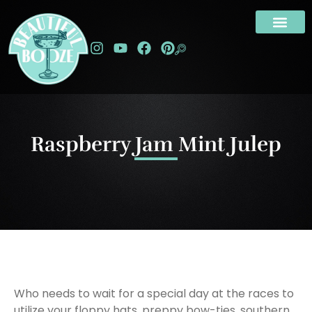
Raspberry Jam Mint Julep
Who needs to wait for a special day at the races to
utilize your floppy hats, preppy bow-ties, southern