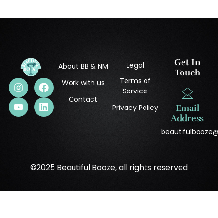
Get In
Legal
About BB & NM
Touch
Terms of
Work with us
Service
Contact
Privacy Policy
Email
Address
beautifulbooze
©2025 Beautiful Booze, all rights reserved