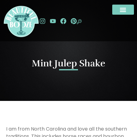
Mint Julep Shake
I am from North Carolina and love all the southern
traditions. This includes horse races and bourbon.