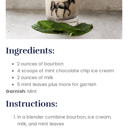
Ingredients:
2 ounces of bourbon
4 scoops of mint chocolate chip ice cream
2 ounces of milk
5 mint leaves plus more for garnish
Garnish:
Mint
Instructions:
In a blender combine bourbon, ice cream,
milk, and mint leaves