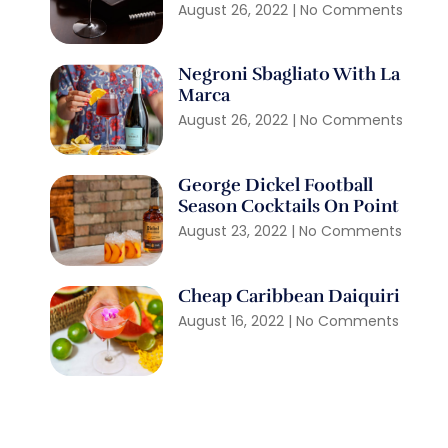
August 26, 2022
No Comments
Negroni Sbagliato With La
Marca
August 26, 2022
No Comments
George Dickel Football
Season Cocktails On Point
August 23, 2022
No Comments
Cheap Caribbean Daiquiri
August 16, 2022
No Comments