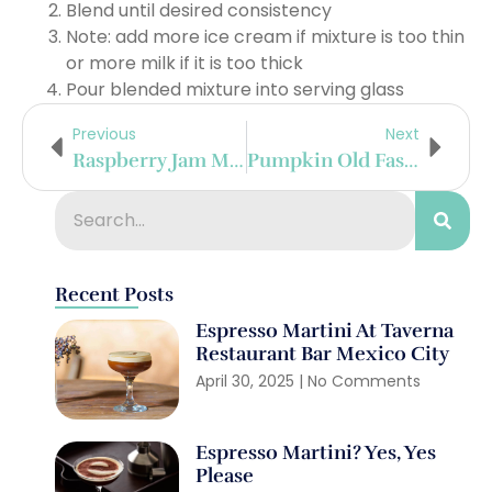
Blend until desired consistency
Note: add more ice cream if mixture is too thin
or more milk if it is too thick
Pour blended mixture into serving glass
Previous
Next
Raspberry Jam Mint Julep
Pumpkin Old Fashioned
Recent Posts
Espresso Martini At Taverna
Restaurant Bar Mexico City
April 30, 2025
No Comments
Espresso Martini? Yes, Yes
Please