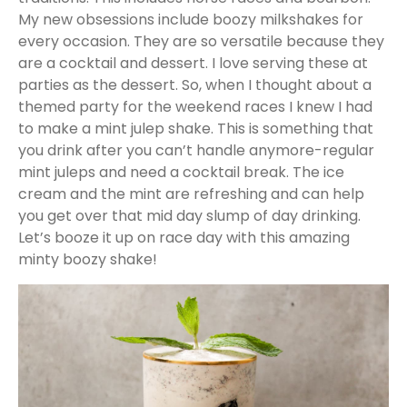
My new obsessions include boozy milkshakes for
every occasion. They are so versatile because they
are a cocktail and dessert. I love serving these at
parties as the dessert. So, when I thought about a
themed party for the weekend races I knew I had
to make a mint julep shake. This is something that
you drink after you can’t handle anymore-regular
mint juleps and need a cocktail break. The ice
cream and the mint are refreshing and can help
you get over that mid day slump of day drinking.
Let’s booze it up on race day with this amazing
minty boozy shake!