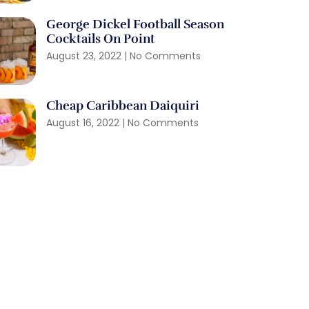
George Dickel Football Season
Cocktails On Point
August 23, 2022
No Comments
Cheap Caribbean Daiquiri
August 16, 2022
No Comments