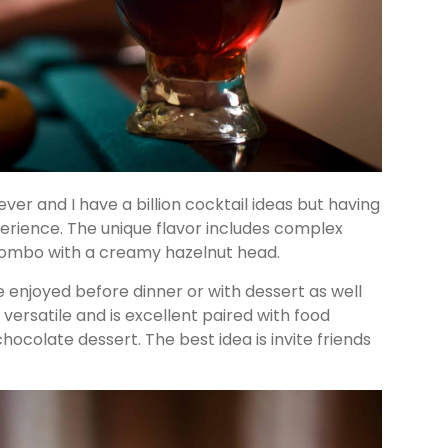
ver and I have a billion cocktail ideas but having
experience. The unique flavor includes complex
combo with a creamy hazelnut head.
 enjoyed before dinner or with dessert as well
y versatile and is excellent paired with food
hocolate dessert. The best idea is invite friends