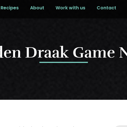
Recipes
About
Work with us
Contact
den Draak Game N