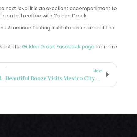
the next level it is an excellent accompaniment to
 in an Irish coffee with Gulden Draak.
e American Tasting Institute also named it the
 out the
Gulden Draak Facebook page
for more
Next
Top 5 Experiences From Day 1 At Tales Of The Cocktail On Tour In Mexico City
Beautiful Booze Visits Mexico City For Tales Of The Cocktail On Tour