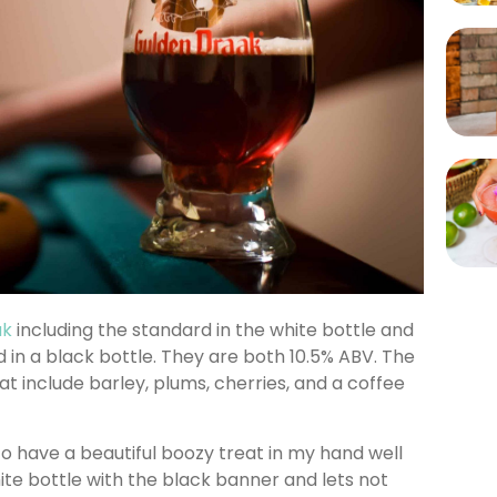
ak
including the standard in the white bottle and
 in a black bottle. They are both 10.5% ABV. The
t include barley, plums, cherries, and a coffee
to have a beautiful boozy treat in my hand well
hite bottle with the black banner and lets not