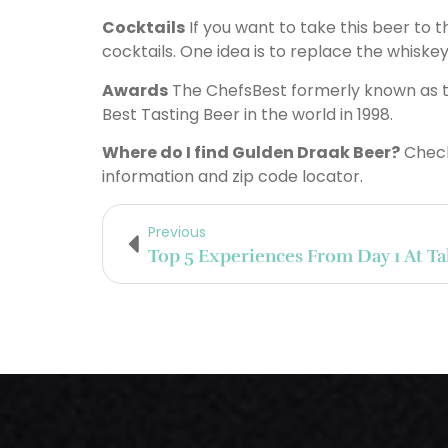
Cocktails
If you want to take this beer to 
cocktails. One idea is to replace the whiskey
Awards
The ChefsBest formerly known as th
Best Tasting Beer in the world in 1998.
Where do I find Gulden Draak Beer?
Check
information and zip code locator.
Previous