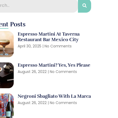
ent Posts
Espresso Martini At Taverna
Restaurant Bar Mexico City
April 30, 2025
No Comments
Espresso Martini? Yes, Yes Please
August 26, 2022
No Comments
Negroni Sbagliato With La Marca
August 26, 2022
No Comments