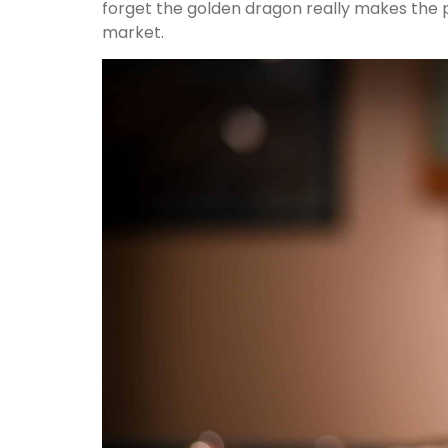
forget the golden dragon really makes the 
market.