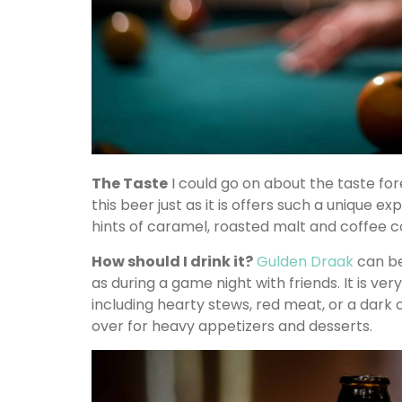
The Taste
I could go on about the taste fore
this beer just as it is offers such a unique 
hints of caramel, roasted malt and coffee 
How should I drink it?
Gulden Draak
can be
as during a game night with friends. It is ver
including hearty stews, red meat, or a dark c
over for heavy appetizers and desserts.