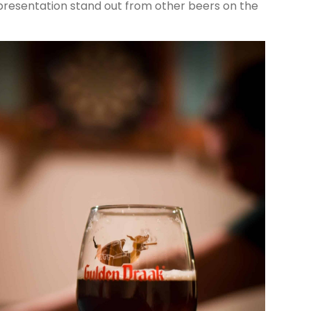
presentation stand out from other beers on the