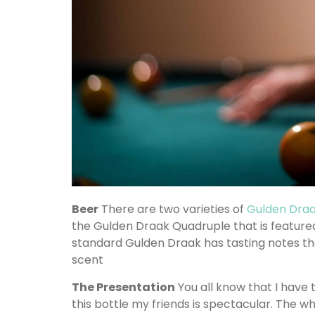
Beer
There are two varieties of
Gulden Dra
the Gulden Draak Quadruple that is featured
standard Gulden Draak has tasting notes tha
scent
The Presentation
You all know that I have 
this bottle my friends is spectacular. The w