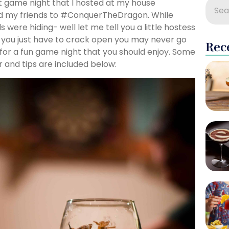
nt game night that I hosted at my house
d my friends to #ConquerTheDragon. While
ere hiding- well let me tell you a little hostess
 you just have to crack open you may never go
Rec
for a fun game night that you should enjoy. Some
 and tips are included below: