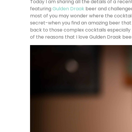
Today I am sharing all the details of a rece
featuring
Gulden Draak
beer and challenge
most of you may wonder where the cocktails w
secret-when you find an amazing beer that
back to those complex cocktails especially 
of the reasons that I love Gulden Draak beer