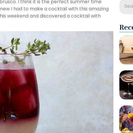
brusco. I think it is the perfect summer time
I knew I had to make a cocktail with this amazing
t this weekend and discovered a cocktail with
Rec