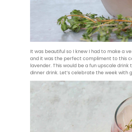
It was beautiful so I knew I had to make a ve
and it was the perfect compliment to this c
lavender. This would be a fun upscale drink
dinner drink. Let’s celebrate the week with g