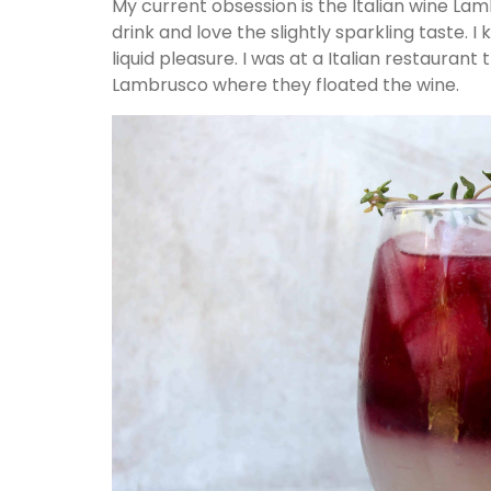
My current obsession is the Italian wine Lam
drink and love the slightly sparkling taste. 
liquid pleasure. I was at a Italian restauran
Lambrusco where they floated the wine.