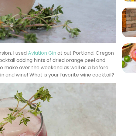
rsion. I used
Aviation Gin
at out Portland, Oregon
ocktail adding hints of dried orange peel and
 to make over the weekend as well as a before
in and wine! What is your favorite wine cocktail?