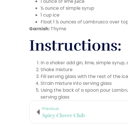
1 ounce of lime juice
½ ounce of simple syrup
1 cup ice
Float 1 ½ ounces of Lambrusco over top
Garnish:
Thyme
Instructions:
In a shaker add gin, lime, simple syrup,
Shake mixture
Fill serving glass with the rest of the ic
Strain mixture into serving glass
Using the back of a spoon pour Lambru
serving glass
Previous
Spicy Clover Club