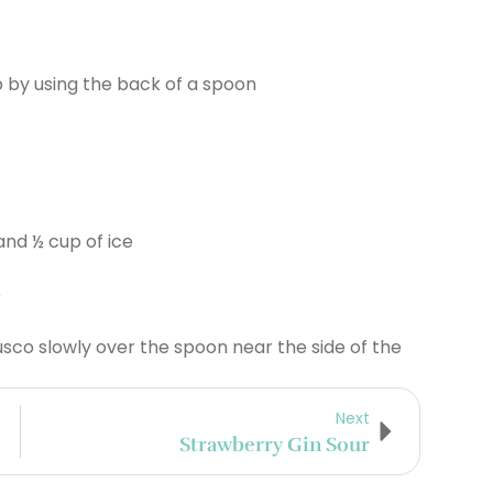
 by using the back of a spoon
 and ½ cup of ice
e
sco slowly over the spoon near the side of the
Next
Strawberry Gin Sour