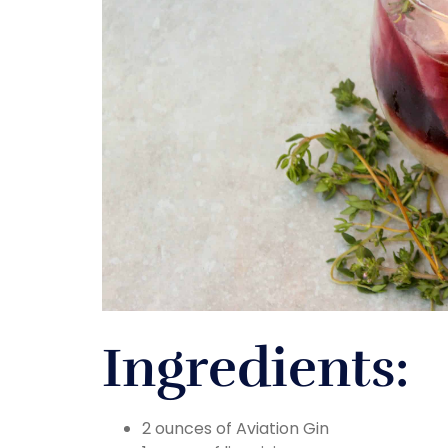
Ingredients:
2 ounces of Aviation Gin