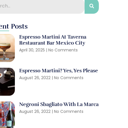
ent Posts
Espresso Martini At Taverna
Restaurant Bar Mexico City
April 30, 2025
No Comments
Espresso Martini? Yes, Yes Please
August 26, 2022
No Comments
Negroni Sbagliato With La Marca
August 26, 2022
No Comments