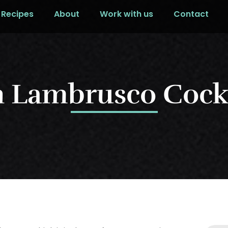
Recipes
About
Work with us
Contact
n Lambrusco Cockt