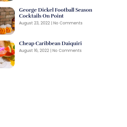
George Dickel Football Season
Cocktails On Point
August 23, 2022
No Comments
Cheap Caribbean Daiquiri
August 16, 2022
No Comments