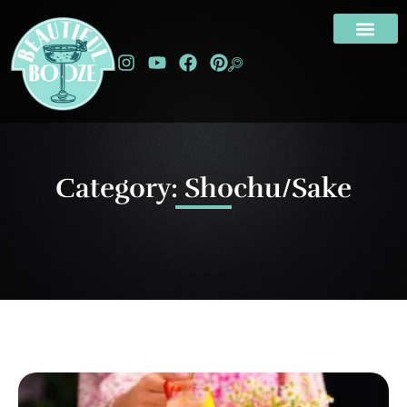
Category: Shochu/Sake