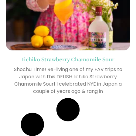
Iichiko Strawberry Chamomile Sour
Shochu Time! Re-living one of my FAV trips to
Japan with this DELISH Iichiko Strawberry
Chamomile Sour! I celebrated NYE in Japan a
couple of years ago & rang in