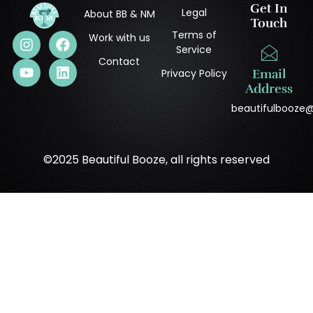
Get In
Legal
About BB & NM
Touch
Terms of
Work with us
Service
Contact
Privacy Policy
Email
Address
beautifulbooze
©2025 Beautiful Booze, all rights reserved