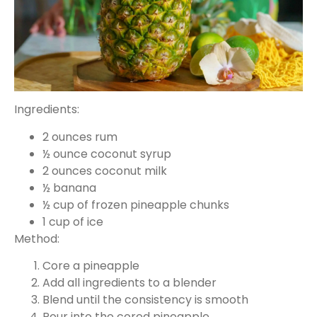
Ingredients:
2 ounces rum
½ ounce coconut syrup
2 ounces coconut milk
½ banana
½ cup of frozen pineapple chunks
1 cup of ice
Method:
Core a pineapple
Add all ingredients to a blender
Blend until the consistency is smooth
Pour into the cored pineapple