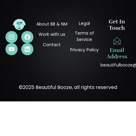
Get In
Legal
About BB & NM
Touch
Terms of
Work with us
Service
Contact
Privacy Policy
Email
Address
beautifulbooze
©2025 Beautiful Booze, all rights reserved