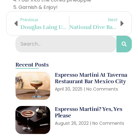
Garnish & Enjoy!
Previous
Next
Douglas Laing Unveils “The Heart” New Make Spirit From Strathearn Distillery
National Dive Bar Day With Seagram’s 7
Recent Posts
Espresso Martini At Taverna
Restaurant Bar Mexico City
April 30, 2025
No Comments
Espresso Martini? Yes, Yes
Please
August 26, 2022
No Comments