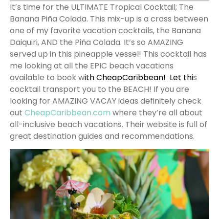
It’s time for the ULTIMATE Tropical Cocktail; The
Banana Piña Colada. This mix-up is a cross between
one of my favorite vacation cocktails, the Banana
Daiquiri, AND the Piña Colada. It’s so AMAZING
served up in this pineapple vessel!
This cocktail has
me looking at all the EPIC beach vacations
available to book w
ith
CheapCaribbean
! Let thi
s
cocktail transport you to the BEACH!
If you are
looking for AMAZING VACAY ideas definitely check
out
CheapCaribbean.com
where they’re all about
all-inclusive beach vacations. Their website is full of
great destination guides and recommendations.