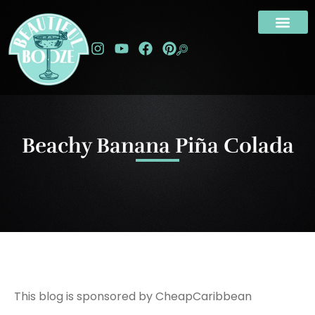
Beachy Banana Piña Colada
This blog is sponsored by CheapCaribbean