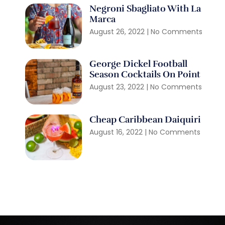
Negroni Sbagliato With La
Marca
August 26, 2022
No Comments
George Dickel Football
Season Cocktails On Point
August 23, 2022
No Comments
Cheap Caribbean Daiquiri
August 16, 2022
No Comments