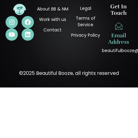
Get In
Legal
About BB & NM
Touch
Terms of
Work with us
Service
Contact
Privacy Policy
Email
Address
beautifulbooze
©2025 Beautiful Booze, all rights reserved