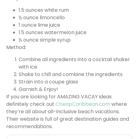
1.5 ounces white rum
½ ounce limoncello
1 ounce lime juice
1.5 ounces watermelon juice
½ ounce simple syrup
Method:
Combine all ingredients into a cocktail shaker
with ice
Shake to chill and combine the ingredients
Strain into a coupe glass
Garnish & Enjoy!
If you are looking for AMAZING VACAY ideas
definitely check out
CheapCaribbean.com
where
they’re all about all-inclusive beach vacations.
Their website is full of great destination guides and
recommendations.