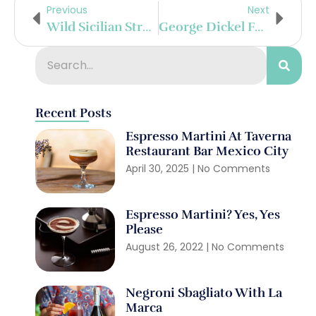
Previous
Next
Wild Sicilian Strawberry Spritz
George Dickel Football Season Cocktails On Point
Recent Posts
Espresso Martini At Taverna
Restaurant Bar Mexico City
April 30, 2025
No Comments
Espresso Martini? Yes, Yes
Please
August 26, 2022
No Comments
Negroni Sbagliato With La
Marca