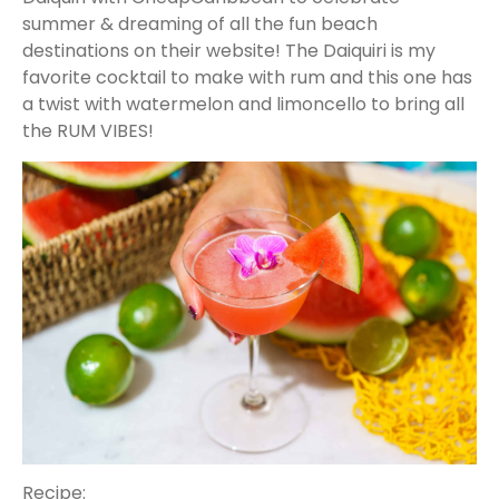
summer & dreaming of all the fun beach
destinations on their website! The Daiquiri is my
favorite cocktail to make with rum and this one has
a twist with watermelon and limoncello to bring all
the RUM VIBES!
Recipe: