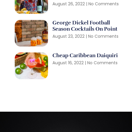
August 26, 2022
No Comments
George Dickel Football
Season Cocktails On Point
August 23, 2022
No Comments
Cheap Caribbean Daiquiri
August 16, 2022
No Comments