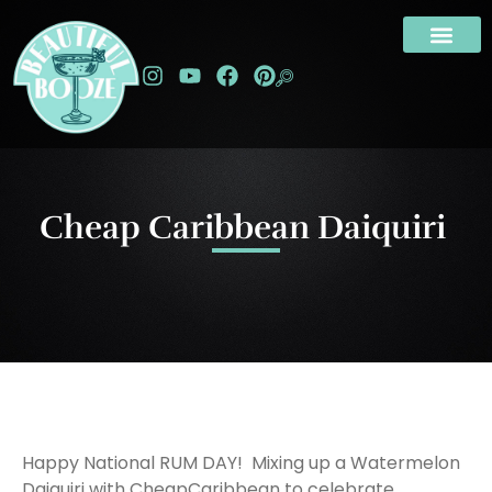
Cheap Caribbean Daiquiri
Happy National RUM DAY! Mixing up a Watermelon
Daiquiri with CheapCaribbean to celebrate