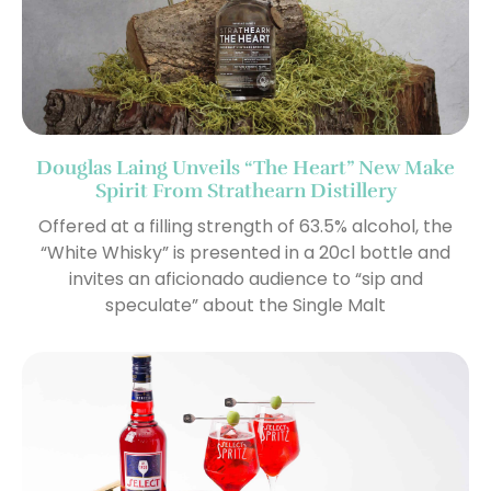
Douglas Laing Unveils “The Heart” New Make
Spirit From Strathearn Distillery
Offered at a filling strength of 63.5% alcohol, the
“White Whisky” is presented in a 20cl bottle and
invites an aficionado audience to “sip and
speculate” about the Single Malt