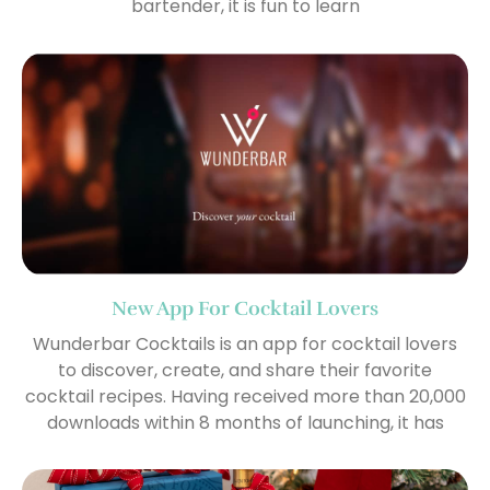
bartender, it is fun to learn
New App For Cocktail Lovers
Wunderbar Cocktails is an app for cocktail lovers
to discover, create, and share their favorite
cocktail recipes. Having received more than 20,000
downloads within 8 months of launching, it has