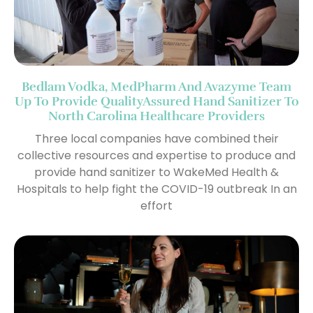
Bedlam Vodka, MedPharm And Avazyme Team
Up To Provide QualityAssured Hand Sanitizer To
North Carolina Healthcare Providers
Three local companies have combined their
collective resources and expertise to produce and
provide hand sanitizer to WakeMed Health &
Hospitals to help fight the COVID-19 outbreak In an
effort