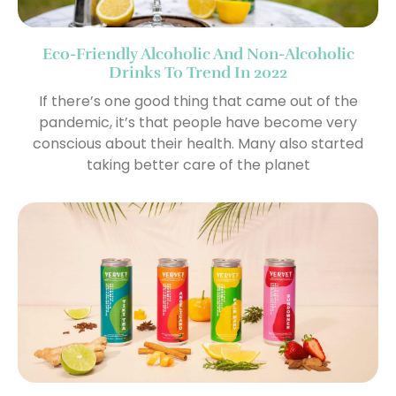
Eco-Friendly Alcoholic And Non-Alcoholic
Drinks To Trend In 2022
If there’s one good thing that came out of the
pandemic, it’s that people have become very
conscious about their health. Many also started
taking better care of the planet