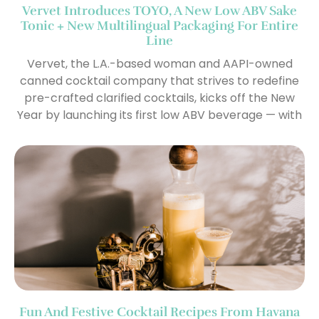
Vervet Introduces TOYO, A New Low ABV Sake
Tonic + New Multilingual Packaging For Entire
Line
Vervet, the L.A.-based woman and AAPI-owned
canned cocktail company that strives to redefine
pre-crafted clarified cocktails, kicks off the New
Year by launching its first low ABV beverage — with
Fun And Festive Cocktail Recipes From Havana