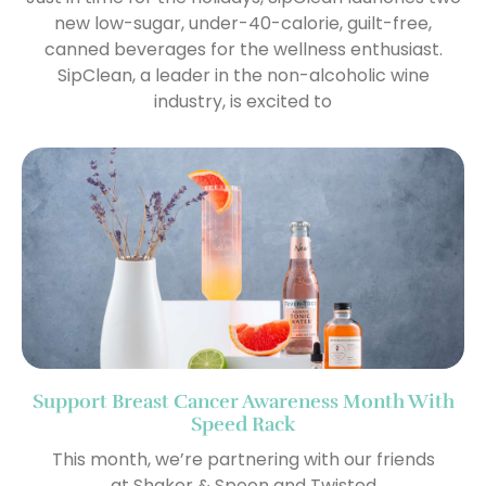
new low-sugar, under-40-calorie, guilt-free,
canned beverages for the wellness enthusiast.
SipClean, a leader in the non-alcoholic wine
industry, is excited to
Support Breast Cancer Awareness Month With
Speed Rack
This month, we’re partnering with our friends
at Shaker & Spoon and Twisted