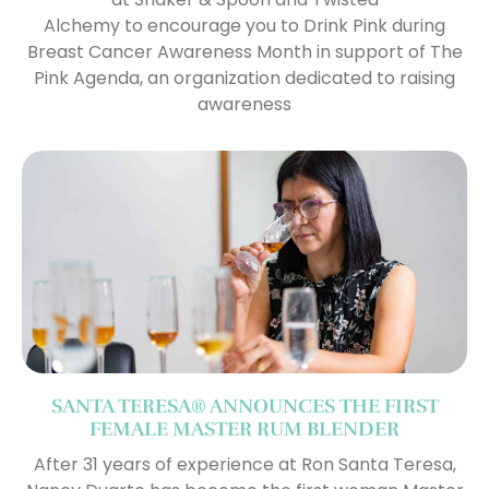
Alchemy to encourage you to Drink Pink during
Breast Cancer Awareness Month in support of The
Pink Agenda, an organization dedicated to raising
awareness
SANTA TERESA® ANNOUNCES THE FIRST
FEMALE MASTER RUM BLENDER
After 31 years of experience at Ron Santa Teresa,