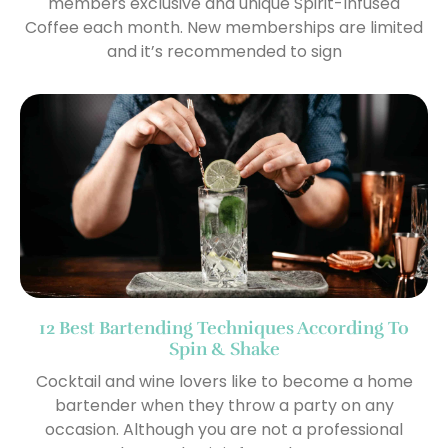
members exclusive and unique Spirit-Infused
Coffee each month. New memberships are limited
and it’s recommended to sign
12 Best Bartending Techniques According To
Spin & Shake
Cocktail and wine lovers like to become a home
bartender when they throw a party on any
occasion. Although you are not a professional