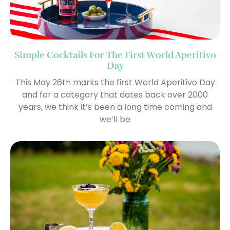
Simple Cocktails For The First World Aperitivo
Day
This May 26th marks the first World Aperitivo Day
and for a category that dates back over 2000
years, we think it’s been a long time coming and
we’ll be