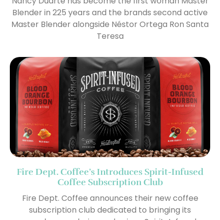
Nancy Duarte has become the first woman Master
Blender in 225 years and the brands second active
Master Blender alongside Néstor Ortega Ron Santa
Teresa
Fire Dept. Coffee’s Introduces Spirit-Infused
Coffee Subscription Club
Fire Dept. Coffee announces their new coffee
subscription club dedicated to bringing its