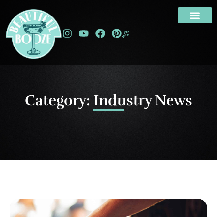
Category: Industry News