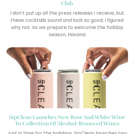
Club
I don’t put up all the press releases I receive, but
these cocktails sound and look so good, I figured
why not. As we prepare to welcome the holiday
season, Havana
SipClean Launches New Rosé And White Wine
To Collection Of Alcohol-Removed Wines
Just in time for the holidays, SipClean launches two