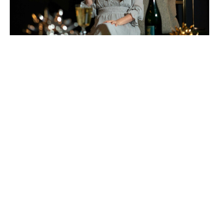
Wine For Everyday Delight: German Riesling
Wine Time! I am def drinking more wine at home
right now, and this week I am partnering with
German Wine USA to showcase the diversity of
German Riesling. First