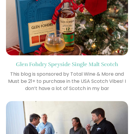
Glen Fohdry Speyside Single Malt Scotch
This blog is sponsored by Total Wine & More and
Must be 21+ to purchase in the USA Scotch Vibes! I
don’t have a lot of Scotch in my bar