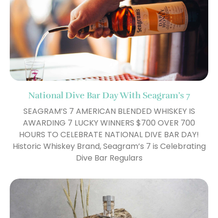
National Dive Bar Day With Seagram’s 7
SEAGRAM’S 7 AMERICAN BLENDED WHISKEY IS
AWARDING 7 LUCKY WINNERS $700 OVER 700
HOURS TO CELEBRATE NATIONAL DIVE BAR DAY!
Historic Whiskey Brand, Seagram’s 7 is Celebrating
Dive Bar Regulars