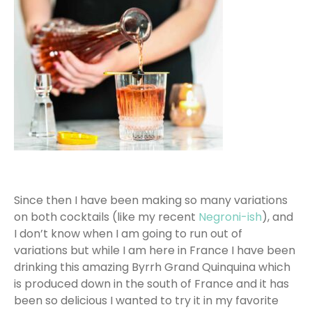
Since then I have been making so many variations
on both cocktails (like my recent
Negroni-ish
), and
I don’t know when I am going to run out of
variations but while I am here in France I have been
drinking this amazing Byrrh Grand Quinquina which
is produced down in the south of France and it has
been so delicious I wanted to try it in my favorite