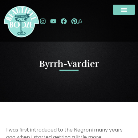
Byrrh-Vardier
I was first introduced to the Negroni many years
ago when I started getting a little more