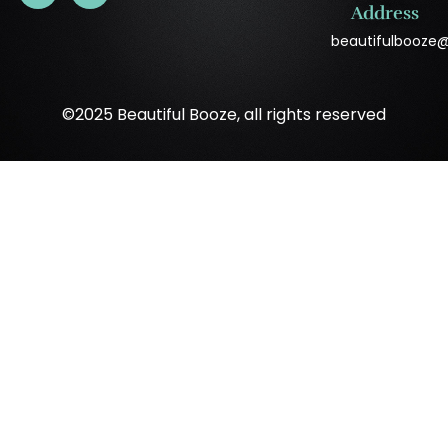
Address
beautifulbooze
©2025 Beautiful Booze, all rights reserved