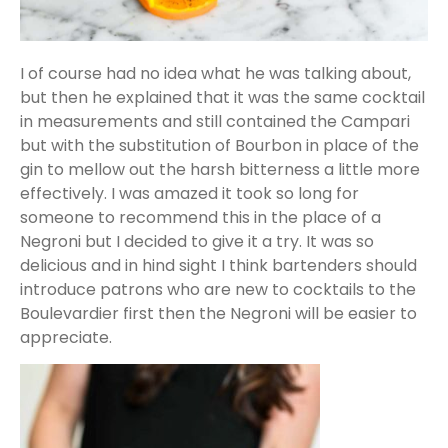
I of course had no idea what he was talking about,
but then he explained that it was the same cocktail
in measurements and still contained the Campari
but with the substitution of Bourbon in place of the
gin to mellow out the harsh bitterness a little more
effectively. I was amazed it took so long for
someone to recommend this in the place of a
Negroni but I decided to give it a try. It was so
delicious and in hind sight I think bartenders should
introduce patrons who are new to cocktails to the
Boulevardier first then the Negroni will be easier to
appreciate.