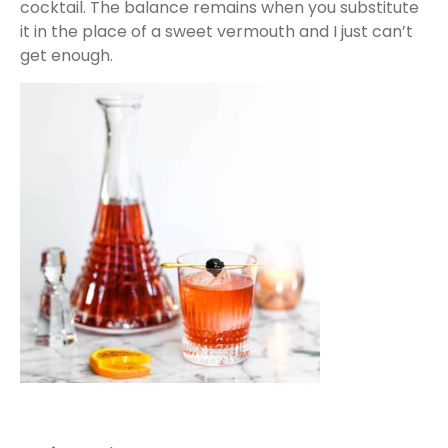
cocktail. The balance remains when you substitute
it in the place of a sweet vermouth and I just can’t
get enough.