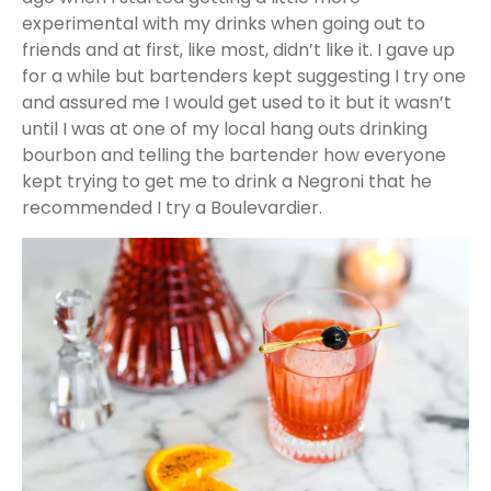
experimental with my drinks when going out to
friends and at first, like most, didn’t like it. I gave up
for a while but bartenders kept suggesting I try one
and assured me I would get used to it but it wasn’t
until I was at one of my local hang outs drinking
bourbon and telling the bartender how everyone
kept trying to get me to drink a Negroni that he
recommended I try a Boulevardier.