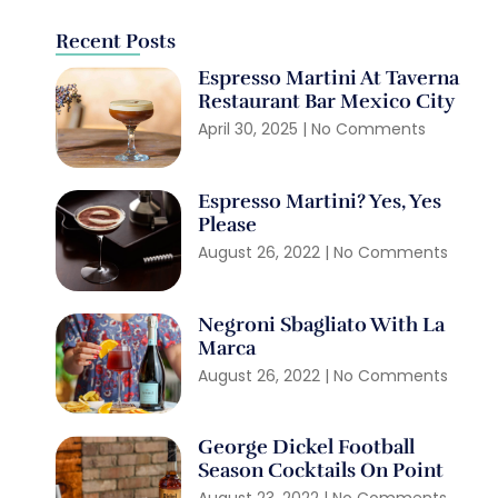
Recent Posts
Espresso Martini At Taverna
Restaurant Bar Mexico City
April 30, 2025
No Comments
Espresso Martini? Yes, Yes
Please
August 26, 2022
No Comments
Negroni Sbagliato With La
Marca
August 26, 2022
No Comments
George Dickel Football
Season Cocktails On Point