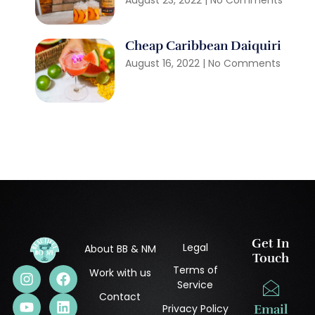
August 23, 2022
No Comments
Cheap Caribbean Daiquiri
August 16, 2022
No Comments
Get In
Legal
About BB & NM
Touch
Terms of
Work with us
Service
Contact
Privacy Policy
Email