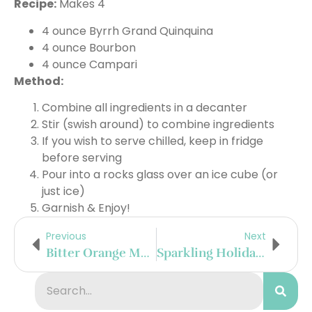
Recipe:
Makes 4
4 ounce Byrrh Grand Quinquina
4 ounce Bourbon
4 ounce Campari
Method:
Combine all ingredients in a decanter
Stir (swish around) to combine ingredients
If you wish to serve chilled, keep in fridge
before serving
Pour into a rocks glass over an ice cube (or
just ice)
Garnish & Enjoy!
Previous
Next
Bitter Orange Margarita
Sparkling Holiday Greeters