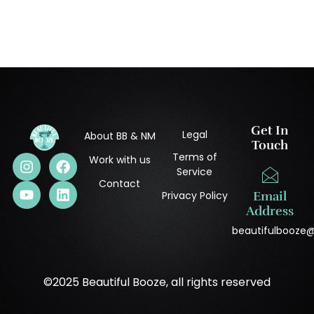
Get In
Legal
About BB & NM
Touch
Terms of
Work with us
Service
Contact
Privacy Policy
Email
Address
beautifulbooze
©2025 Beautiful Booze, all rights reserved