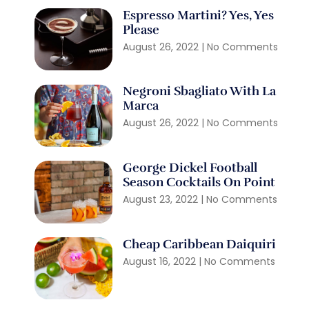
Espresso Martini? Yes, Yes
Please
August 26, 2022
No Comments
Negroni Sbagliato With La
Marca
August 26, 2022
No Comments
George Dickel Football
Season Cocktails On Point
August 23, 2022
No Comments
Cheap Caribbean Daiquiri
August 16, 2022
No Comments