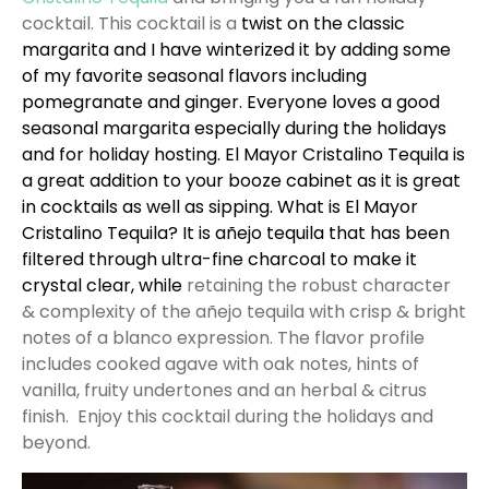
cocktail. This cocktail is a
twist on the classic
margarita and I have winterized it by adding some
of my favorite seasonal flavors including
pomegranate and ginger. Everyone loves a good
seasonal margarita especially during the holidays
and for holiday hosting.
El Mayor Cristalino Tequila
is
a great addition to your booze cabinet as it is great
in cocktails as well as sipping. What is
El Mayor
Cristalino Tequila
? It is añejo tequila that has been
filtered through ultra-fine charcoal to make it
crystal clear, while
retaining the robust character
& complexity of the añejo tequila with crisp & bright
notes of a blanco expression. The flavor profile
includes cooked agave with oak notes, hints of
vanilla, fruity undertones and an herbal & citrus
finish. Enjoy this cocktail during the holidays and
beyond.