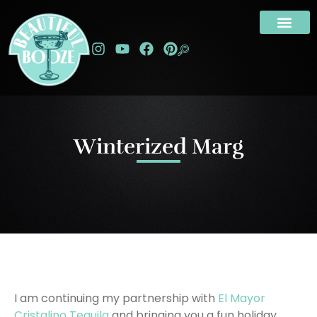
Winterized Marg
I am continuing my partnership with
El Mayor
Cristalino Tequila
and bringing you a fun holiday