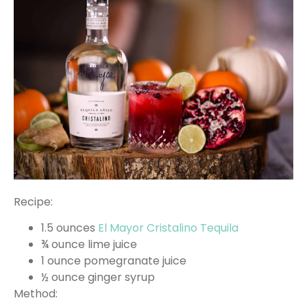
Recipe:
1.5 ounces
El Mayor Cristalino Tequila
¾ ounce lime juice
1 ounce pomegranate juice
½ ounce ginger syrup
Method: