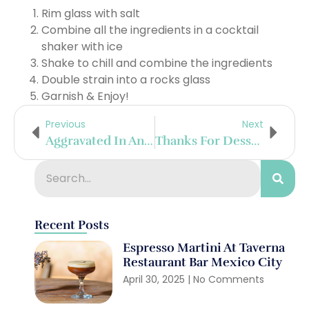
Rim glass with salt
Combine all the ingredients in a cocktail
shaker with ice
Shake to chill and combine the ingredients
Double strain into a rocks glass
Garnish & Enjoy!
Previous
Next
Aggravated In Angostura
Thanks For Dessert
Recent Posts
Espresso Martini At Taverna
Restaurant Bar Mexico City
April 30, 2025
No Comments