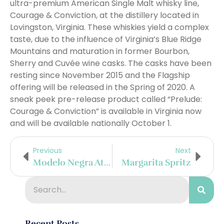
ultra-premium American Single Malt whisky line,
Courage & Conviction, at the distillery located in
Lovingston, Virginia. These whiskies yield a complex
taste, due to the influence of Virginia’s Blue Ridge
Mountains and maturation in former Bourbon,
Sherry and Cuvée wine casks. The casks have been
resting since November 2015 and the Flagship
offering will be released in the Spring of 2020. A
sneak peek pre-release product called “Prelude:
Courage & Conviction” is available in Virginia now
and will be available nationally October 1.
Previous
Next
Modelo Negra At Gold Lion Barbershop Seattle
Margarita Spritz
Recent Posts