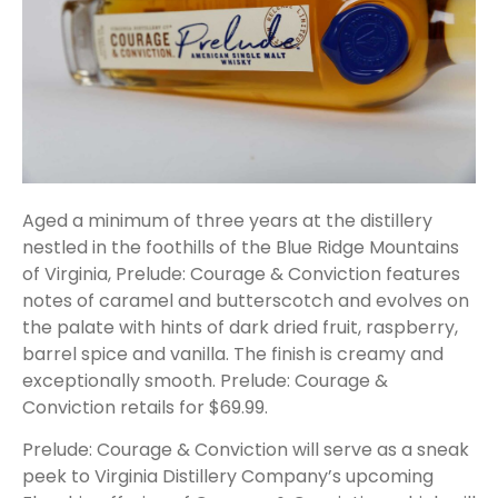
Aged a minimum of three years at the distillery
nestled in the foothills of the Blue Ridge Mountains
of Virginia, Prelude: Courage & Conviction features
notes of caramel and butterscotch and evolves on
the palate with hints of dark dried fruit, raspberry,
barrel spice and vanilla. The finish is creamy and
exceptionally smooth. Prelude: Courage &
Conviction retails for $69.99.
Prelude: Courage & Conviction will serve as a sneak
peek to Virginia Distillery Company’s upcoming