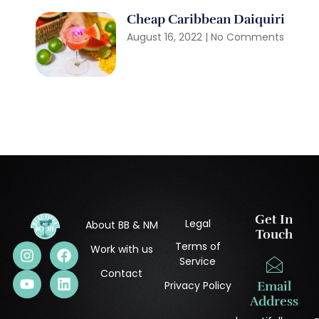
Cheap Caribbean Daiquiri
August 16, 2022
No Comments
Get In
Legal
About BB & NM
Touch
Terms of
Work with us
Service
Contact
Privacy Policy
Email
Address