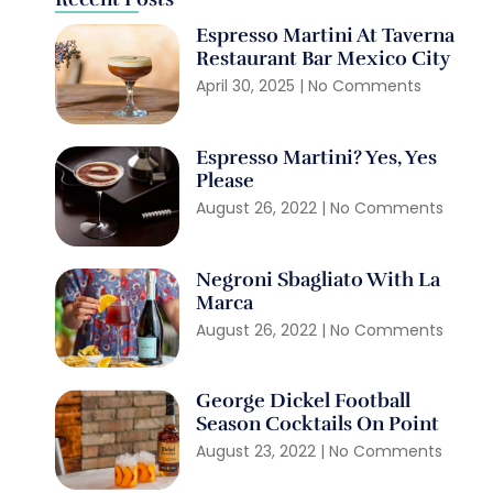
Espresso Martini At Taverna
Restaurant Bar Mexico City
April 30, 2025
No Comments
Espresso Martini? Yes, Yes
Please
August 26, 2022
No Comments
Negroni Sbagliato With La
Marca
August 26, 2022
No Comments
George Dickel Football
Season Cocktails On Point
August 23, 2022
No Comments