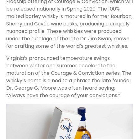
Flagship offering of Courage & Conviction, which will
be released nationally in Spring 2020. The 100%
malted barley whisky is matured in former Bourbon,
Sherry and Cuvée wine casks, producing a uniquely
nuanced profile. These whiskies were produced
under the tutelage of the late Dr. Jim Swan, known
for crafting some of the world’s greatest whiskies.
Virginia’s pronounced temperature swings
between winter and summer accelerate the
maturation of the Courage & Conviction series. The
whisky’s name is a nod to a phrase the late founder
Dr. George G. Moore was often heard saying:
“Always have the courage of your convictions.”