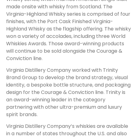
made onsite with whisky from Scotland. The
Virginia-Highland Whisky series is comprised of four
finishes, with the Port Cask Finished Virginia-
Highland Whisky as the flagship offering. The whisky
won a variety of accolades, including three World
Whiskies Awards. Those award-winning products
will continue to be sold alongside the Courage &
Conviction line.
Virginia Distillery Company worked with Trinity
Brand Group to develop the brand strategy, visual
identity, a bespoke bottle structure, and packaging
design for the Courage & Conviction line. Trinity is
an award-winning leader in the category
partnering with other ultra-premium and luxury
spirit brands.
Virginia Distillery Company’s whiskies are available
in a number of states throughout the U.S. and also