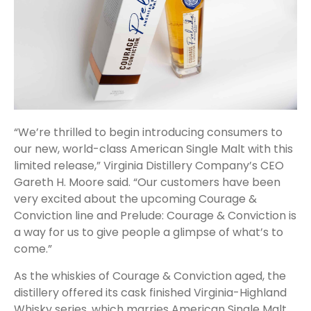
“We’re thrilled to begin introducing consumers to
our new, world-class American Single Malt with this
limited release,” Virginia Distillery Company’s CEO
Gareth H. Moore said. “Our customers have been
very excited about the upcoming Courage &
Conviction line and Prelude: Courage & Conviction is
a way for us to give people a glimpse of what’s to
come.”
As the whiskies of Courage & Conviction aged, the
distillery offered its cask finished Virginia-Highland
Whisky series, which marries American Single Malt