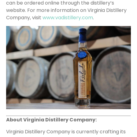
can be ordered online through the distillery’s
website. For more information on Virginia Distillery
Company, visit
www.vadistillery.com
.
About Virginia Distillery Company:
Virginia Distillery Company is currently crafting its