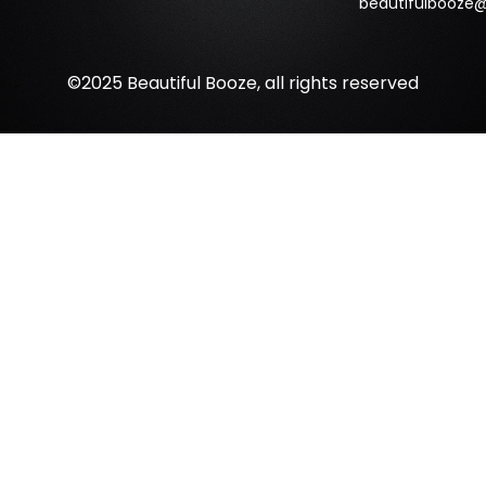
beautifulbooze
©2025 Beautiful Booze, all rights reserved