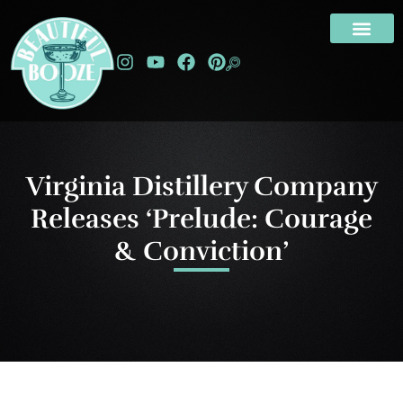
Virginia Distillery Company
Releases ‘Prelude: Courage
& Conviction’