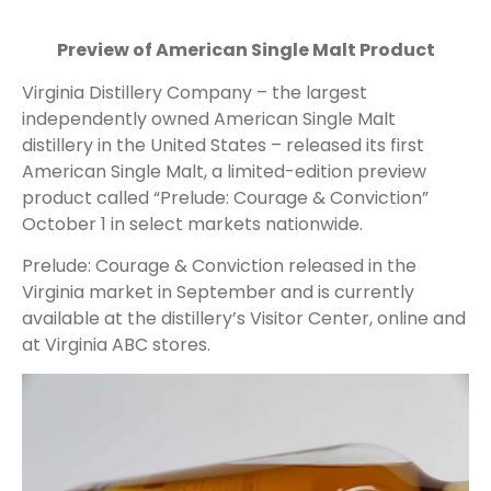
Preview of American Single Malt Product
Virginia Distillery Company – the largest
independently owned American Single Malt
distillery in the United States – released its first
American Single Malt, a limited-edition preview
product called “Prelude: Courage & Conviction”
October 1 in select markets nationwide.
Prelude: Courage & Conviction released in the
Virginia market in September and is currently
available at the distillery’s Visitor Center, online and
at Virginia ABC stores.