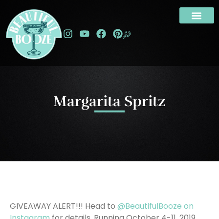
Margarita Spritz
GIVEAWAY ALERT!!! Head to
@BeautifulBooze on
Instagram
for details. Running October 4-11, 2019.