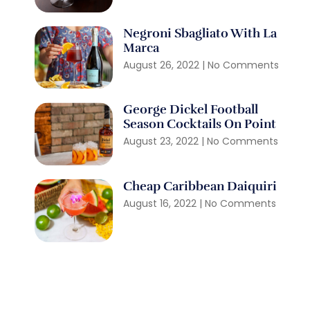
Negroni Sbagliato With La
Marca
August 26, 2022
No Comments
George Dickel Football
Season Cocktails On Point
August 23, 2022
No Comments
Cheap Caribbean Daiquiri
August 16, 2022
No Comments