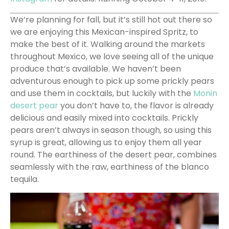
We’re planning for fall, but it’s still hot out there so
we are enjoying this Mexican-inspired Spritz, to
make the best of it. Walking around the markets
throughout Mexico, we love seeing all of the unique
produce that’s available. We haven’t been
adventurous enough to pick up some prickly pears
and use them in cocktails, but luckily with the
Monin
desert pear
you don’t have to, the flavor is already
delicious and easily mixed into cocktails. Prickly
pears aren’t always in season though, so using this
syrup is great, allowing us to enjoy them all year
round. The earthiness of the desert pear, combines
seamlessly with the raw, earthiness of the blanco
tequila.