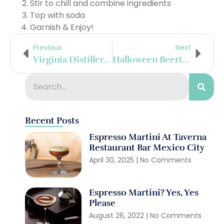
Stir to chill and combine ingredients
Top with soda
Garnish & Enjoy!
Previous
Next
Virginia Distillery Company Releases ‘Prelude: Courage & Conviction’
Halloween Beertails With Schöfferhofer
Recent Posts
Espresso Martini At Taverna
Restaurant Bar Mexico City
April 30, 2025
No Comments
Espresso Martini? Yes, Yes
Please
August 26, 2022
No Comments