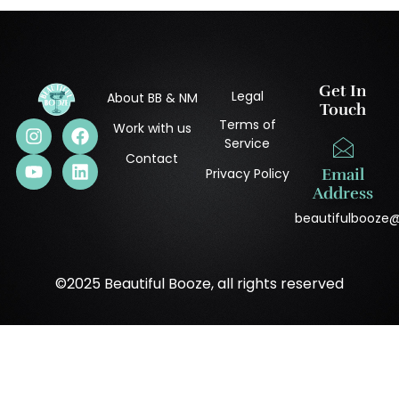
Get In
Legal
About BB & NM
Touch
Terms of
Work with us
Service
Contact
Privacy Policy
Email
Address
beautifulbooze
©2025 Beautiful Booze, all rights reserved