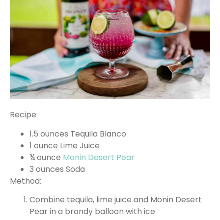
Recipe:
1.5 ounces Tequila Blanco
1 ounce Lime Juice
¾ ounce
Monin Desert Pear
3 ounces Soda
Method:
Combine tequila, lime juice and Monin Desert
Pear in a brandy balloon with ice