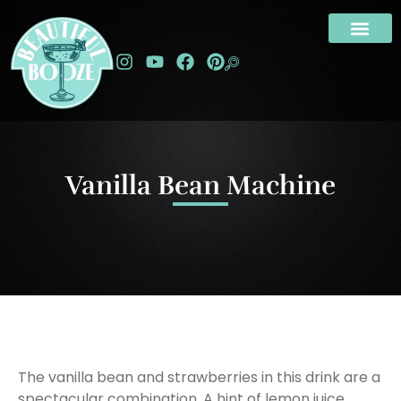
Vanilla Bean Machine
The vanilla bean and strawberries in this drink are a
spectacular combination. A hint of lemon juice