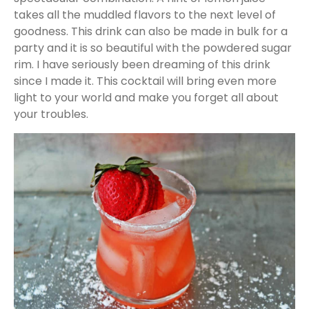
takes all the muddled flavors to the next level of
goodness. This drink can also be made in bulk for a
party and it is so beautiful with the powdered sugar
rim. I have seriously been dreaming of this drink
since I made it. This cocktail will bring even more
light to your world and make you forget all about
your troubles.