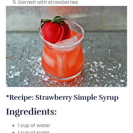
Garnish with strawberries
*Recipe: Strawberry Simple Syrup
Ingredients:
1 cup of water
1 cup of sugar