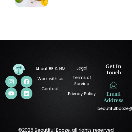
Get In
Legal
About BB & NM
Touch
Terms of
Work with us
Service
Contact
Privacy Policy
Email
Address
beautifulbooze
©2025 Beautiful Booze, all rights reserved