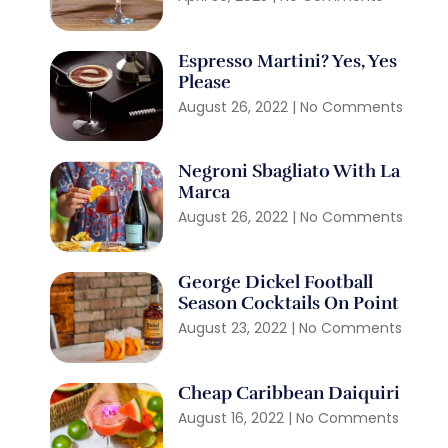
Espresso Martini? Yes, Yes
Please
August 26, 2022
No Comments
Negroni Sbagliato With La
Marca
August 26, 2022
No Comments
George Dickel Football
Season Cocktails On Point
August 23, 2022
No Comments
Cheap Caribbean Daiquiri
August 16, 2022
No Comments