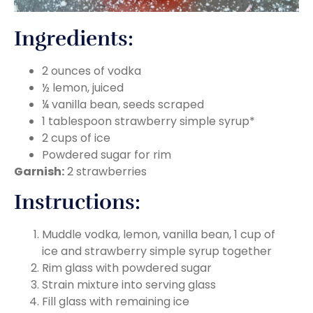
Ingredients:
2 ounces of vodka
½ lemon, juiced
¼ vanilla bean, seeds scraped
1 tablespoon strawberry simple syrup*
2 cups of ice
Powdered sugar for rim
Garnish:
2 strawberries
Instructions:
Muddle vodka, lemon, vanilla bean, 1 cup of
ice and strawberry simple syrup together
Rim glass with powdered sugar
Strain mixture into serving glass
Fill glass with remaining ice