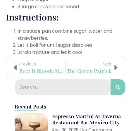
4 large strawberries sliced
Instructions:
In a sauce pan combine sugar, water and
strawberries.
Let it boil for until sugar dissolves
Strain mixture and let it cool
Previous
Next
Beet It Bloody Mary
The Green Patrick
Recent Posts
Espresso Martini At Taverna
Restaurant Bar Mexico City
April 30, 2025
No Comments