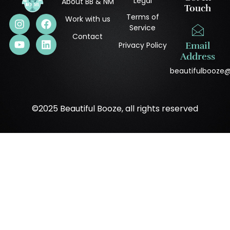
Legal
About BB & NM
Touch
Terms of
Work with us
Service
Contact
Privacy Policy
Email
Address
beautifulbooze
©2025 Beautiful Booze, all rights reserved