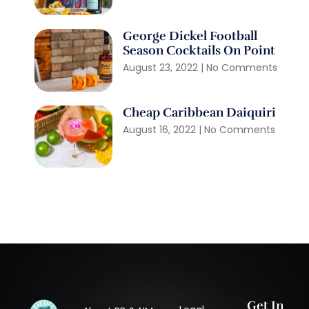
George Dickel Football
Season Cocktails On Point
August 23, 2022
No Comments
Cheap Caribbean Daiquiri
August 16, 2022
No Comments
Get In