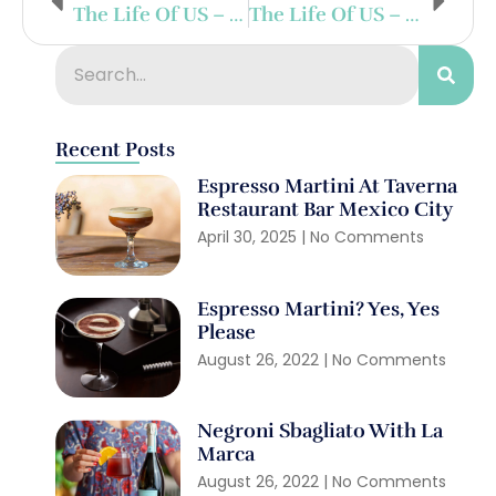
The Life Of US – Day 16
The Life Of US – Day 14
Recent Posts
Espresso Martini At Taverna
Restaurant Bar Mexico City
April 30, 2025
No Comments
Espresso Martini? Yes, Yes
Please
August 26, 2022
No Comments
Negroni Sbagliato With La
Marca
August 26, 2022
No Comments