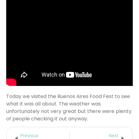
Today we visited the Buenos Aires Food Fest to see
what it was all about. The weather was
unfortunately not very great but there were plenty
of people checking it out anyway.
Previous
Next