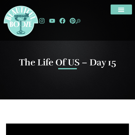
The Life Of US – Day 15