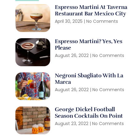
Espresso Martini At Taverna
Restaurant Bar Mexico City
April 30, 2025
No Comments
Espresso Martini? Yes, Yes
Please
August 26, 2022
No Comments
Negroni Sbagliato With La
Marca
August 26, 2022
No Comments
George Dickel Football
Season Cocktails On Point
August 23, 2022
No Comments