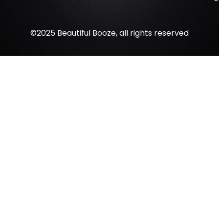
©2025 Beautiful Booze, all rights reserved