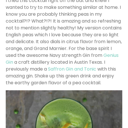
I tried this cocktail right off the bat and knew I
wanted to try to make something similar at home. I
know you are probably thinking peas in my
cocktail?!? What?!?! It is amazing and so refreshing
not to mention slightly healthy! My version contains
English peas which I love because they are so light
and delicate. It also dials in citrus flavor from lemon,
orange, and Grand Marnier. For the base spirit I
used the awesome Navy strength Gin from
Genius
Gin
a craft distillery located in Austin Texas. I
previously made a
Saffron Gin and Tonic
with this
amazing gin. Shake up this green drink and enjoy
the earthy garden flavor of a pea cocktail.