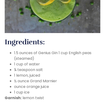
Ingredients:
1.5 ounces of Genius Gin 1 cup English peas
(steamed)
1 cup of water
¼ teaspoon salt
1 lemon, juiced
½ ounce Grand Marnier
ounce orange juice
1 cup ice
Garnish:
lemon twist