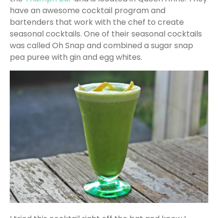
have an awesome cocktail program and
bartenders that work with the chef to create
seasonal cocktails. One of their seasonal cocktails
was called Oh Snap and combined a sugar snap
pea puree with gin and egg whites.