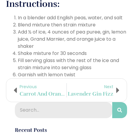
Instructions:
In a blender add English peas, water, and salt
Blend mixture then strain mixture
Add ½ of ice, 4 ounces of pea puree, gin, lemon
juice, Grand Marnier, and orange juice to a
shaker
Shake mixture for 30 seconds
Fill serving glass with the rest of the ice and
strain mixture into serving glass
Garnish with lemon twist
Previous
Next
Carrot And Orange Blossom Cooler
Lavender Gin Fizz
Recent Posts