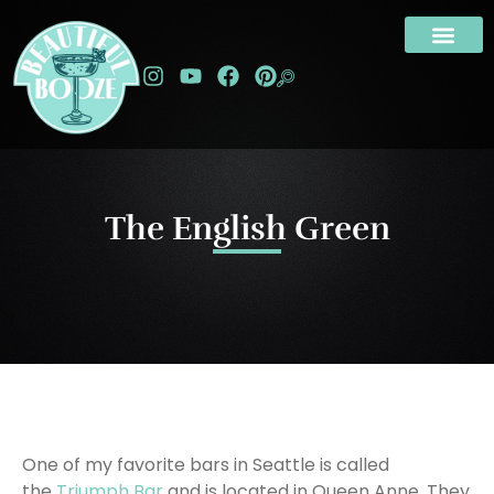
The English Green
One of my favorite bars in Seattle is called
the
Triumph Bar
and is located in Queen Anne. They