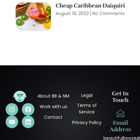
Cheap Caribbean Daiquiri
August 16, 2022
No Comments
Get In
Legal
About BB & NM
Touch
Terms of
Work with us
Service
Contact
Privacy Policy
Email
Address
beautifulbooze