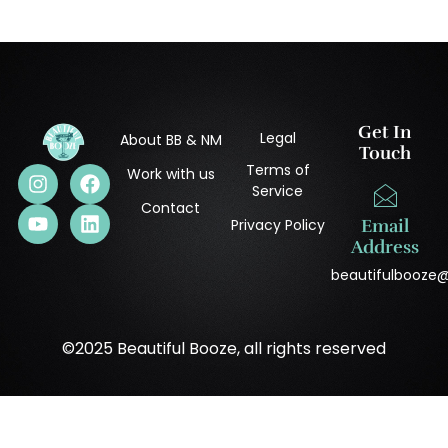
Get In
Legal
About BB & NM
Touch
Terms of
Work with us
Service
Contact
Privacy Policy
Email
Address
beautifulbooze
©2025 Beautiful Booze, all rights reserved