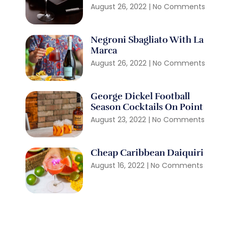
August 26, 2022
No Comments
Negroni Sbagliato With La
Marca
August 26, 2022
No Comments
George Dickel Football
Season Cocktails On Point
August 23, 2022
No Comments
Cheap Caribbean Daiquiri
August 16, 2022
No Comments