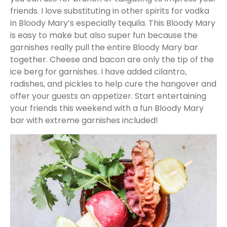
friends. I love substituting in other spirits for vodka
in Bloody Mary’s especially tequila. This Bloody Mary
is easy to make but also super fun because the
garnishes really pull the entire Bloody Mary bar
together. Cheese and bacon are only the tip of the
ice berg for garnishes. I have added cilantro,
radishes, and pickles to help cure the hangover and
offer your guests an appetizer. Start entertaining
your friends this weekend with a fun Bloody Mary
bar with extreme garnishes included!