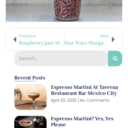
Previous
Next
Raspberry Jam Margarita
Star Wars Margarita
Recent Posts
Espresso Martini At Taverna
Restaurant Bar Mexico City
April 30, 2025
No Comments
Espresso Martini? Yes, Yes
Please