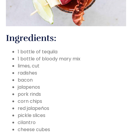
Ingredients:
1 bottle of tequila
1 bottle of bloody mary mix
limes, cut
radishes
bacon
jalapenos
pork rinds
corn chips
red jalapeños
pickle slices
cilantro
cheese cubes