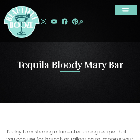
Tequila Bloody Mary Bar
Today I am sharing a fun entertaining recipe that
you can use for brunch or tailgating to impress your