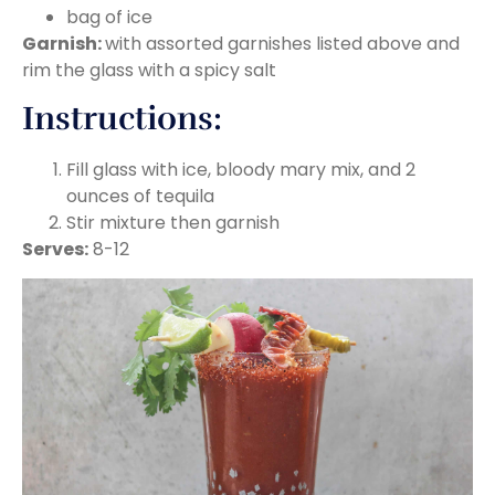
bag of ice
Garnish:
with assorted garnishes listed above and
rim the glass with a spicy salt
Instructions:
Fill glass with ice, bloody mary mix, and 2
ounces of tequila
Stir mixture then garnish
Serves:
8-12