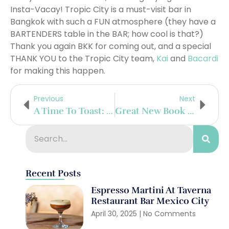
Insta-Vacay! Tropic City is a must-visit bar in
Bangkok with such a FUN atmosphere (they have a
BARTENDERS table in the BAR; how cool is that?)
Thank you again BKK for coming out, and a special
THANK YOU to the Tropic City team,
Kai
and
Bacardi
for making this happen.
Previous
Next
A Time To Toast: The History Of Where Toasting With Wine All Started
Great New Book To Look Out For: Mixing Cosmopolitans – The Pouring Tales – By Daniel Staub
Recent Posts
Espresso Martini At Taverna
Restaurant Bar Mexico City
April 30, 2025
No Comments