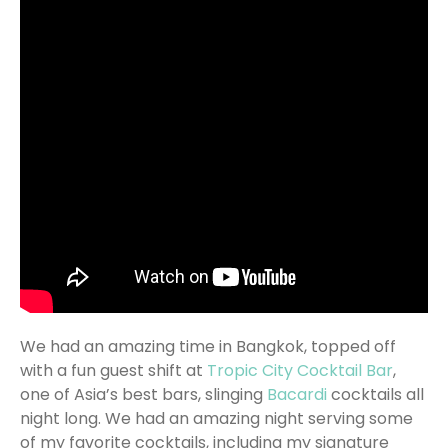
We had an amazing time in Bangkok, topped off
with a fun guest shift at
Tropic City Cocktail Bar
,
one of Asia’s best bars, slinging
Bacardi
cocktails all
night long. We had an amazing night serving some
of my favorite cocktails, including my signature