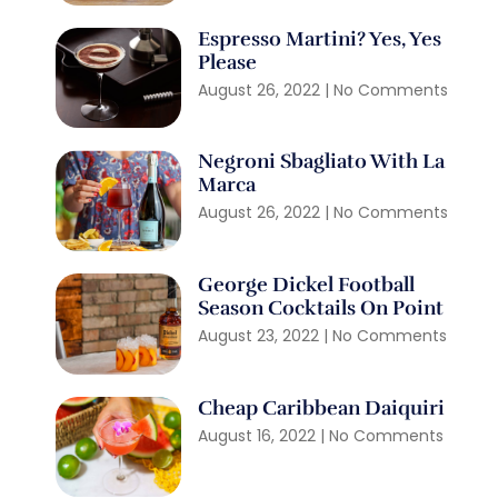
Espresso Martini? Yes, Yes
Please
August 26, 2022
No Comments
Negroni Sbagliato With La
Marca
August 26, 2022
No Comments
George Dickel Football
Season Cocktails On Point
August 23, 2022
No Comments
Cheap Caribbean Daiquiri
August 16, 2022
No Comments