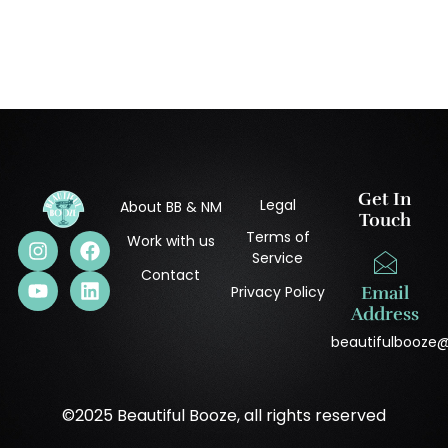
Get In
Legal
About BB & NM
Touch
Terms of
Work with us
Service
Contact
Privacy Policy
Email
Address
beautifulbooze
©2025 Beautiful Booze, all rights reserved