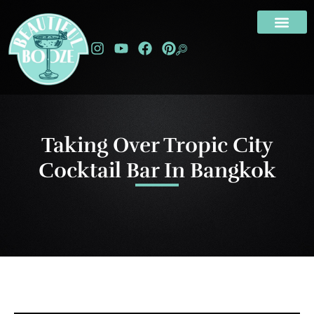
Taking Over Tropic City
Cocktail Bar In Bangkok