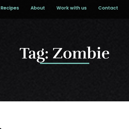
Recipes
About
Work with us
Contact
Tag: Zombie