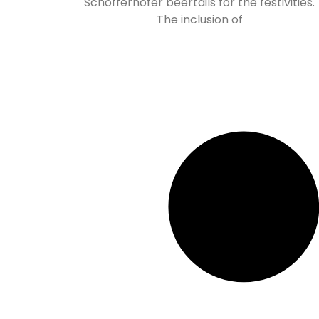
Schöfferhofer beertails for the festivities.
The inclusion of