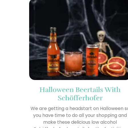
Halloween Beertails With
Schöfferhofer
We are getting a headstart on Halloween s
you have time to do all your shopping and
make these delicious low alcohol